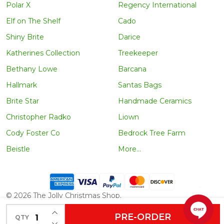
Polar X
Regency International
Elf on The Shelf
Cado
Shiny Brite
Darice
Katherines Collection
Treekeeper
Bethany Lowe
Barcana
Hallmark
Santas Bags
Brite Star
Handmade Ceramics
Christopher Radko
Liown
Cody Foster Co
Bedrock Tree Farm
Beistle
More...
©
2026
The Jolly Christmas Shop.
INCREASE QUANTITY OF UNDEFINED
PRE-ORDER
QTY
DECREASE QUANTITY OF UNDEFINED