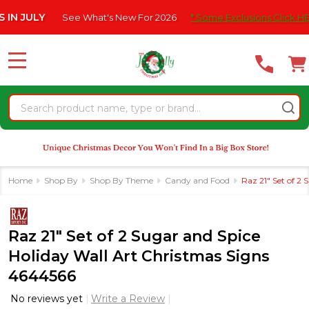
Please
LY
See What's New For 2026
* Some Exclusions Click HERE For 
note:
This
website
MENU
includes
an
Search
accessibility
system.
Home
Shop By
Shop By Theme
Candy and Food
Raz 21" Set of 2
Raz 21" Set of 2 Sugar and Spice
Holiday Wall Art Christmas Signs
4644566
No reviews yet
Write a Review