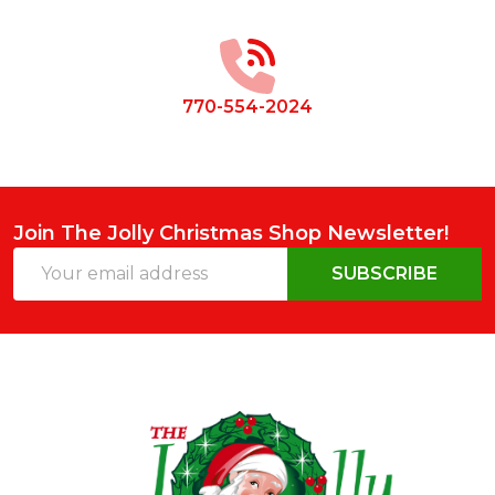
Start
770-554-2024
Join The Jolly Christmas Shop Newsletter!
Email
SUBSCRIBE
Address