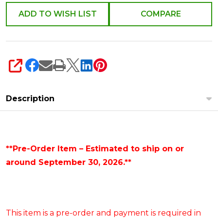
Signs
ADD TO WISH LIST
COMPARE
4644566
SHARE
Description
**Pre-Order Item – Estimated to ship on or
around September 30, 2026.**
This item is a pre-order and payment is required in