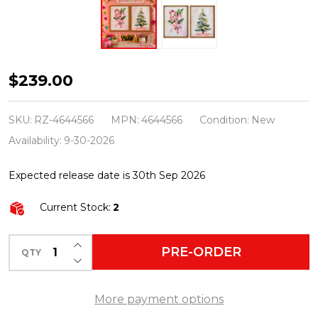
Raz
$239.00
21"
Set
SKU:
RZ-4644566
MPN:
4644566
Condition:
New
of
Availability:
9-30-2026
2
Expected release date is 30th Sep 2026
Sugar
and
Current Stock:
2
Spice
Holiday
INCREASE QUANTITY OF UNDEFINED
PRE-ORDER
QTY
DECREASE QUANTITY OF UNDEFINED
Wall
Art
More payment options
Christmas