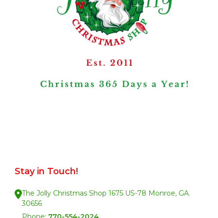
Stay in Touch!
The Jolly Christmas Shop 1675 US-78 Monroe, GA.
30656
Phone:
770-554-2024