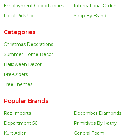
Employment Opportunities
International Orders
Local Pick Up
Shop By Brand
Categories
Christmas Decorations
Summer Home Decor
Halloween Decor
Pre-Orders
Tree Themes
Popular Brands
Raz Imports
December Diamonds
Department 56
Primitives By Kathy
Kurt Adler
General Foam