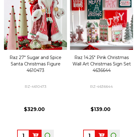
Raz 27" Sugar and Spice
Raz 14.25" Pink Christmas
Santa Christmas Figure
Wall Art Christmas Sign Set
4610473
4636644
RZ-4610473
RZ-4636644
$329.00
$139.00
Quantity:
Quantity: