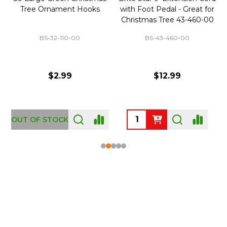
Tree Ornament Hooks
with Foot Pedal - Great for
Christmas Tree 43-460-00
BS-32-110-00
BS-43-460-00
$2.99
$12.99
OUT OF STOCK
Footer