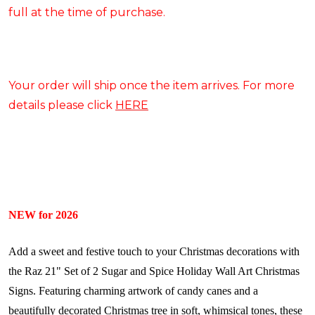
full at the time of purchase.
Your order will ship once the item arrives. For more
details please click
HERE
NEW for 2026
Add a sweet and festive touch to your Christmas decorations with
the Raz 21" Set of 2 Sugar and Spice Holiday Wall Art Christmas
Signs. Featuring charming artwork of candy canes and a
beautifully decorated Christmas tree in soft, whimsical tones, these