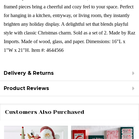
framed pieces bring a cheerful and cozy feel to your space. Perfect
for hanging in a kitchen, entryway, or living room, they instantly
brighten any holiday display. A delightful set that blends playful
style with classic Christmas charm.
Sold as a set of 2.
Made by Raz
Imports.
Made of wood, glass, and paper.
Dimensions:
16"L x
1"W x 21"H. Item #: 4644566
Delivery & Returns
Product Reviews
Customers Also Purchased