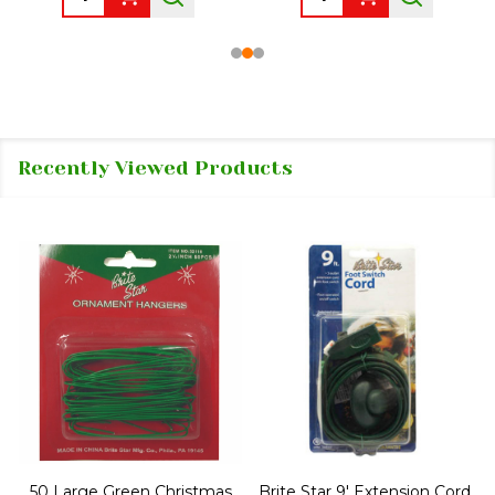
Recently Viewed Products
50 Large Green Christmas
Brite Star 9' Extension Cord