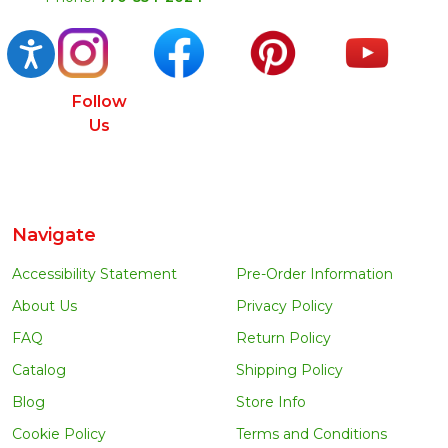
Accessibility
Follow
Us
Navigate
Accessibility Statement
Pre-Order Information
About Us
Privacy Policy
FAQ
Return Policy
Catalog
Shipping Policy
Blog
Store Info
Cookie Policy
Terms and Conditions