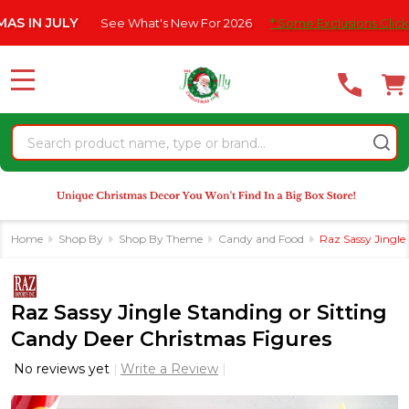
Please
 JULY
See What's New For 2026
* Some Exclusions Click HERE 
note:
This
website
MENU
includes
an
Search
accessibility
system.
Home
Shop By
Shop By Theme
Candy and Food
Raz Sassy Jingle
Raz Sassy Jingle Standing or Sitting
Candy Deer Christmas Figures
No reviews yet
Write a Review