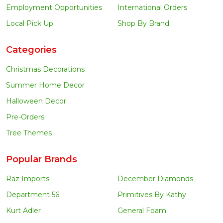
Employment Opportunities
International Orders
Local Pick Up
Shop By Brand
Categories
Christmas Decorations
Summer Home Decor
Halloween Decor
Pre-Orders
Tree Themes
Popular Brands
Raz Imports
December Diamonds
Department 56
Primitives By Kathy
Kurt Adler
General Foam