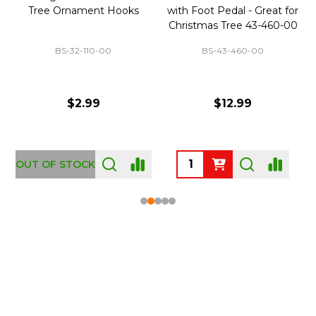
Tree Ornament Hooks
with Foot Pedal - Great for
Christmas Tree 43-460-00
BS-32-110-00
BS-43-460-00
$2.99
$12.99
OUT OF STOCK
Footer