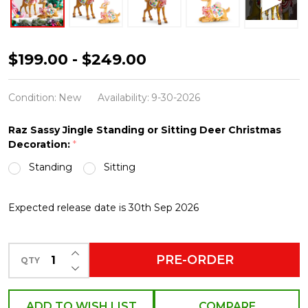
Raz
$199.00 - $249.00
Sassy
Jingle
Condition:
New
Availability:
9-30-2026
Standing
Raz Sassy Jingle Standing or Sitting Deer Christmas
or
Decoration:
*
Sitting
Standing
Sitting
Candy
Deer
Expected release date is 30th Sep 2026
Christmas
Figures
INCREASE QUANTITY OF UNDEFINED
PRE-ORDER
QTY
DECREASE QUANTITY OF UNDEFINED
ADD TO WISH LIST
COMPARE