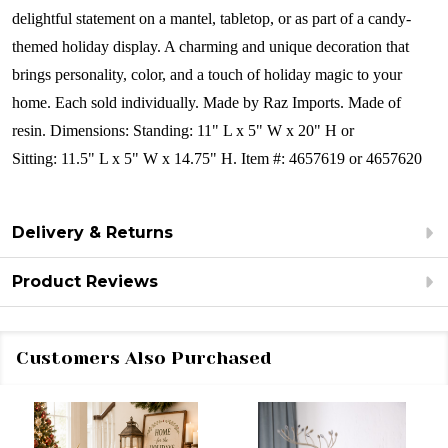
delightful statement on a mantel, tabletop, or as part of a candy-
themed holiday display. A charming and unique decoration that
brings personality, color, and a touch of holiday magic to your
home.
Each sold individually.
Made by Raz Imports.
Made of
resin.
Dimensions: Standing:
11" L x 5" W x 20" H or
Sitting: 11.5" L x 5" W x 14.75" H.
Item #: 4657619 or 4657620
Delivery & Returns
Product Reviews
Customers Also Purchased