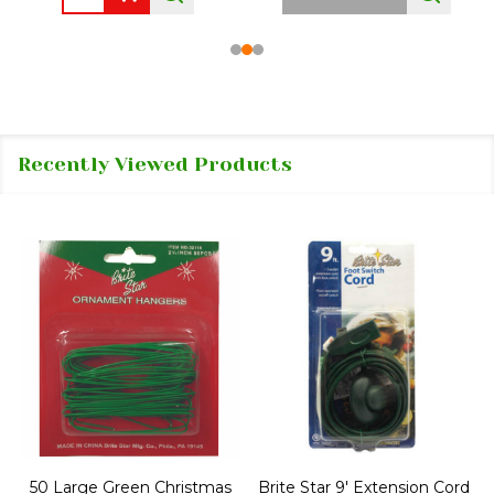
Recently Viewed Products
50 Large Green Christmas
Brite Star 9' Extension Cord