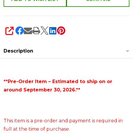
SHARE
Description
**Pre-Order Item – Estimated to ship on or
around September 30, 2026.**
This item is a pre-order and payment is required in
full at the time of purchase.