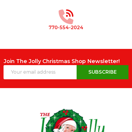
Start
770-554-2024
Join The Jolly Christmas Shop Newsletter!
Email
SUBSCRIBE
Address