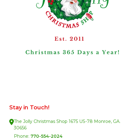
Stay in Touch!
The Jolly Christmas Shop 1675 US-78 Monroe, GA.
30656
Phone:
770-554-2024