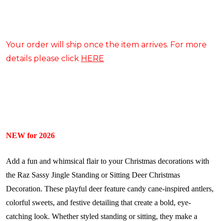
Your order will ship once the item arrives. For more
details please click
HERE
NEW for 2026
Add a fun and whimsical flair to your Christmas decorations with
the Raz Sassy Jingle Standing or Sitting Deer Christmas
Decoration. These playful deer feature candy cane-inspired antlers,
colorful sweets, and festive detailing that create a bold, eye-
catching look. Whether styled standing or sitting, they make a