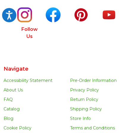
Accessibility
Follow
Us
Navigate
Accessibility Statement
Pre-Order Information
About Us
Privacy Policy
FAQ
Return Policy
Catalog
Shipping Policy
Blog
Store Info
Cookie Policy
Terms and Conditions