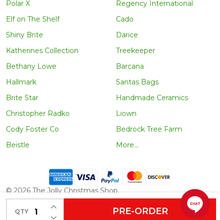
Polar X
Regency International
Elf on The Shelf
Cado
Shiny Brite
Darice
Katherines Collection
Treekeeper
Bethany Lowe
Barcana
Hallmark
Santas Bags
Brite Star
Handmade Ceramics
Christopher Radko
Liown
Cody Foster Co
Bedrock Tree Farm
Beistle
More...
©
2026
The Jolly Christmas Shop.
INCREASE QUANTITY OF UNDEFINED
PRE-ORDER
QTY
DECREASE QUANTITY OF UNDEFINED