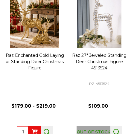
Raz Enchanted Gold Laying
Raz 27" Jeweled Standing
or Standing Deer Christmas
Deer Christmas Figure
Figure
4513524
RZ-4513524
$179.00 - $219.00
$109.00
Quantity:
OUT OF STOCK