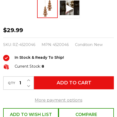
Raz
$29.99
6"
Glitter
SKU:
RZ-4520046
MPN:
4520046
Condition:
New
Gingerbread
In Stock & Ready To Ship!
Tree
Glass
Current Stock:
8
Christmas
INCREASE QUANTITY OF UNDEFINED
Ornaments
ADD TO CART
QTY
DECREASE QUANTITY OF UNDEFINED
Set
of
More payment options
2
4520046
ADD TO WISH LIST
COMPARE