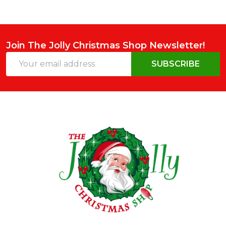
Join The Jolly Christmas Shop Newsletter!
Email
SUBSCRIBE
Address