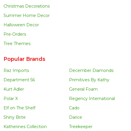
Christmas Decorations
Summer Home Decor
Halloween Decor
Pre-Orders
Tree Themes
Popular Brands
Raz Imports
December Diamonds
Department 56
Primitives By Kathy
Kurt Adler
General Foam
Polar X
Regency International
Elf on The Shelf
Cado
Shiny Brite
Darice
Katherines Collection
Treekeeper