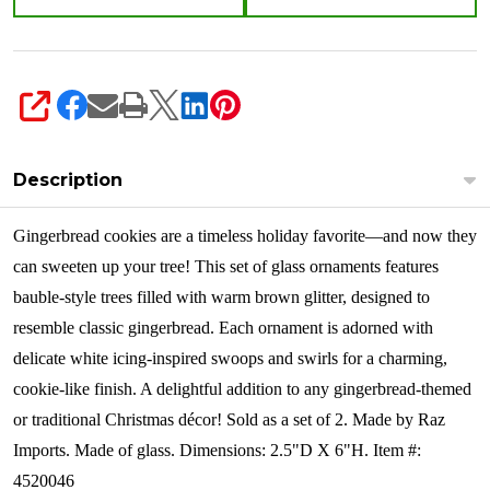
SHARE
Description
Gingerbread cookies are a timeless holiday favorite—and now they
can sweeten up your tree! This set of glass ornaments features
bauble-style trees filled with warm brown glitter, designed to
resemble classic gingerbread. Each ornament is adorned with
delicate white icing-inspired swoops and swirls for a charming,
cookie-like finish. A delightful addition to any gingerbread-themed
or traditional Christmas décor!
Sold as a set of 2. Made by Raz
Imports. Made of glass. Dimensions: 2.5"D X 6"H. Item #:
4520046