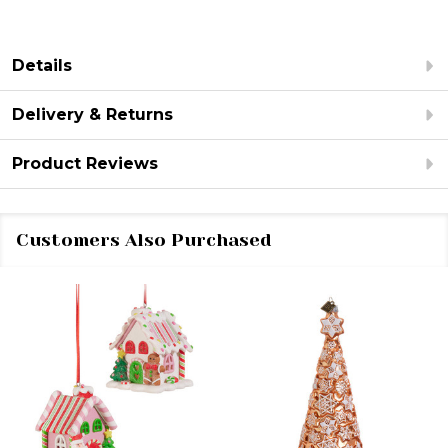
Details
Delivery & Returns
Product Reviews
Customers Also Purchased