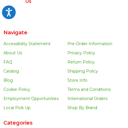
Us
Accessibility
Navigate
Accessibility Statement
Pre-Order Information
About Us
Privacy Policy
FAQ
Return Policy
Catalog
Shipping Policy
Blog
Store Info
Cookie Policy
Terms and Conditions
Employment Opportunities
International Orders
Local Pick Up
Shop By Brand
Categories