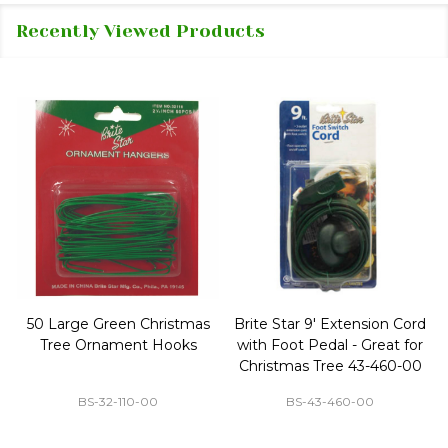
Recently Viewed Products
50 Large Green Christmas
Brite Star 9' Extension Cord
Tree Ornament Hooks
with Foot Pedal - Great for
Christmas Tree 43-460-00
BS-32-110-00
BS-43-460-00