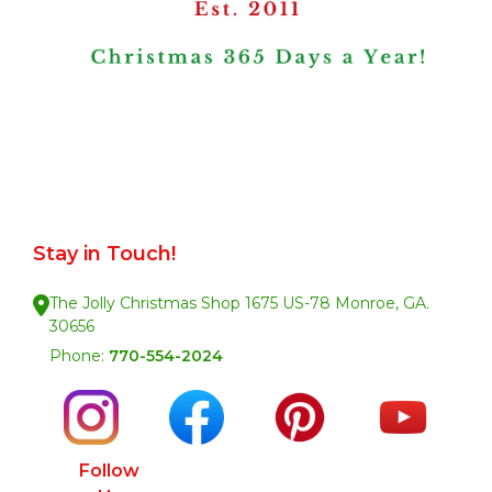
Stay in Touch!
The Jolly Christmas Shop 1675 US-78 Monroe, GA.
30656
Phone:
770-554-2024
Follow