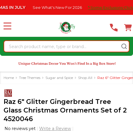
Please
N JULY
See What's New For 2026
* Some Exclusions Click HERE 
note:
This
website
MENU
includes
an
Search
accessibility
system.
Home
Tree Themes
Sugar and Spice
Shop All
Raz 6" Glitter Ging
Raz 6" Glitter Gingerbread Tree
Glass Christmas Ornaments Set of 2
4520046
No reviews yet
Write a Review