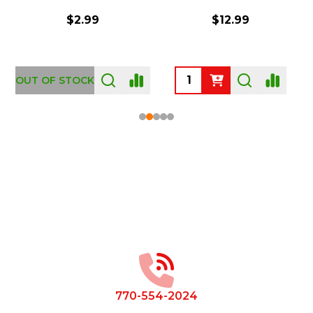
$2.99
$12.99
OUT OF STOCK
Footer
Start
770-554-2024