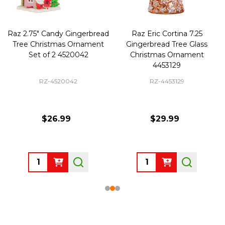
Raz 2.75" Candy Gingerbread
Raz Eric Cortina 7.25
Tree Christmas Ornament
Gingerbread Tree Glass
Set of 2 4520042
Christmas Ornament
4453129
RZ-4520042
RZ-4453129
$26.99
$29.99
Quantity:
Quantity: