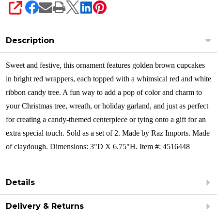
SHARE
Description
Sweet and festive, this ornament features golden brown cupcakes
in bright red wrappers, each topped with a whimsical red and white
ribbon candy tree. A fun way to add a pop of color and charm to
your Christmas tree, wreath, or holiday garland, and just as perfect
for creating a candy-themed centerpiece or tying onto a gift for an
extra special touch. Sold as a set of 2.
Made by Raz Imports. Made
of claydough. Dimensions: 3"D X 6.75"H. Item #: 4516448
Details
Delivery & Returns