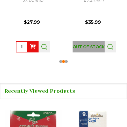
RZ-4520062
RZ-4652863
$27.99
$35.99
Quantity:
OUT OF STOCK
Recently Viewed Products