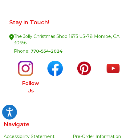
Stay in Touch!
The Jolly Christmas Shop 1675 US-78 Monroe, GA.
30656
Phone:
770-554-2024
Follow
Us
Accessibility
Navigate
Accessibility Statement
Pre-Order Information