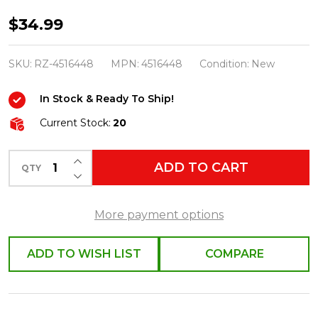
Raz
$34.99
6.75"
Peppermint
SKU:
RZ-4516448
MPN:
4516448
Condition:
New
Ribbon
In Stock & Ready To Ship!
Tree
Christmas
Current Stock:
20
Ornament
INCREASE QUANTITY OF UNDEFINED
Set
ADD TO CART
QTY
DECREASE QUANTITY OF UNDEFINED
of
2
More payment options
4516448
ADD TO WISH LIST
COMPARE