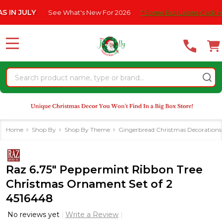
Please
 JULY
See What's New For 2026
* Some Exclusions Click HERE F
note:
This
website
MENU
includes
an
Search
accessibility
system.
Home
Shop By
Shop By Theme
Gingerbread Christmas Decorations
Raz 6.75" Peppermint Ribbon Tree
Christmas Ornament Set of 2
4516448
No reviews yet
Write a Review