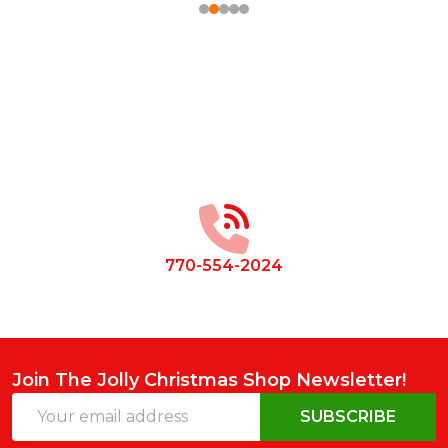
Footer
Start
770-554-2024
Join The Jolly Christmas Shop Newsletter!
Email
SUBSCRIBE
Address