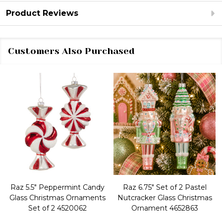
Product Reviews
Customers Also Purchased
Raz 5.5" Peppermint Candy
Raz 6.75" Set of 2 Pastel
Glass Christmas Ornaments
Nutcracker Glass Christmas
Set of 2 4520062
Ornament 4652863