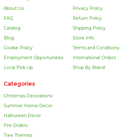
About Us
Privacy Policy
FAQ
Return Policy
Catalog
Shipping Policy
Blog
Store Info
Cookie Policy
Terms and Conditions
Employment Opportunities
International Orders
Local Pick Up
Shop By Brand
Categories
Christmas Decorations
Summer Home Decor
Halloween Decor
Pre-Orders
Tree Themes