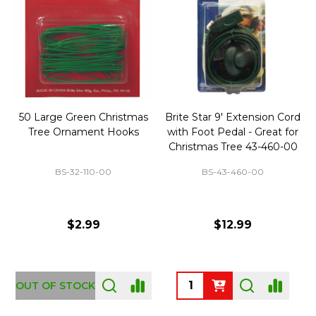
50 Large Green Christmas
Brite Star 9' Extension Cord
Tree Ornament Hooks
with Foot Pedal - Great for
Christmas Tree 43-460-00
BS-32-110-00
BS-43-460-00
$2.99
$12.99
OUT OF STOCK