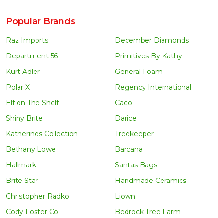
Popular Brands
Raz Imports
December Diamonds
Department 56
Primitives By Kathy
Kurt Adler
General Foam
Polar X
Regency International
Elf on The Shelf
Cado
Shiny Brite
Darice
Katherines Collection
Treekeeper
Bethany Lowe
Barcana
Hallmark
Santas Bags
Brite Star
Handmade Ceramics
Christopher Radko
Liown
Cody Foster Co
Bedrock Tree Farm