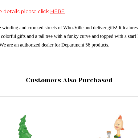
e details please click
HERE
he winding and crooked streets of Who-Ville and deliver gifts! It featur
f colorful gifts and a tall tree with a funky curve and topped with a star!
We are an authorized dealer for Department 56 products.
Customers Also Purchased