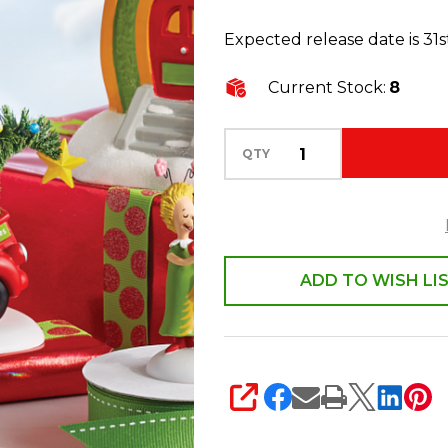
Village
Expected release date is 31s
Who-
ville
Current Stock:
8
Christmas
Deliveries
QTY
Figure
6009729
ADD TO WISH LI
SHARE