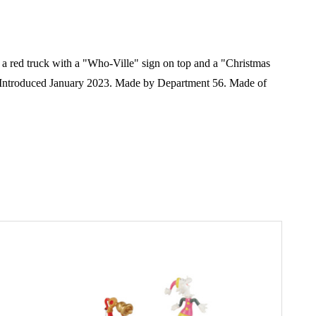
es a red truck with a "Who-Ville" sign on top and a "Christmas
Introduced January 2023. Made by Department 56. Made of