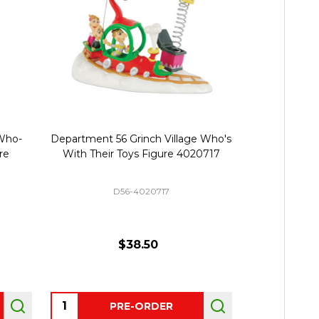
Who-
Department 56 Grinch Village Who's
Department 
re
With Their Toys Figure 4020717
Who-ville Wa
D56-4020717
D
$38.50
Quantity:
Quantity:
PRE-ORDER
P