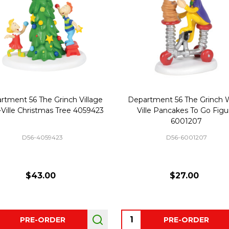
rtment 56 The Grinch Village
Department 56 The Grinch 
Ville Christmas Tree 4059423
Ville Pancakes To Go Figu
6001207
D56-4059423
D56-6001207
$43.00
$27.00
ity:
Quantity:
PRE-ORDER
PRE-ORDER