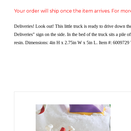
Your order will ship once the item arrives. For mor
Deliveries! Look out! This little truck is ready to drive down t
Deliveries" sign on the side. In the bed of the truck sits a pile o
resin. Dimensions:
4in H x 2.75in W x 5in L. Item #: 6009729 