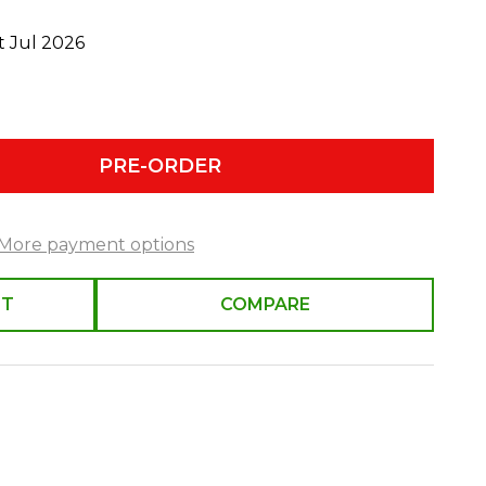
t Jul 2026
PRE-ORDER
More payment options
ST
COMPARE