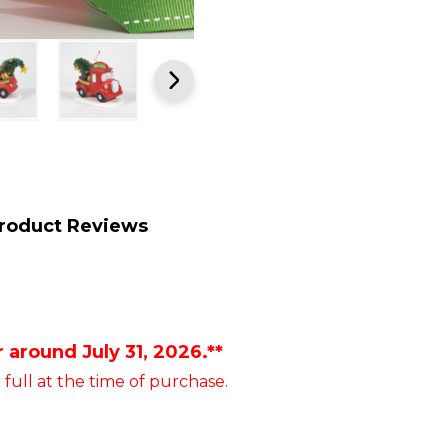
roduct Reviews
 around July 31, 2026.**
 full at the time of purchase.