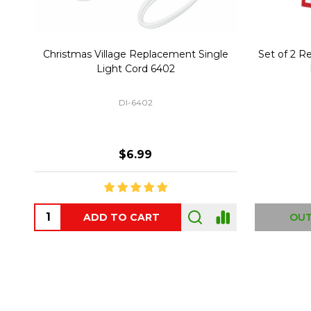
Christmas Village Replacement Single
Set of 2 
Light Cord 6402
DI-6402
$6.99
ADD TO CART
OUT
Footer