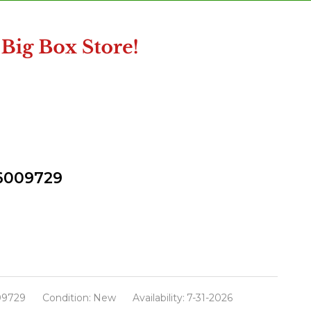
 6009729
09729
Condition:
New
Availability:
7-31-2026