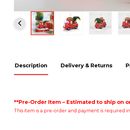
Description
Delivery & Returns
P
**Pre-Order Item – Estimated to ship on or
This item is a pre-order and payment is required in