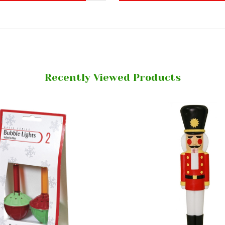
Recently Viewed Products