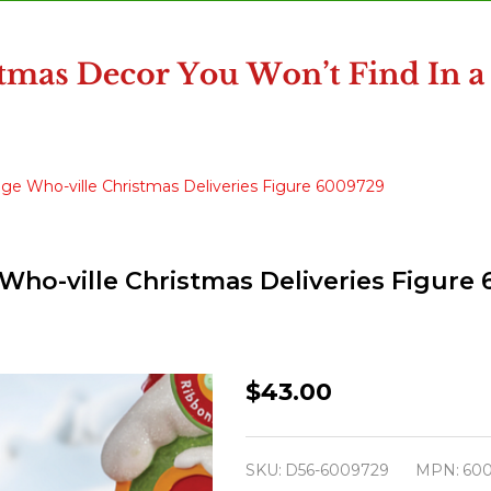
age Who-ville Christmas Deliveries Figure 6009729
Who-ville Christmas Deliveries Figure
Department
$43.00
56
The
SKU:
D56-6009729
MPN:
60
Grinch