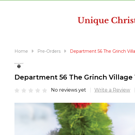
disabilities
who
are
using
a
screen
reader;
Home
Pre-Orders
Department 56 The Grinch Vill
Press
Control-
F10
Department 56 The Grinch Village 
to
open
No reviews yet
Write a Review
an
accessibility
menu.