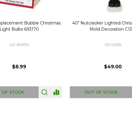
Replacement Bubble Christmas
40" Nutcracker Lighted Chri
Light Bulbs 693170
Mold Decoration C13
GC-693170
GF-C1335
$8.99
$49.00
 OF STOCK
OUT OF STOCK