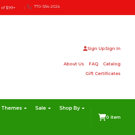
770-554-2024
 of $99+
|
Sign Up
Sign In
About Us
FAQ
Catalog
Gift Certificates
e Themes
Sale
Shop By
0
item