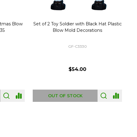
stmas Blow
Set of 2 Toy Soldier with Black Hat Plastic
1
35
Blow Mold Decorations
GF-C3330
$54.00
OUT OF STOCK