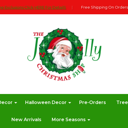
e Exclusions Click HERE For DetailS
|
Free Shipping On Orders
Decor
Halloween Decor
Pre-Orders
Tre
New Arrivals
More Seasons