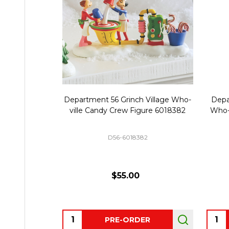
Department 56 Grinch Village Who-
Depa
ville Candy Crew Figure 6018382
Who-
D56-6018382
$55.00
Quantity:
Quant
PRE-ORDER