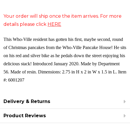
Your order will ship once the item arrives. For more
details please click
HERE
This Who-Ville resident has gotten his first, maybe second, round
of Christmas pancakes from the Who-Ville Pancake House! He sits
on his red and silver bike as he pedals down the street enjoying his
delicious stack! Introduced January 2020. Made by Department
56. Made of resin. Dimensions: 2.75 in H x 2 in W x 1.5 in L. Item
#: 6001207
Delivery & Returns
Product Reviews