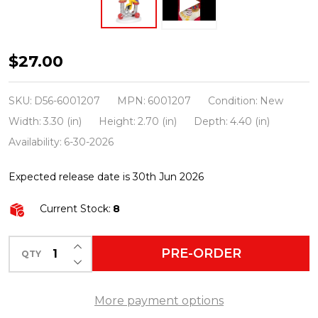
Department
$27.00
56
The
SKU:
D56-6001207
MPN:
6001207
Condition:
New
Grinch
Width:
3.30 (in)
Height:
2.70 (in)
Depth:
4.40 (in)
Who-
Availability:
6-30-2026
Ville
Expected release date is 30th Jun 2026
Pancakes
To
Current Stock:
8
Go
Figure
INCREASE QUANTITY OF UNDEFINED
PRE-ORDER
QTY
DECREASE QUANTITY OF UNDEFINED
6001207
More payment options