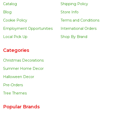
Catalog
Shipping Policy
Blog
Store Info
Cookie Policy
Terms and Conditions
Employment Opportunities
International Orders
Local Pick Up
Shop By Brand
Categories
Christmas Decorations
Summer Home Decor
Halloween Decor
Pre-Orders
Tree Themes
Popular Brands