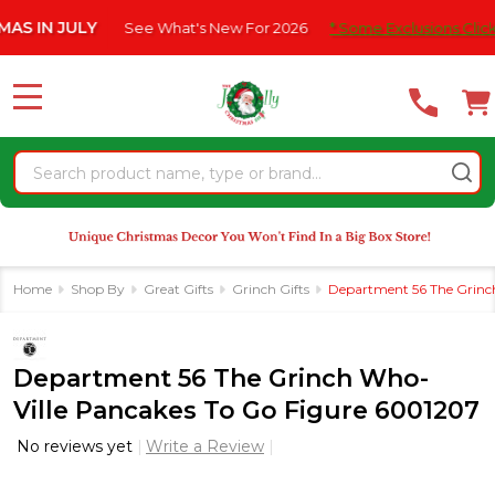
Please
 JULY
See What's New For 2026
* Some Exclusions Click HERE F
note:
This
website
MENU
includes
an
Search
accessibility
system.
Home
Shop By
Great Gifts
Grinch Gifts
Department 56 The Grinc
Department 56 The Grinch Who-
Ville Pancakes To Go Figure 6001207
No reviews yet
Write a Review