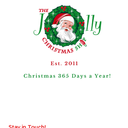
Stay in Touch!