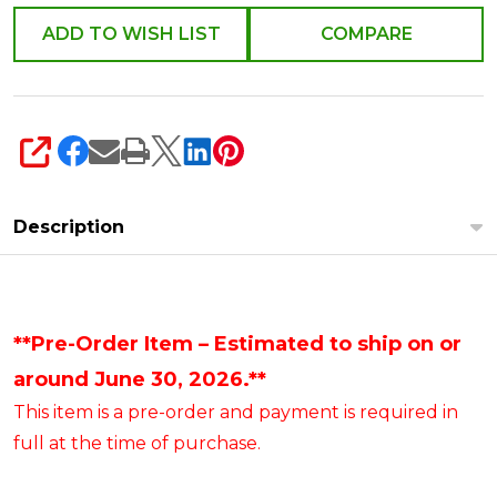
ADD TO WISH LIST
COMPARE
SHARE
Description
**Pre-Order Item – Estimated to ship on or
around June 30, 2026.**
This item is a pre-order and payment is required in
full at the time of purchase.