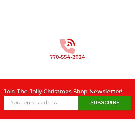
Footer
Start
770-554-2024
Join The Jolly Christmas Shop Newsletter!
Email
SUBSCRIBE
Address