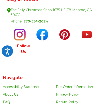
The Jolly Christmas Shop 1675 US-78 Monroe, GA.
30656
Phone:
770-554-2024
Follow
Accessibility
Us
Navigate
Accessibility Statement
Pre-Order Information
About Us
Privacy Policy
FAQ
Return Policy