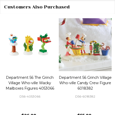
Customers Also Purchased
Department 56 The Grinch
Department 56 Grinch Village
Village Who-ville Wacky
Who-ville Candy Crew Figure
Mailboxes Figures 4053066
6018382
D56-4053066
D56-6018382