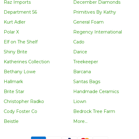
Raz Imports
December Diamonds
Department 56
Primitives By Kathy
Kurt Adler
General Foam
Polar X
Regency International
Elf on The Shelf
Cado
Shiny Brite
Darice
Katherines Collection
Treekeeper
Bethany Lowe
Barcana
Hallmark
Santas Bags
Brite Star
Handmade Ceramics
Christopher Radko
Liown
Cody Foster Co
Bedrock Tree Farm
Beistle
More...