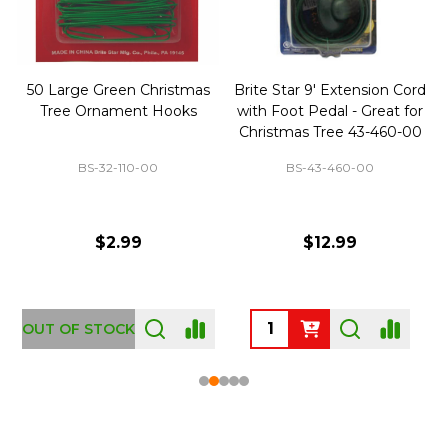
50 Large Green Christmas
Brite Star 9' Extension Cord
Tree Ornament Hooks
with Foot Pedal - Great for
Christmas Tree 43-460-00
BS-32-110-00
BS-43-460-00
$2.99
$12.99
OUT OF STOCK