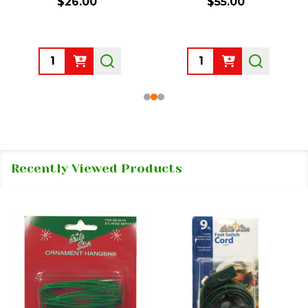
$26.00
$55.00
Quantity:
Quantity:
Recently Viewed Products