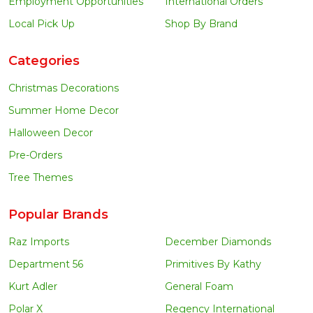
Employment Opportunities
International Orders
Local Pick Up
Shop By Brand
Categories
Christmas Decorations
Summer Home Decor
Halloween Decor
Pre-Orders
Tree Themes
Popular Brands
Raz Imports
December Diamonds
Department 56
Primitives By Kathy
Kurt Adler
General Foam
Polar X
Regency International