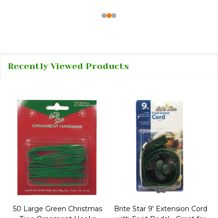
Recently Viewed Products
50 Large Green Christmas
Brite Star 9' Extension Cord