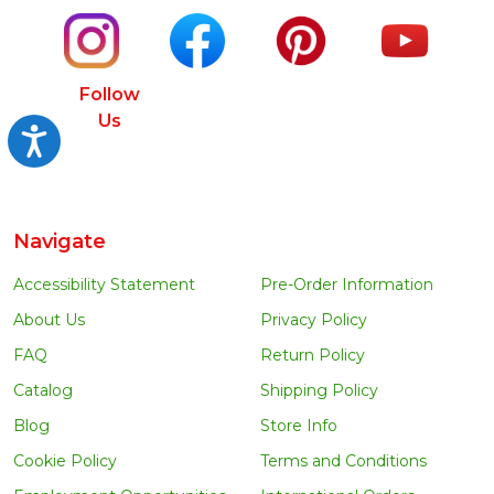
Follow
Us
Accessibility
Navigate
Accessibility Statement
Pre-Order Information
About Us
Privacy Policy
FAQ
Return Policy
Catalog
Shipping Policy
Blog
Store Info
Cookie Policy
Terms and Conditions