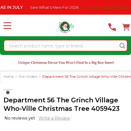
Please
Y
See What's New For 2026
* Some Exclusions Click HERE For D
note:
This
website
MENU
includes
an
Search
accessibility
system.
Home
Pre-Orders
Department 56 The Grinch Village Who-Ville Christ
Department 56 The Grinch Village
Who-Ville Christmas Tree 4059423
No reviews yet
Write a Review