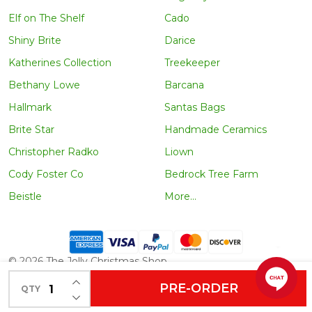
Elf on The Shelf
Cado
Shiny Brite
Darice
Katherines Collection
Treekeeper
Bethany Lowe
Barcana
Hallmark
Santas Bags
Brite Star
Handmade Ceramics
Christopher Radko
Liown
Cody Foster Co
Bedrock Tree Farm
Beistle
More...
©
2026
The Jolly Christmas Shop.
INCREASE QUANTITY OF UNDEFINED
PRE-ORDER
QTY
DECREASE QUANTITY OF UNDEFINED