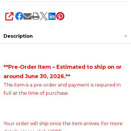
SHARE
Description
**Pre-Order Item – Estimated to ship on or
around June 30, 2026.**
This item is a pre-order and payment is required in
full at the time of purchase.
Your order will ship once the item arrives. For more