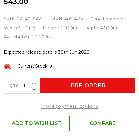
Department
$43.00
56
The
SKU:
D56-4059423
MPN:
4059423
Condition:
New
Grinch
Width:
5.30 (in)
Height:
3.70 (in)
Depth:
4.50 (in)
Village
Availability:
6-30-2026
Who-
Expected release date is 30th Jun 2026
Ville
Christmas
Current Stock:
7
Tree
4059423
INCREASE QUANTITY OF UNDEFINED
PRE-ORDER
QTY
DECREASE QUANTITY OF UNDEFINED
More payment options
ADD TO WISH LIST
COMPARE