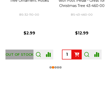
Tree Ornament Hooks
with Foot Pedal - Great for
Christmas Tree 43-460-00
BS-32-110-00
BS-43-460-00
$2.99
$12.99
OUT OF STOCK
Footer