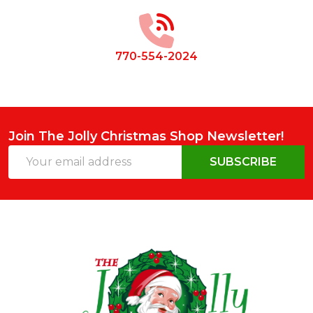
Start
770-554-2024
Join The Jolly Christmas Shop Newsletter!
Email
SUBSCRIBE
Address