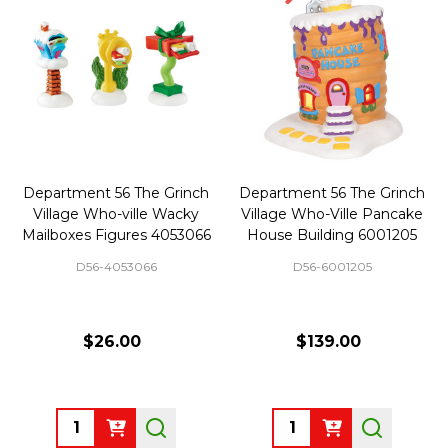
Department 56 The Grinch
Department 56 The Grinch
Village Who-ville Wacky
Village Who-Ville Pancake
Mailboxes Figures 4053066
House Building 6001205
D56-4053066
D56-6001205
$26.00
$139.00
Quantity:
Quantity: