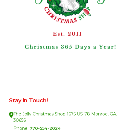
Stay in Touch!
The Jolly Christmas Shop 1675 US-78 Monroe, GA.
30656
Phone:
770-554-2024