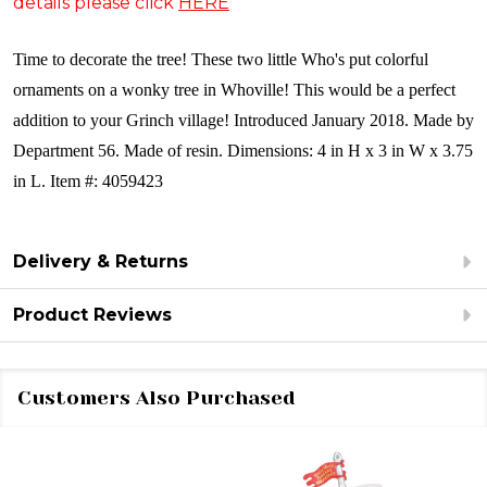
details please click
HERE
Time to decorate the tree! These two little Who's put colorful
ornaments on a wonky tree in Whoville! This would be a perfect
addition to your Grinch village!
Introduced January 2018. Made by
Department 56. Made of resin. Dimensions: 4 in H x 3 in W x 3.75
in L. Item #: 4059423
Delivery & Returns
Product Reviews
Customers Also Purchased