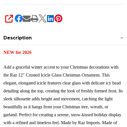
SHARE
Description
NEW for 2026
Add a graceful winter accent to your Christmas decorations with
the Raz 12" Crusted Icicle Glass Christmas Ornament. This
elegant, elongated icicle features clear glass with delicate icy bead
detailing along the top, creating the look of freshly formed frost. Its
sleek silhouette adds height and movement, catching the light
beautifully as it hangs from your Christmas tree, wreath, or
garland. Perfect for creating a serene, snow-kissed holiday display
with a refined and timeless feel.
Made by Raz Imports.
Made of