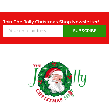
Join The Jolly Christmas Shop Newsletter!
Email
SUBSCRIBE
Address