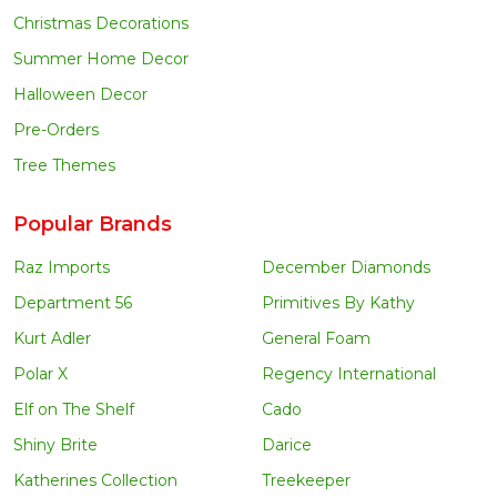
Christmas Decorations
Summer Home Decor
Halloween Decor
Pre-Orders
Tree Themes
Popular Brands
Raz Imports
December Diamonds
Department 56
Primitives By Kathy
Kurt Adler
General Foam
Polar X
Regency International
Elf on The Shelf
Cado
Shiny Brite
Darice
Katherines Collection
Treekeeper