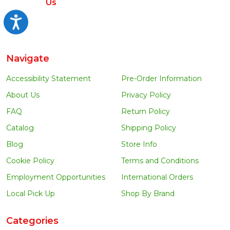
Us
Accessibility
Navigate
Accessibility Statement
Pre-Order Information
About Us
Privacy Policy
FAQ
Return Policy
Catalog
Shipping Policy
Blog
Store Info
Cookie Policy
Terms and Conditions
Employment Opportunities
International Orders
Local Pick Up
Shop By Brand
Categories