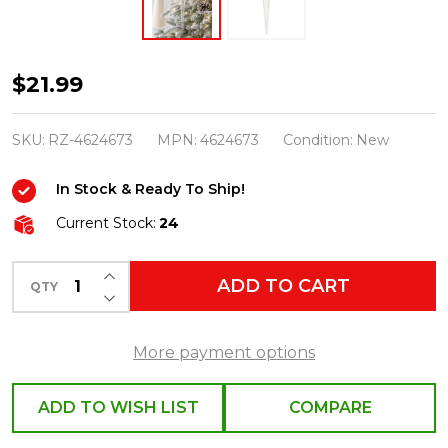
Raz
$21.99
12"
Crusted
SKU:
RZ-4624673
MPN:
4624673
Condition:
New
Icicle
In Stock & Ready To Ship!
Glass
Christmas
Current Stock:
24
Ornament
INCREASE QUANTITY OF UNDEFINED
4624673
ADD TO CART
QTY
DECREASE QUANTITY OF UNDEFINED
More payment options
ADD TO WISH LIST
COMPARE