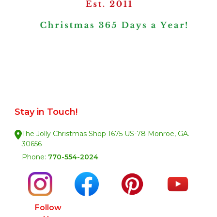
Stay in Touch!
The Jolly Christmas Shop 1675 US-78 Monroe, GA.
30656
Phone:
770-554-2024
Follow