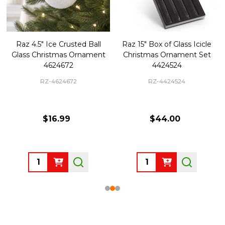
Raz 4.5" Ice Crusted Ball
Raz 15" Box of Glass Icicle
Glass Christmas Ornament
Christmas Ornament Set
4624672
4424524
RZ-4624672
RZ-4424524
$16.99
$44.00
Quantity:
Quantity: