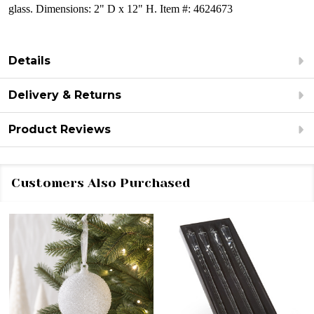
glass.
Dimensions:
2" D x 12" H.
Item #: 4624673
Details
Delivery & Returns
Product Reviews
Customers Also Purchased