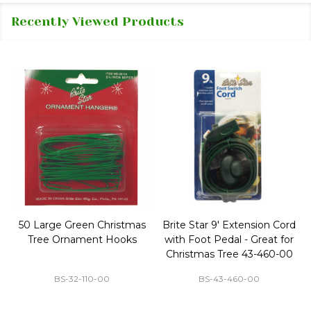
Recently Viewed Products
50 Large Green Christmas
Brite Star 9' Extension Cord
Tree Ornament Hooks
with Foot Pedal - Great for
Christmas Tree 43-460-00
BS-32-110-00
BS-43-460-00