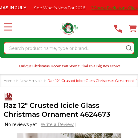
Please
JULY
See What's New For 2026
* Some Exclusions Click HERE Fo
note:
This
website
MENU
includes
an
Search
accessibility
system.
Home
New Arrivals
Raz 12" Crusted Icicle Glass Christmas Ornament 
Raz 12" Crusted Icicle Glass
Christmas Ornament 4624673
No reviews yet
Write a Review