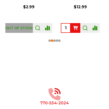
$2.99
$12.99
OUT OF STOCK
Footer
Start
770-554-2024