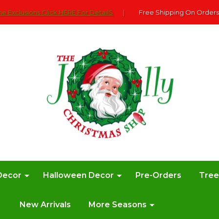
e Exclusions Click HERE For DetailS
|
Free Shipping On Orders
Decor
Halloween Decor
Pre-Orders
Tre
New Arrivals
More Seasons