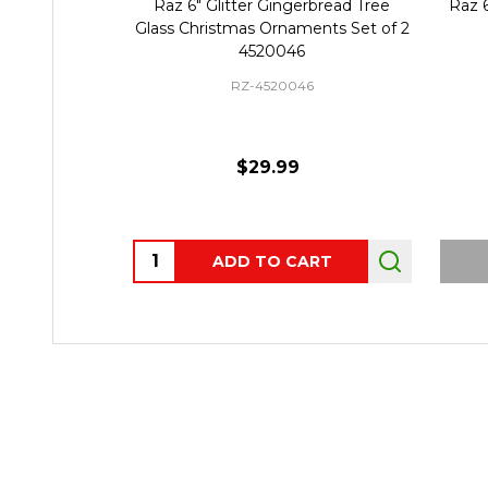
Raz 6" Glitter Gingerbread Tree
Raz 6" Set of 2 Elf
Glass Christmas Ornaments Set of 2
Ornament 
4520046
RZ-4520046
RZ-465
$29.99
$39.
Quantity:
ADD TO CART
OUT OF ST