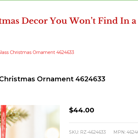
 Glass Christmas Ornament 4624633
ss Christmas Ornament 4624633
Raz
$44.00
6"
Set
SKU:
RZ-4624633
MPN:
4624
of