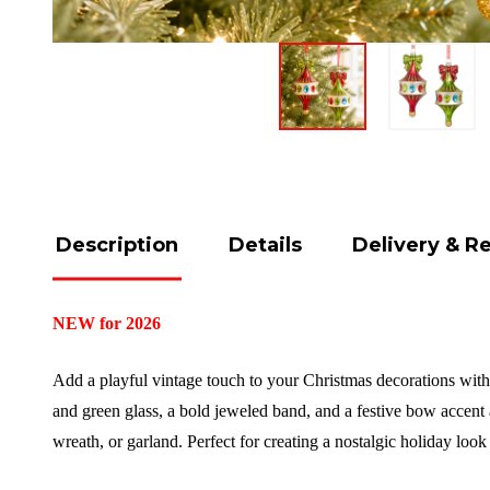
Description
Details
Delivery & R
NEW for 2026
Add a playful vintage touch to your Christmas decorations with
and green glass, a bold jeweled band, and a festive bow accent a
wreath, or garland. Perfect for creating a nostalgic holiday loo