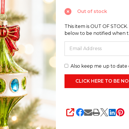
2
Out of stock
Carousel
Top
This item is OUT OF STOCK. 
Glass
below to be notified when thi
Christmas
Ornament
4624633
Also keep me up to date 
SHARE