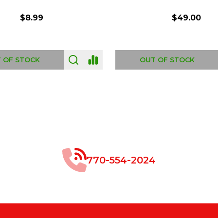
$8.99
$49.00
 OF STOCK
OUT OF STOCK
770-554-2024