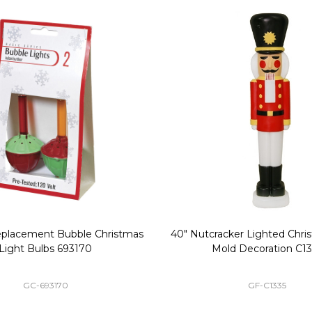
Replacement Bubble Christmas
40" Nutcracker Lighted Chri
Light Bulbs 693170
Mold Decoration C13
GC-693170
GF-C1335