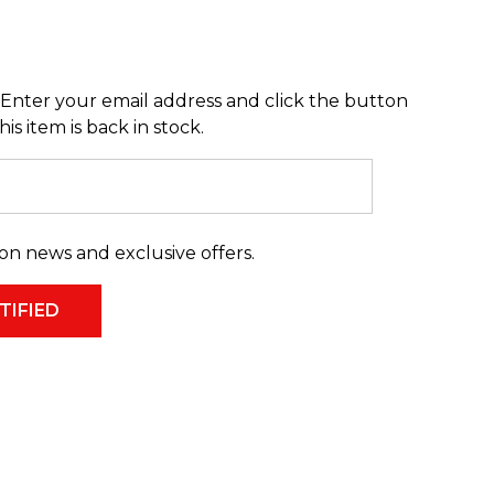
Enter your email address and click the button
s item is back in stock.
on news and exclusive offers.