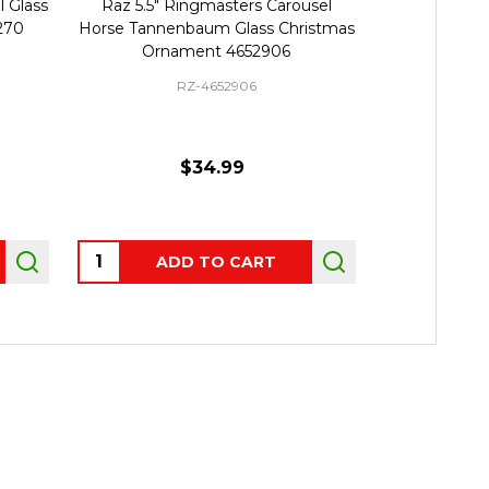
Raz 5.5" Ringmasters Carousel
Raz 5.75" Set of 2 Tree 
se Tannenbaum Glass Christmas
Striped Ball Glass Chri
Ornament 4652906
Ornament 462299
RZ-4652906
RZ-4622993
$34.99
$25.99
ntity:
Quantity:
ADD TO CART
PRE-ORDER