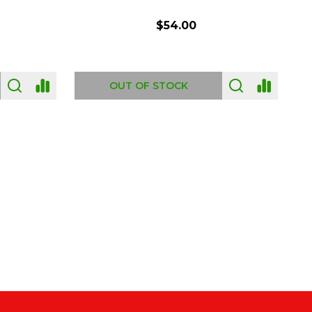
$54.00
OUT OF STOCK