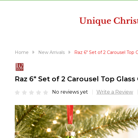
disabilities
who
are
using
a
screen
reader;
Home
New Arrivals
Raz 6" Set of 2 Carousel Top
Press
Control-
F10
Raz 6" Set of 2 Carousel Top Gla
to
open
No reviews yet
Write a Review
an
accessibility
menu.