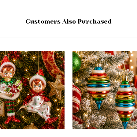
Customers Also Purchased