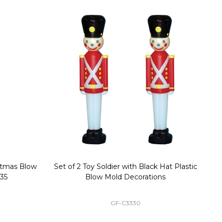
stmas Blow
Set of 2 Toy Soldier with Black Hat Plastic
1
35
Blow Mold Decorations
GF-C3330