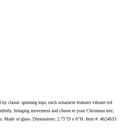
by classic spinning tops, each ornament features vibrant red
eautifully, bringing movement and charm to your Christmas tree,
ts.
Made of glass.
Dimensions:
2.75"D x 6"H.
Item #: 4624633