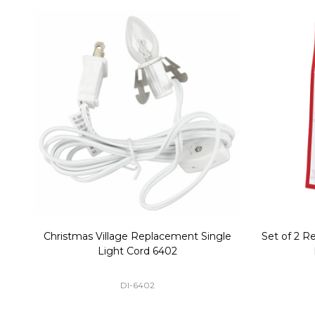
Christmas Village Replacement Single
Set of 2 
Light Cord 6402
DI-6402