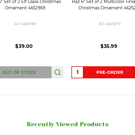
 Glass Christmas
Raz 6" Set of 2 Multicolor Finial Glass
4652969
Christmas Ornament 4625270
Hor
2969
RZ-4625270
00
$35.99
Quantity:
Qua
OCK
PRE-ORDER
Recently Viewed Products