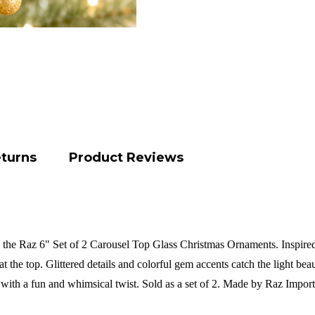
eturns
Product Reviews
 the Raz 6" Set of 2 Carousel Top Glass Christmas Ornaments. Inspired 
t the top. Glittered details and colorful gem accents catch the light b
k with a fun and whimsical twist.
Sold as a set of 2. Made by Raz Impor