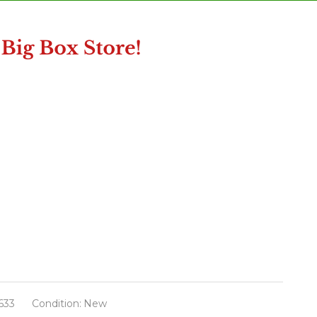
633
Condition:
New