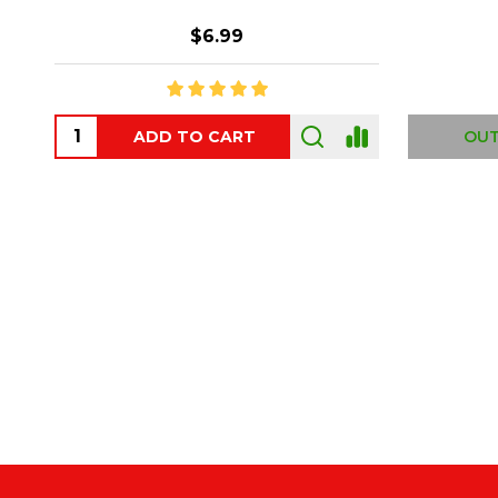
$6.99
ADD TO CART
OUT
Footer
Start