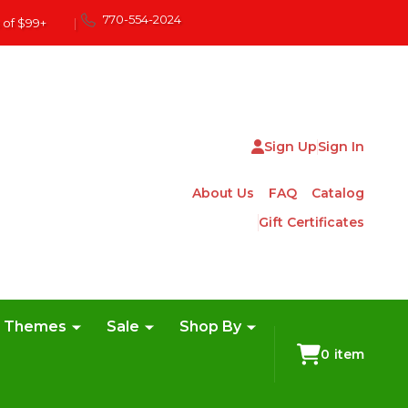
770-554-2024
 of $99+
|
Sign Up
Sign In
About Us
FAQ
Catalog
Gift Certificates
e Themes
Sale
Shop By
0
item