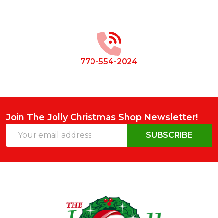
Footer
Start
770-554-2024
Join The Jolly Christmas Shop Newsletter!
Email
SUBSCRIBE
Address