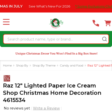
Please
 JULY
See What's New For 2026
* Some Exclusions Click HERE F
note:
This
website
MENU
includes
an
Search
accessibility
system.
Home
Shop By
Shop By Theme
Candy and Food
Raz 12" Lighted
Raz 12" Lighted Paper Ice Cream
Shop Christmas Home Decoration
4615534
No reviews yet
Write a Review