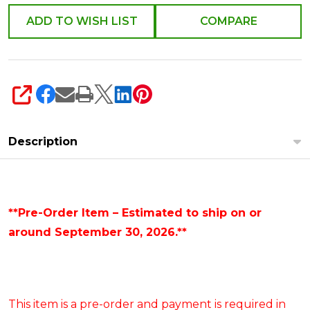
ADD TO WISH LIST
COMPARE
SHARE
Description
**Pre-Order Item – Estimated to ship on or
around September 30, 2026.**
This item is a pre-order and payment is required in