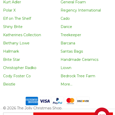
Kurt Adler
General Foam
Polar X
Regency International
Elf on The Shelf
Cado
Shiny Brite
Darice
Katherines Collection
Treekeeper
Bethany Lowe
Barcana
Hallmark
Santas Bags
Brite Star
Handmade Ceramics
Christopher Radko
Liown
Cody Foster Co
Bedrock Tree Farm
Beistle
More...
©
2026
The Jolly Christmas Shop.