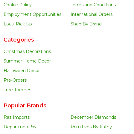
Cookie Policy
Terms and Conditions
Employment Opportunities
International Orders
Local Pick Up
Shop By Brand
Categories
Christmas Decorations
Summer Home Decor
Halloween Decor
Pre-Orders
Tree Themes
Popular Brands
Raz Imports
December Diamonds
Department 56
Primitives By Kathy