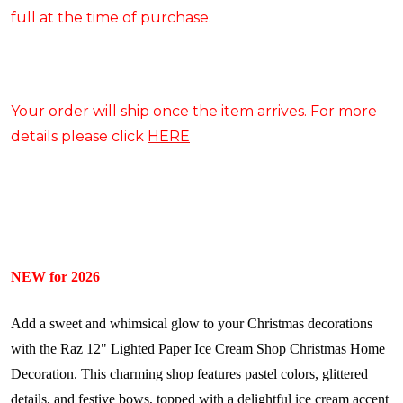
full at the time of purchase.
Your order will ship once the item arrives. For more
details please click
HERE
NEW for 2026
Add a sweet and whimsical glow to your Christmas decorations
with the Raz 12" Lighted Paper Ice Cream Shop Christmas Home
Decoration. This charming shop features pastel colors, glittered
details, and festive bows, topped with a delightful ice cream accent