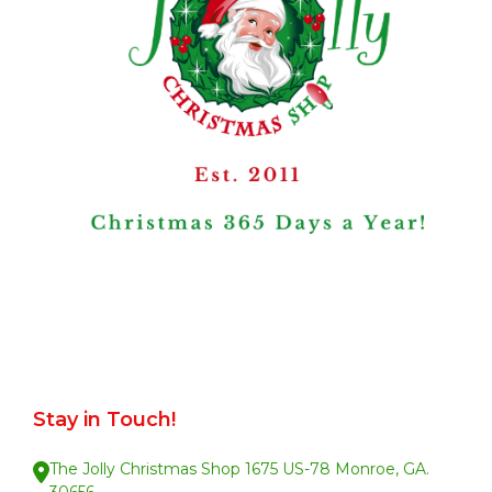
Stay in Touch!
The Jolly Christmas Shop 1675 US-78 Monroe, GA.
30656