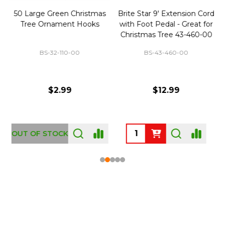
50 Large Green Christmas
Brite Star 9' Extension Cord
Tree Ornament Hooks
with Foot Pedal - Great for
Christmas Tree 43-460-00
BS-32-110-00
BS-43-460-00
$2.99
$12.99
OUT OF STOCK