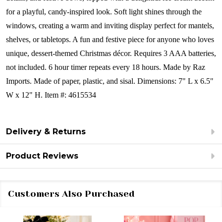
for a playful, candy-inspired look. Soft light shines through the
windows, creating a warm and inviting display perfect for mantels,
shelves, or tabletops. A fun and festive piece for anyone who loves
unique, dessert-themed Christmas décor.
Requires 3 AAA batteries,
not included. 6 hour timer repeats every 18 hours.
Made by Raz
Imports.
Made of paper, plastic, and sisal.
Dimensions:
7" L x 6.5"
W x 12" H.
Item #: 4615534
Delivery & Returns
Product Reviews
Customers Also Purchased