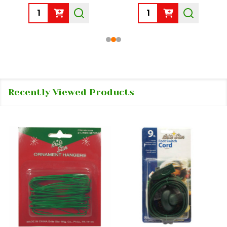
Quantity:
Quantity:
Recently Viewed Products