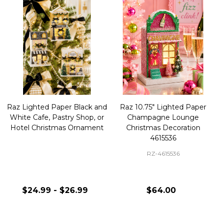
Raz Lighted Paper Black and
Raz 10.75" Lighted Paper
White Cafe, Pastry Shop, or
Champagne Lounge
Hotel Christmas Ornament
Christmas Decoration
4615536
RZ-4615536
$24.99 - $26.99
$64.00