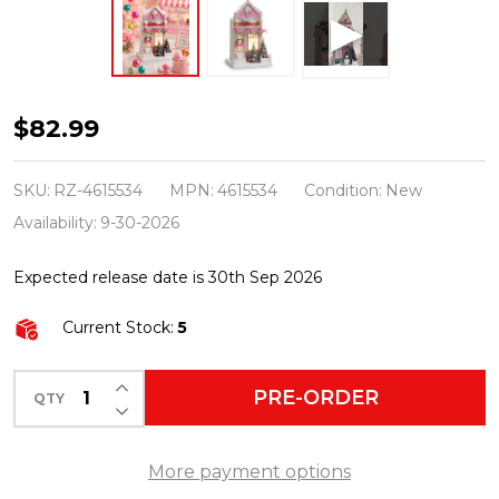
Raz
$82.99
12"
Lighted
SKU:
RZ-4615534
MPN:
4615534
Condition:
New
Paper
Availability:
9-30-2026
Ice
Expected release date is 30th Sep 2026
Cream
Shop
Current Stock:
5
Christmas
Home
INCREASE QUANTITY OF UNDEFINED
PRE-ORDER
QTY
DECREASE QUANTITY OF UNDEFINED
Decoration
4615534
More payment options