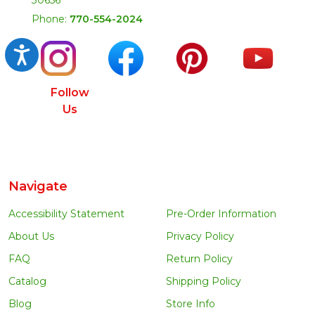
Phone:
770-554-2024
Accessibility
Follow
Us
Navigate
Accessibility Statement
Pre-Order Information
About Us
Privacy Policy
FAQ
Return Policy
Catalog
Shipping Policy
Blog
Store Info