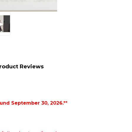
roduct Reviews
ound September 30, 2026.**