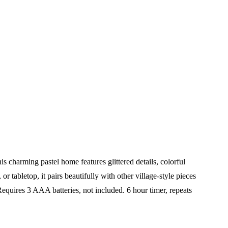
charming pastel home features glittered details, colorful
r tabletop, it pairs beautifully with other village-style pieces
equires 3 AAA batteries, not included. 6 hour timer, repeats