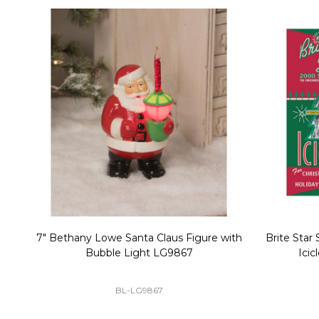
Christmas Village Replacement Single
Set of 2 
Light Cord 6402
DI-6402