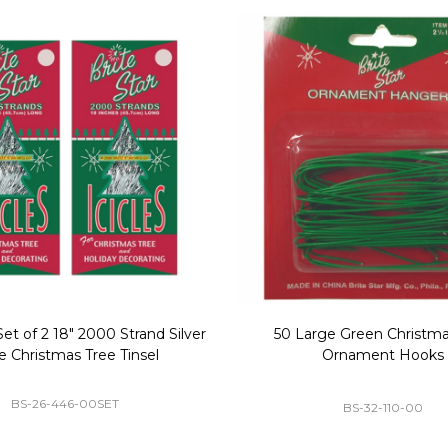
Replacement Bubble Christmas
40" Nutcracker Lighted Chri
Light Bulbs 693170
Mold Decoration C13
GC-693170
GF-C1335