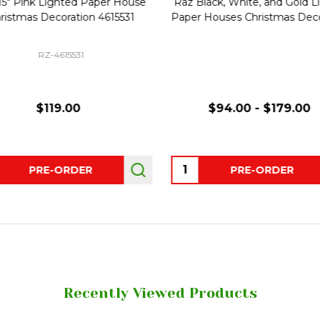
15" Pink Lighted Paper House
Raz Black, White, and Gold L
ristmas Decoration 4615531
Paper Houses Christmas Deco
RZ-4615531
$119.00
$94.00 - $179.00
ity:
Quantity:
PRE-ORDER
PRE-ORDER
Recently Viewed Products