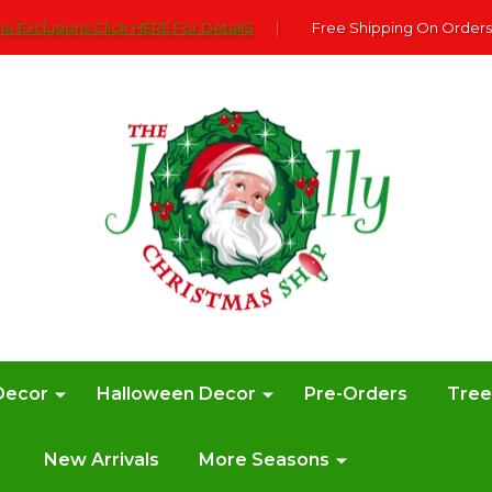
e Exclusions Click HERE For DetailS
|
Free Shipping On Orders
Decor
Halloween Decor
Pre-Orders
Tre
New Arrivals
More Seasons