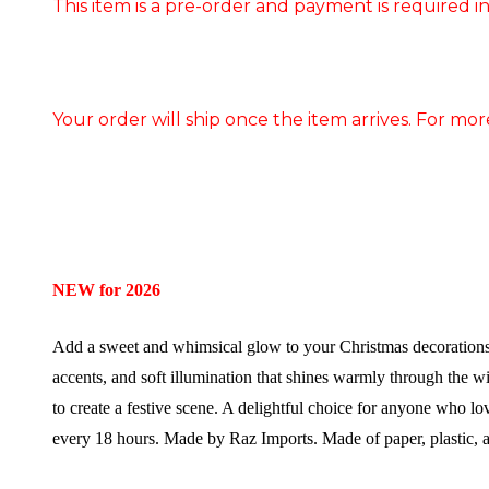
This item is a pre-order and payment is required in
Your order will ship once the item arrives. For mor
NEW for 2026
Add a sweet and whimsical glow to your Christmas decorations 
accents, and soft illumination that shines warmly through the win
to create a festive scene. A delightful choice for anyone who lo
every 18 hours.
Made by Raz Imports.
Made of paper, plastic, 