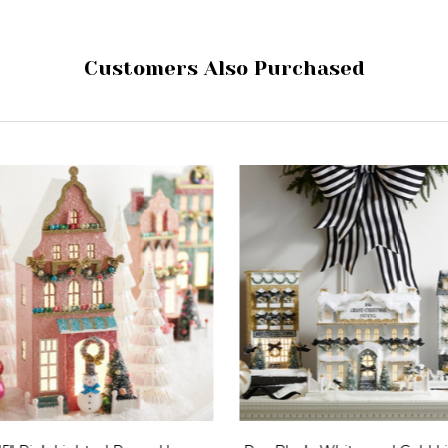
Customers Also Purchased