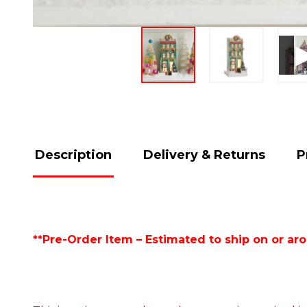
Description
Delivery & Returns
P
**Pre-Order Item – Estimated to ship on or ar