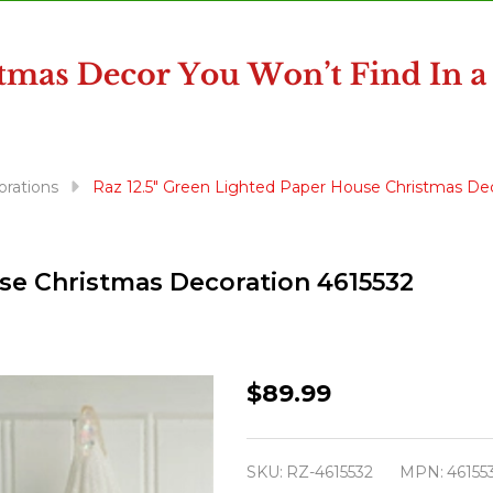
orations
Raz 12.5" Green Lighted Paper House Christmas Dec
use Christmas Decoration 4615532
Raz
$89.99
12.5"
Green
SKU:
RZ-4615532
MPN:
46155
Lighted