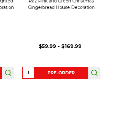
ighted
Raz Pink and Green Christmas
Raz 12.5"
ration
Gingerbread House Decoration
Gingerbre
Deco
$59.99 - $169.99
Quantity:
Quantity:
PRE-ORDER
P