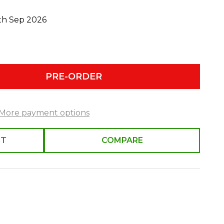
0th Sep 2026
PRE-ORDER
More payment options
ST
COMPARE