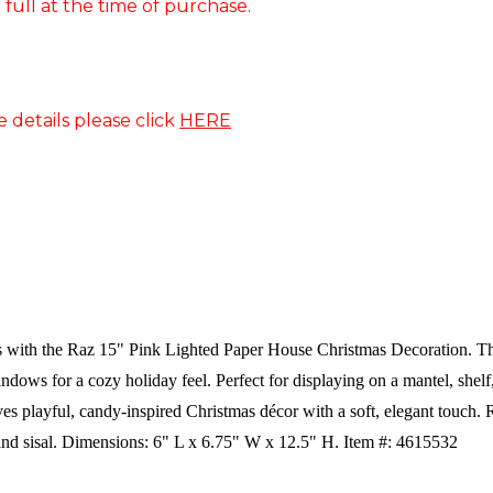
 full at the time of purchase.
e details please click
HERE
with the Raz 15" Pink Lighted Paper House Christmas Decoration. This 
dows for a cozy holiday feel. Perfect for displaying on a mantel, shelf, o
ves playful, candy-inspired Christmas décor with a soft, elegant touch.
R
and sisal.
Dimensions:
6" L x 6.75" W x 12.5" H. Item #: 4615532