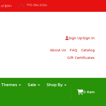
770-554-2024
 of $99+
|
Sign Up
Sign In
About Us
FAQ
Catalog
Gift Certificates
e Themes
Sale
Shop By
0
item