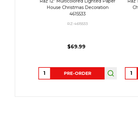
Raz 12" Multicolored Lighted Paper
Raz 
House Christmas Decoration
Ch
4615533
RZ-4615533
$69.99
Quantity:
Quant
PRE-ORDER