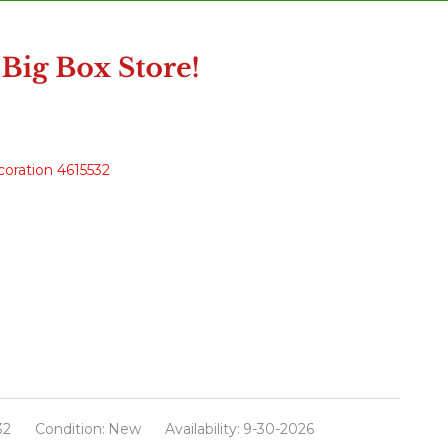
oration 4615532
32
Condition:
New
Availability:
9-30-2026