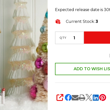
Paper
Expected release date is 3
House
Christmas
Current Stock:
3
Decoration
4615532
QTY
ADD TO WISH LI
SHARE