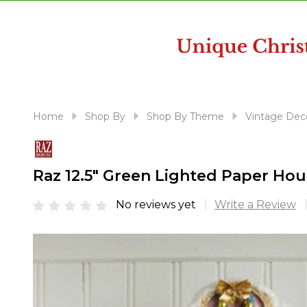
disabilities
who
are
using
a
screen
reader;
Home
Shop By
Shop By Theme
Vintage Dec
Press
Control-
F10
Raz 12.5" Green Lighted Paper Ho
to
open
No reviews yet
Write a Review
an
accessibility
menu.