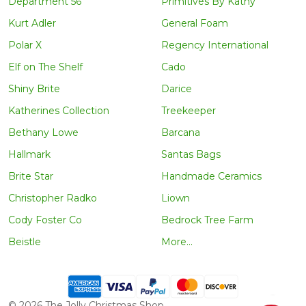
Department 56
Primitives By Kathy
Kurt Adler
General Foam
Polar X
Regency International
Elf on The Shelf
Cado
Shiny Brite
Darice
Katherines Collection
Treekeeper
Bethany Lowe
Barcana
Hallmark
Santas Bags
Brite Star
Handmade Ceramics
Christopher Radko
Liown
Cody Foster Co
Bedrock Tree Farm
Beistle
More...
©
2026
The Jolly Christmas Shop.