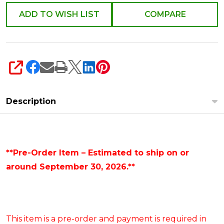
ADD TO WISH LIST
COMPARE
SHARE
Description
**Pre-Order Item – Estimated to ship on or
around September 30, 2026.**
This item is a pre-order and payment is required in