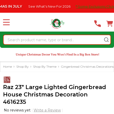
Please
JULY
See What's New For 2026
* Some Exclusions Click HERE F
note:
This
website
MENU
includes
an
Search
accessibility
system.
Home
Shop By
Shop By Theme
Gingerbread Christmas Decorations
Raz 23" Large Lighted Gingerbread
House Christmas Decoration
4616235
No reviews yet
Write a Review