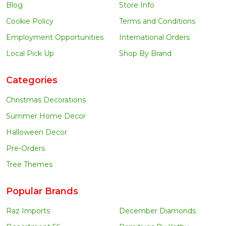
Blog
Store Info
Cookie Policy
Terms and Conditions
Employment Opportunities
International Orders
Local Pick Up
Shop By Brand
Categories
Christmas Decorations
Summer Home Decor
Halloween Decor
Pre-Orders
Tree Themes
Popular Brands
Raz Imports
December Diamonds