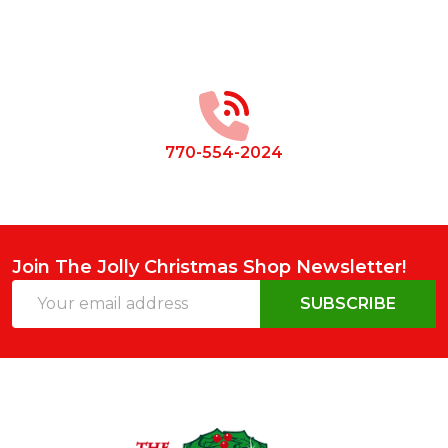
Footer
Start
770-554-2024
Join The Jolly Christmas Shop Newsletter!
Email
SUBSCRIBE
Address