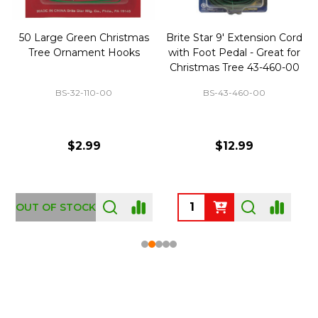
50 Large Green Christmas
Brite Star 9' Extension Cord
Tree Ornament Hooks
with Foot Pedal - Great for
Christmas Tree 43-460-00
BS-32-110-00
BS-43-460-00
$2.99
$12.99
OUT OF STOCK