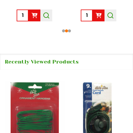
Quantity:
Quantity:
Recently Viewed Products