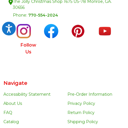
The Jolly Christmas Shop 1675 US-78 Monroe, GA.
30656
Phone:
770-554-2024
Accessibility
Follow
Us
Navigate
Accessibility Statement
Pre-Order Information
About Us
Privacy Policy
FAQ
Return Policy
Catalog
Shipping Policy