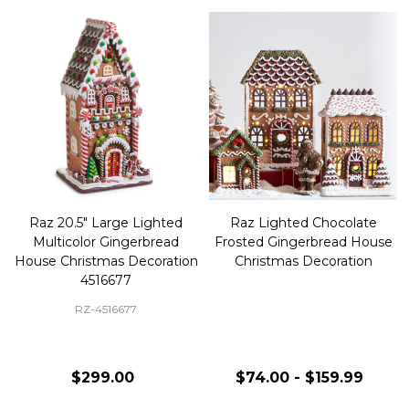
Raz 20.5" Large Lighted
Raz Lighted Chocolate
Multicolor Gingerbread
Frosted Gingerbread House
House Christmas Decoration
Christmas Decoration
4516677
RZ-4516677
$299.00
$74.00 - $159.99