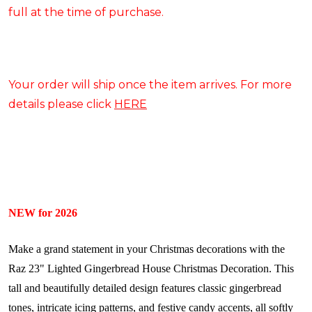
full at the time of purchase.
Your order will ship once the item arrives. For more
details please click
HERE
NEW for 2026
Make a grand statement in your Christmas decorations with the
Raz 23" Lighted Gingerbread House Christmas Decoration. This
tall and beautifully detailed design features classic gingerbread
tones, intricate icing patterns, and festive candy accents, all softly