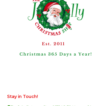
Stay in Touch!