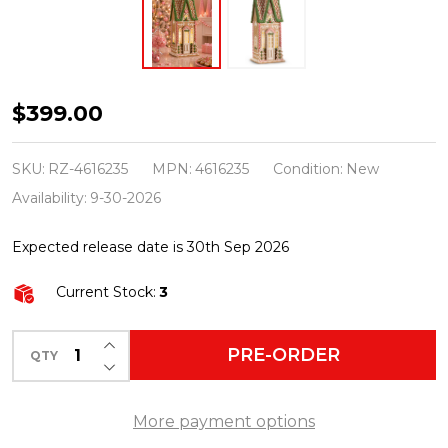
Raz
$399.00
23"
Large
SKU:
RZ-4616235
MPN:
4616235
Condition:
New
Lighted
Availability:
9-30-2026
Gingerbread
Expected release date is 30th Sep 2026
House
Christmas
Current Stock:
3
Decoration
4616235
INCREASE QUANTITY OF UNDEFINED
PRE-ORDER
QTY
DECREASE QUANTITY OF UNDEFINED
More payment options