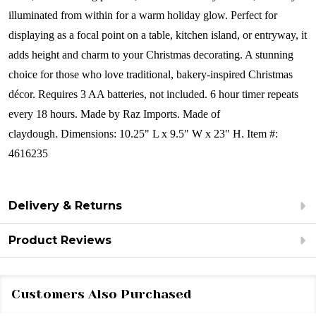
illuminated from within for a warm holiday glow. Perfect for
displaying as a focal point on a table, kitchen island, or entryway, it
adds height and charm to your Christmas decorating. A stunning
choice for those who love traditional, bakery-inspired Christmas
décor.
Requires 3 AA batteries, not included. 6 hour timer repeats
every 18 hours.
Made by Raz Imports.
Made of
claydough.
Dimensions:
10.25" L x 9.5" W x 23" H.
Item #:
4616235
Delivery & Returns
Product Reviews
Customers Also Purchased