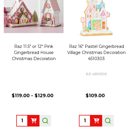
Raz 11.5" or 12" Pink
Raz 16" Pastel Gingerbread
Gingerbread House
Village Christmas Decoration
Christmas Decoration
4510303
RZ-4510303
$119.00 - $129.00
$109.00
Quantity:
Quantity: