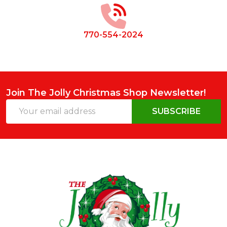
770-554-2024
Join The Jolly Christmas Shop Newsletter!
Email
SUBSCRIBE
Address