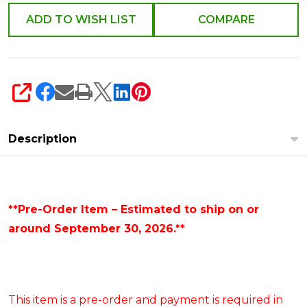
ADD TO WISH LIST
COMPARE
SHARE
Description
**Pre-Order Item – Estimated to ship on or
around September 30, 2026.**
This item is a pre-order and payment is required in