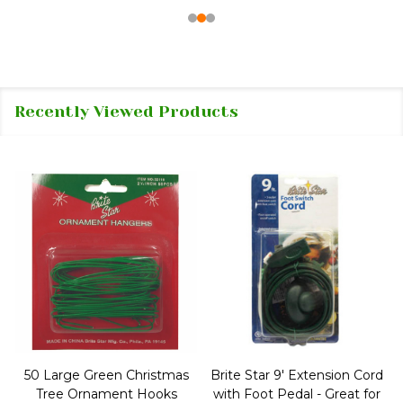
Recently Viewed Products
50 Large Green Christmas
Brite Star 9' Extension Cord
Tree Ornament Hooks
with Foot Pedal - Great for