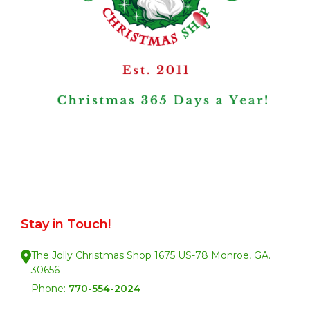
Stay in Touch!
The Jolly Christmas Shop 1675 US-78 Monroe, GA.
30656
Phone:
770-554-2024