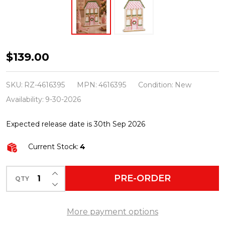
Raz
$139.00
16"
Pink
SKU:
RZ-4616395
MPN:
4616395
Condition:
New
Flat
Availability:
9-30-2026
Gingerbread
Expected release date is 30th Sep 2026
Cottage
Christmas
Current Stock:
4
Decoration
4616395
INCREASE QUANTITY OF UNDEFINED
PRE-ORDER
QTY
DECREASE QUANTITY OF UNDEFINED
More payment options