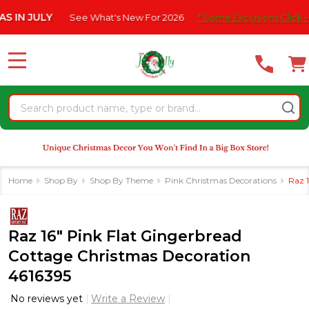
Please
JULY
See What's New For 2026
* Some Exclusions Click HERE F
note:
This
website
MENU
includes
an
Search
accessibility
system.
Home
Shop By
Shop By Theme
Pink Christmas Decorations
Raz 
Raz 16" Pink Flat Gingerbread
Cottage Christmas Decoration
4616395
No reviews yet
Write a Review