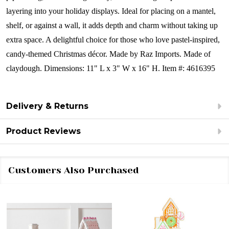
layering into your holiday displays. Ideal for placing on a mantel,
shelf, or against a wall, it adds depth and charm without taking up
extra space. A delightful choice for those who love pastel-inspired,
candy-themed Christmas décor.
Made by Raz Imports.
Made of
claydough.
Dimensions:
11" L x 3" W x 16" H.
Item #: 4616395
Delivery & Returns
Product Reviews
Customers Also Purchased