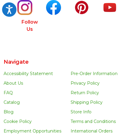
Accessibility
Follow
Us
Navigate
Accessibility Statement
Pre-Order Information
About Us
Privacy Policy
FAQ
Return Policy
Catalog
Shipping Policy
Blog
Store Info
Cookie Policy
Terms and Conditions
Employment Opportunities
International Orders