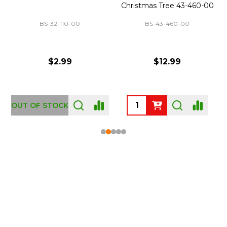
Christmas Tree 43-460-00
BS-32-110-00
BS-43-460-00
$2.99
$12.99
OUT OF STOCK
Footer
Start