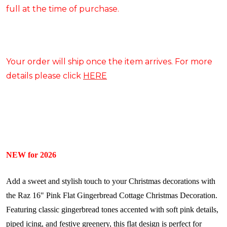
full at the time of purchase.
Your order will ship once the item arrives. For more
details please click
HERE
NEW for 2026
Add a sweet and stylish touch to your Christmas decorations with
the Raz 16" Pink Flat Gingerbread Cottage Christmas Decoration.
Featuring classic gingerbread tones accented with soft pink details,
piped icing, and festive greenery, this flat design is perfect for