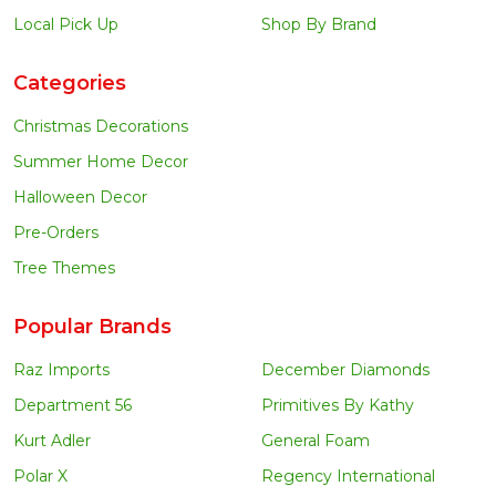
Local Pick Up
Shop By Brand
Categories
Christmas Decorations
Summer Home Decor
Halloween Decor
Pre-Orders
Tree Themes
Popular Brands
Raz Imports
December Diamonds
Department 56
Primitives By Kathy
Kurt Adler
General Foam
Polar X
Regency International