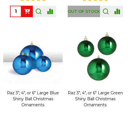
Quantity:
OUT OF STOCK
Raz 3", 4", or 6" Large Blue
Raz 3", 4", or 6" Large Green
Shiny Ball Christmas
Shiny Ball Christmas
Ornaments
Ornaments