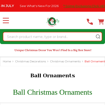
Please
e What's New For 2026
* Some Exclusions Click HERE For DetailS
se
note:
This
website
MENU
includes
an
Search
accessibility
system.
Home
Christmas Decorations
Christmas Ornaments
Ball Ornament
Ball Ornaments
Ball Christmas Ornaments