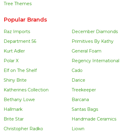
Tree Themes
Popular Brands
Raz Imports
December Diamonds
Department 56
Primitives By Kathy
Kurt Adler
General Foam
Polar X
Regency International
Elf on The Shelf
Cado
Shiny Brite
Darice
Katherines Collection
Treekeeper
Bethany Lowe
Barcana
Hallmark
Santas Bags
Brite Star
Handmade Ceramics
Christopher Radko
Liown