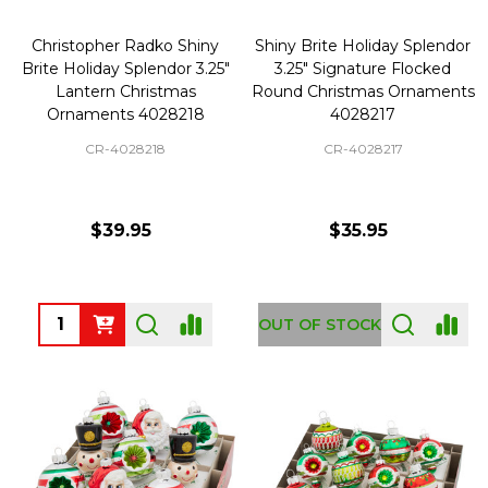
Christopher Radko Shiny
Shiny Brite Holiday Splendor
Brite Holiday Splendor 3.25"
3.25" Signature Flocked
Lantern Christmas
Round Christmas Ornaments
Ornaments 4028218
4028217
CR-4028218
CR-4028217
$39.95
$35.95
Quantity:
OUT OF STOCK