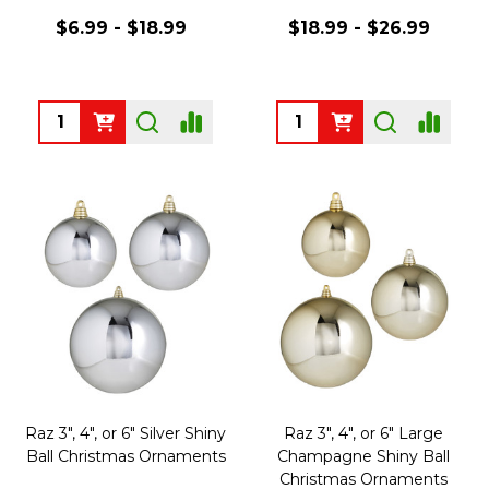
$6.99 - $18.99
$18.99 - $26.99
Quantity:
Quantity:
Raz 3", 4", or 6" Silver Shiny
Raz 3", 4", or 6" Large
Ball Christmas Ornaments
Champagne Shiny Ball
Christmas Ornaments