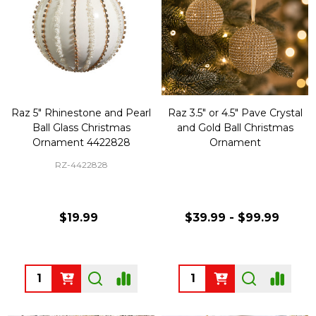
Raz 5" Rhinestone and Pearl
Raz 3.5" or 4.5" Pave Crystal
Ball Glass Christmas
and Gold Ball Christmas
Ornament 4422828
Ornament
RZ-4422828
$19.99
$39.99 - $99.99
Quantity:
Quantity: