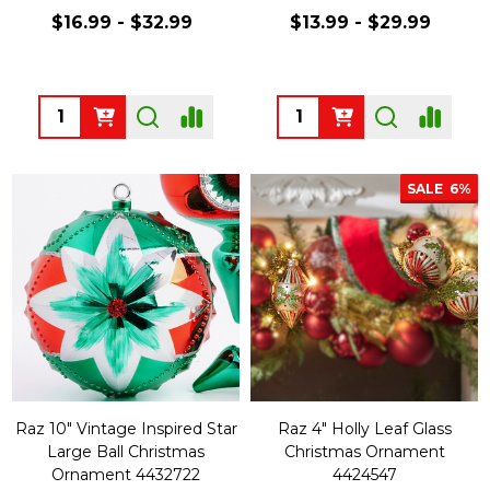
$16.99 - $32.99
$13.99 - $29.99
Quantity:
Quantity:
SALE
6%
Raz 10" Vintage Inspired Star
Raz 4" Holly Leaf Glass
Large Ball Christmas
Christmas Ornament
Ornament 4432722
4424547