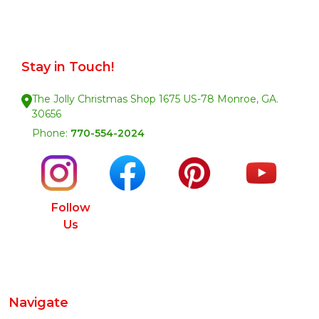
Stay in Touch!
The Jolly Christmas Shop 1675 US-78 Monroe, GA.
30656
Phone:
770-554-2024
Follow
Us
Navigate