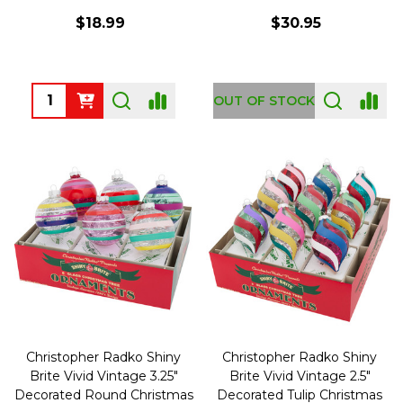
$18.99
$30.95
Quantity:
OUT OF STOCK
Christopher Radko Shiny
Christopher Radko Shiny
Brite Vivid Vintage 3.25"
Brite Vivid Vintage 2.5"
Decorated Round Christmas
Decorated Tulip Christmas