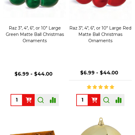
Raz 3", 4", 6", or 10" Large
Raz 3", 4", 6", or 10" Large Red
Green Matte Ball Christmas
Matte Ball Christmas
Ornaments
Ornaments
$6.99 - $44.00
$6.99 - $44.00
Quantity:
Quantity: