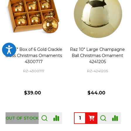
Accessibility
Raz 3" Box of 6 Gold Crackle
Raz 10" Large Champagne
Glass Christmas Ornaments
Ball Christmas Ornament
4300717
4241205
RZ-4300717
RZ-4241205
$39.00
$44.00
Quantity:
OUT OF STOCK