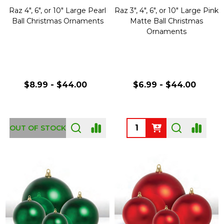
Raz 4", 6", or 10" Large Pearl
Raz 3", 4", 6", or 10" Large Pink
Ball Christmas Ornaments
Matte Ball Christmas
Ornaments
$8.99 - $44.00
$6.99 - $44.00
Quantity:
OUT OF STOCK