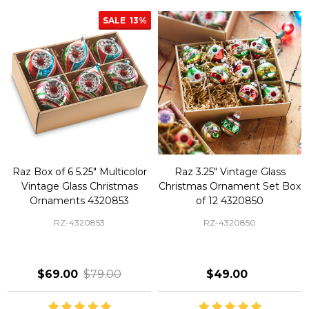
SALE
13%
Raz Box of 6 5.25" Multicolor
Raz 3.25" Vintage Glass
Vintage Glass Christmas
Christmas Ornament Set Box
Ornaments 4320853
of 12 4320850
RZ-4320853
RZ-4320850
$69.00
$79.00
$49.00