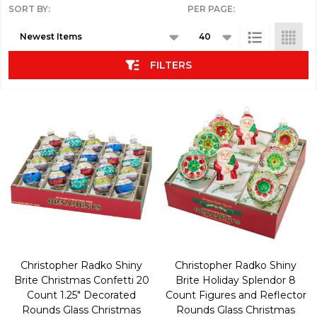
SORT BY:
PER PAGE:
Products
List
FILTERS
Christopher Radko Shiny
Christopher Radko Shiny
Brite Christmas Confetti 20
Brite Holiday Splendor 8
Count 1.25" Decorated
Count Figures and Reflector
Rounds Glass Christmas
Rounds Glass Christmas