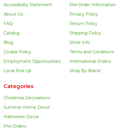
Accessibility Statement
Pre-Order Information
About Us
Privacy Policy
FAQ
Return Policy
Catalog
Shipping Policy
Blog
Store Info
Cookie Policy
Terms and Conditions
Employment Opportunities
International Orders
Local Pick Up
Shop By Brand
Categories
Christmas Decorations
Summer Home Decor
Halloween Decor
Pre-Orders