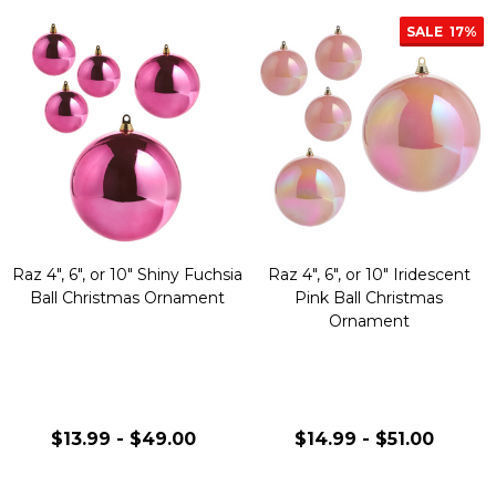
SALE
17%
Raz 4", 6", or 10" Shiny Fuchsia
Raz 4", 6", or 10" Iridescent
Ball Christmas Ornament
Pink Ball Christmas
Ornament
$13.99 - $49.00
$14.99 - $51.00