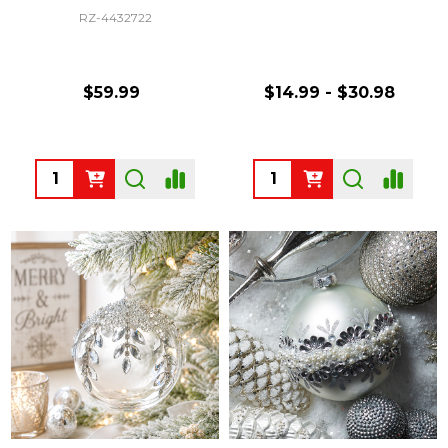
RZ-4432722
$59.99
$14.99 - $30.98
Quantity:
Quantity: