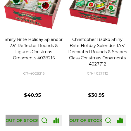
Shiny Brite Holiday Splendor
Christopher Radko Shiny
2.5" Reflector Rounds &
Brite Holiday Splendor 1.75"
Figures Christmas
Decorated Rounds & Shapes
Ornaments 4028216
Glass Christmas Ornaments
4027712
CR-4028216
CR-4027712
$40.95
$30.95
OUT OF STOCK
OUT OF STOCK