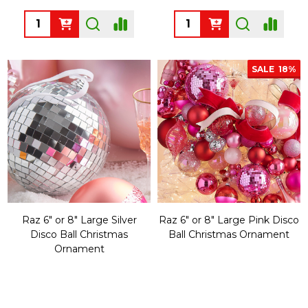
Quantity:
Quantity:
SALE
18%
Raz 6" or 8" Large Silver
Raz 6" or 8" Large Pink Disco
Disco Ball Christmas
Ball Christmas Ornament
Ornament