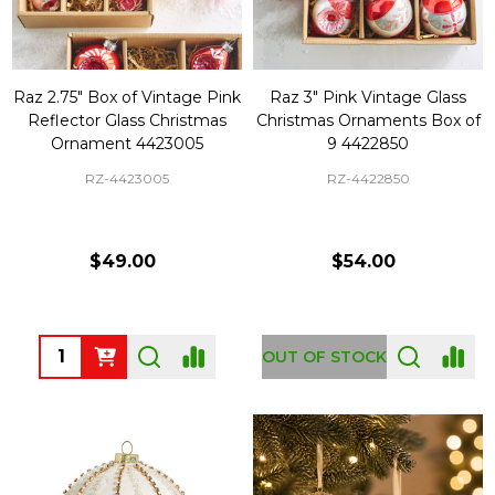
Raz 2.75" Box of Vintage Pink
Raz 3" Pink Vintage Glass
Reflector Glass Christmas
Christmas Ornaments Box of
Ornament 4423005
9 4422850
RZ-4423005
RZ-4422850
$49.00
$54.00
Quantity:
OUT OF STOCK