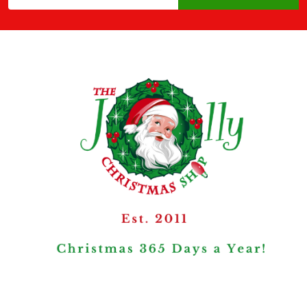
Address