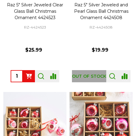
Raz 5" Silver Jeweled Clear
Raz 5" Silver Jeweled and
Glass Ball Christmas
Pearl Glass Ball Christmas
Ornament 4424523
Ornament 4424508
RZ-4424523
RZ-4424508
$25.99
$19.99
Quantity:
OUT OF STOCK