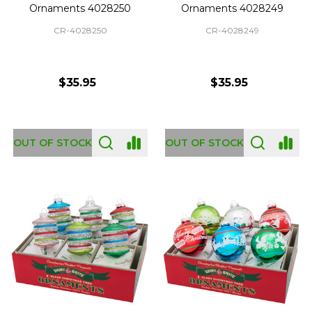
Ornaments 4028250
Ornaments 4028249
CR-4028250
CR-4028249
$35.95
$35.95
OUT OF STOCK
OUT OF STOCK