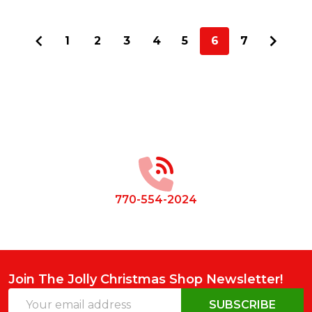
1
2
3
4
5
6
7
Footer
Start
770-554-2024
Join The Jolly Christmas Shop Newsletter!
Email
SUBSCRIBE