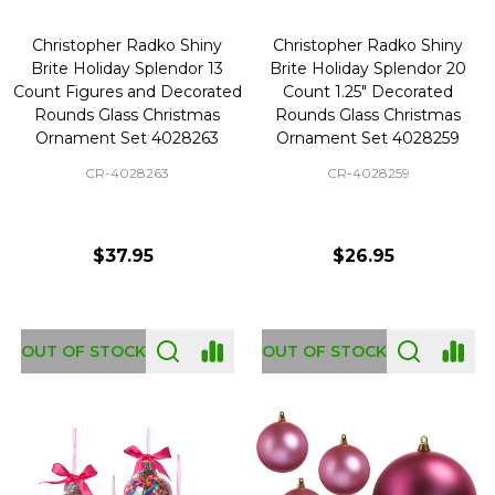
Christopher Radko Shiny
Christopher Radko Shiny
Brite Holiday Splendor 13
Brite Holiday Splendor 20
Count Figures and Decorated
Count 1.25" Decorated
Rounds Glass Christmas
Rounds Glass Christmas
Ornament Set 4028263
Ornament Set 4028259
CR-4028263
CR-4028259
$37.95
$26.95
OUT OF STOCK
OUT OF STOCK