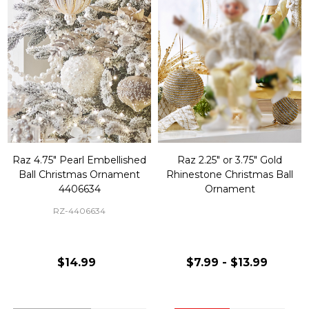
Raz 4.75" Pearl Embellished
Raz 2.25" or 3.75" Gold
Ball Christmas Ornament
Rhinestone Christmas Ball
4406634
Ornament
RZ-4406634
$14.99
$7.99 - $13.99