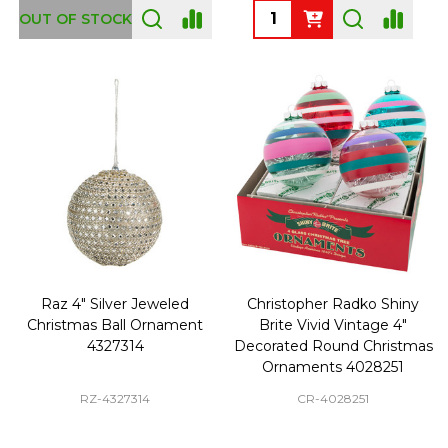
Quantity:
OUT OF STOCK
Raz 4" Silver Jeweled
Christopher Radko Shiny
Christmas Ball Ornament
Brite Vivid Vintage 4"
4327314
Decorated Round Christmas
Ornaments 4028251
RZ-4327314
CR-4028251