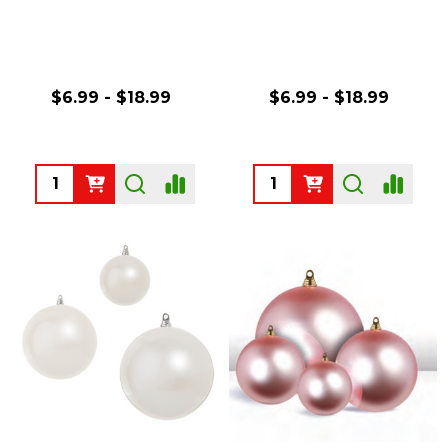
$6.99 - $18.99
$6.99 - $18.99
Quantity:
Quantity: