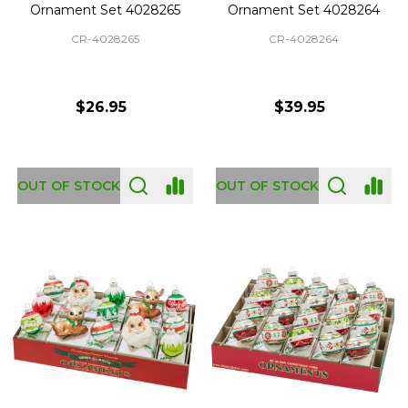
Ornament Set 4028265
Ornament Set 4028264
CR-4028265
CR-4028264
$26.95
$39.95
OUT OF STOCK
OUT OF STOCK