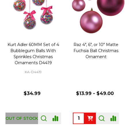
Kurt Adler 60MM Set of 4
Raz 4", 6", or 10" Matte
Bubblegum Balls With
Fuchsia Ball Christmas
Sprinkles Christmas
Ornament
Ornaments D4419
KA-D4419
$34.99
$13.99 - $49.00
Quantity:
OUT OF STOCK