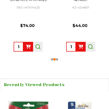
REG-MTX74025
RZ-4214857
$74.00
$44.00
Quantity:
Quantity:
Recently Viewed Products