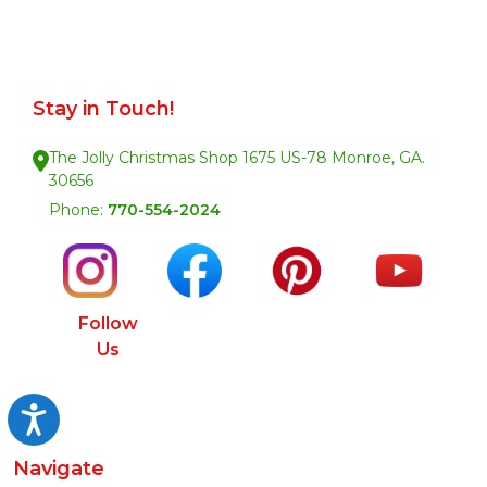
Stay in Touch!
The Jolly Christmas Shop 1675 US-78 Monroe, GA.
30656
Phone:
770-554-2024
Follow
Us
Accessibility
Navigate