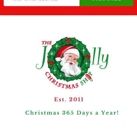
Address