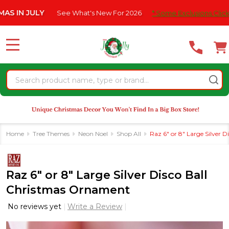
Please
 JULY
See What's New For 2026
* Some Exclusions Click HERE F
note:
This
website
MENU
includes
an
Search
accessibility
system.
Home
Tree Themes
Neon Noel
Shop All
Raz 6" or 8" Large Silver 
Raz 6" or 8" Large Silver Disco Ball
Christmas Ornament
No reviews yet
Write a Review