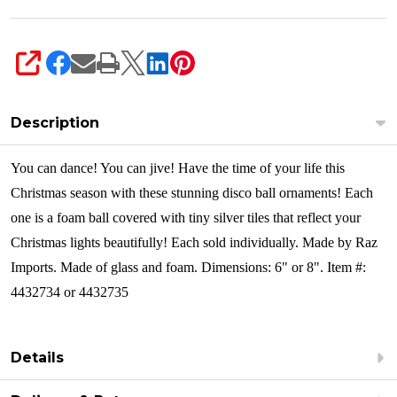
SHARE
Description
You can dance! You can jive! Have the time of your life this
Christmas season with these stunning disco ball ornaments! Each
one is a foam ball covered with tiny silver tiles that reflect your
Christmas lights beautifully!
Each sold individually. Made by Raz
Imports. Made of glass and foam. Dimensions: 6" or 8". Item #:
4432734 or 4432735
Details