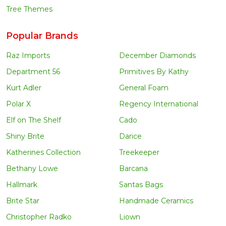
Tree Themes
Popular Brands
Raz Imports
December Diamonds
Department 56
Primitives By Kathy
Kurt Adler
General Foam
Polar X
Regency International
Elf on The Shelf
Cado
Shiny Brite
Darice
Katherines Collection
Treekeeper
Bethany Lowe
Barcana
Hallmark
Santas Bags
Brite Star
Handmade Ceramics
Christopher Radko
Liown