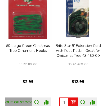
50 Large Green Christmas
Brite Star 9' Extension Cord
Tree Ornament Hooks
with Foot Pedal - Great for
Christmas Tree 43-460-00
BS-32-110-00
BS-43-460-00
$2.99
$12.99
OUT OF STOCK