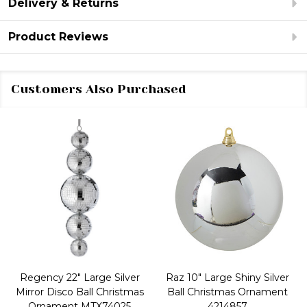
Delivery & Returns
Product Reviews
Customers Also Purchased
Regency 22" Large Silver
Raz 10" Large Shiny Silver
Mirror Disco Ball Christmas
Ball Christmas Ornament
Ornament MTX74025
4214857