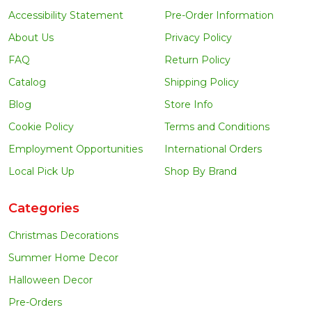
Accessibility Statement
Pre-Order Information
About Us
Privacy Policy
FAQ
Return Policy
Catalog
Shipping Policy
Blog
Store Info
Cookie Policy
Terms and Conditions
Employment Opportunities
International Orders
Local Pick Up
Shop By Brand
Categories
Christmas Decorations
Summer Home Decor
Halloween Decor
Pre-Orders