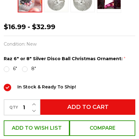
Raz
$16.99 - $32.99
6"
or
Condition:
New
8"
Raz 6" or 8" Silver Disco Ball Christmas Ornament:
*
Large
6"
8"
Silver
Disco
In Stock & Ready To Ship!
Ball
Christmas
INCREASE QUANTITY OF UNDEFINED
Ornament
ADD TO CART
QTY
DECREASE QUANTITY OF UNDEFINED
ADD TO WISH LIST
COMPARE