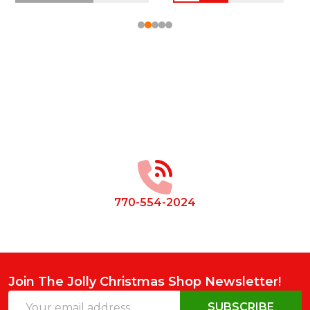
Footer
Start
770-554-2024
Join The Jolly Christmas Shop Newsletter!
Email
SUBSCRIBE