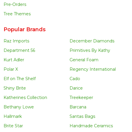
Pre-Orders
Tree Themes
Popular Brands
Raz Imports
December Diamonds
Department 56
Primitives By Kathy
Kurt Adler
General Foam
Polar X
Regency International
Elf on The Shelf
Cado
Shiny Brite
Darice
Katherines Collection
Treekeeper
Bethany Lowe
Barcana
Hallmark
Santas Bags
Brite Star
Handmade Ceramics