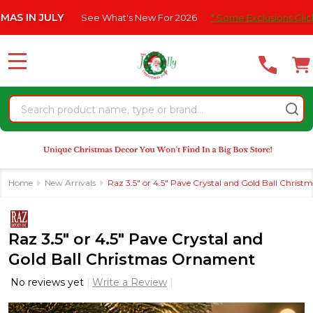
Please
 JULY
See What's New For 2026
* Some Exclusions Click HERE F
note:
This
website
MENU
includes
an
Search
accessibility
system.
Home
New Arrivals
Raz 3.5" or 4.5" Pave Crystal and Gold Ball Chris
Raz 3.5" or 4.5" Pave Crystal and
Gold Ball Christmas Ornament
No reviews yet
Write a Review