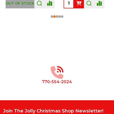
OUT OF STOCK
Footer
Start
770-554-2024
Join The Jolly Christmas Shop Newsletter!