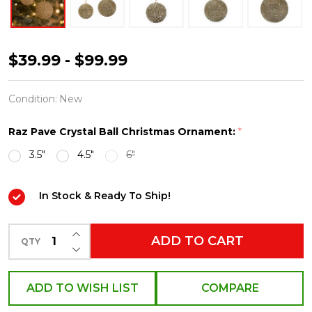
Raz
$39.99 - $99.99
3.5"
or
Condition:
New
4.5"
Raz Pave Crystal Ball Christmas Ornament:
*
Pave
3.5"
4.5"
6"
Crystal
and
In Stock & Ready To Ship!
Gold
Ball
INCREASE QUANTITY OF UNDEFINED
Christmas
ADD TO CART
QTY
DECREASE QUANTITY OF UNDEFINED
Ornament
ADD TO WISH LIST
COMPARE