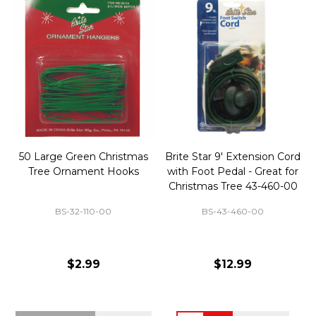
50 Large Green Christmas
Brite Star 9' Extension Cord
Tree Ornament Hooks
with Foot Pedal - Great for
Christmas Tree 43-460-00
BS-32-110-00
BS-43-460-00
$2.99
$12.99