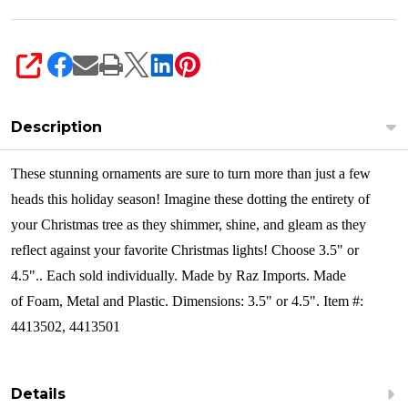
SHARE
Description
These stunning ornaments are sure to turn more than just a few
heads this holiday season! Imagine these dotting the entirety of
your Christmas tree as they shimmer, shine, and gleam as they
reflect against your favorite Christmas lights! Choose 3.5" or
4.5"..
Each sold individually. Made by Raz Imports. Made
of Foam, Metal and Plastic. Dimensions: 3.5" or 4.5". Item #:
4413502, 4413501
Details