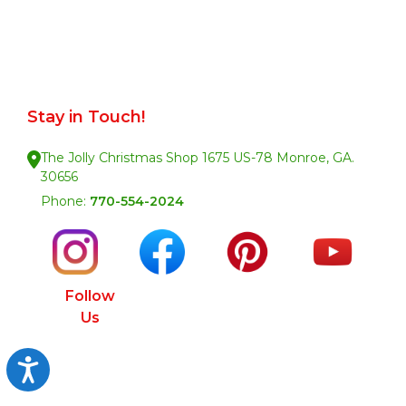
Stay in Touch!
The Jolly Christmas Shop 1675 US-78 Monroe, GA.
30656
Phone:
770-554-2024
Follow
Us
Accessibility