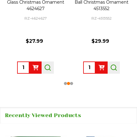
Glass Christmas Ornament
Ball Christmas Ornament
4624627
4513552
RZ-4624627
RZ-4513552
$27.99
$29.99
Quantity:
Quantity:
Recently Viewed Products