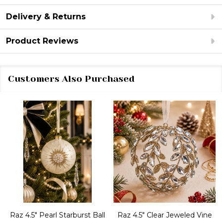
Delivery & Returns
Product Reviews
Customers Also Purchased
Raz 4.5" Pearl Starburst Ball
Raz 4.5" Clear Jeweled Vine