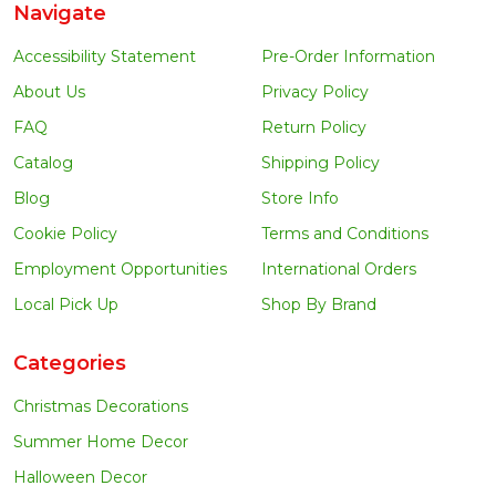
Navigate
Accessibility Statement
Pre-Order Information
About Us
Privacy Policy
FAQ
Return Policy
Catalog
Shipping Policy
Blog
Store Info
Cookie Policy
Terms and Conditions
Employment Opportunities
International Orders
Local Pick Up
Shop By Brand
Categories
Christmas Decorations
Summer Home Decor
Halloween Decor