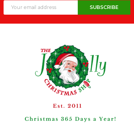
Email
SUBSCRIBE
Address