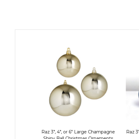
Raz 3", 4", or 6" Large Champagne
Raz 3"
Shiny Ball Christmas Ornaments