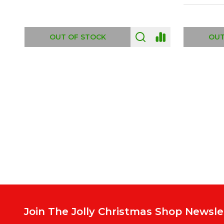
ADD TO CART
OUT
Footer
Start
Join The Jolly Christmas Shop Newsle