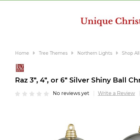
disabilities
who
are
using
a
screen
reader;
Home
Tree Themes
Northern Lights
Shop All
Press
Control-
F10
Raz 3", 4", or 6" Silver Shiny Ball
to
open
No reviews yet
Write a Review
an
accessibility
menu.