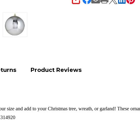
SHARE
eturns
Product Reviews
your size and add to your Christmas tree, wreath, or garland! These orna
4314920