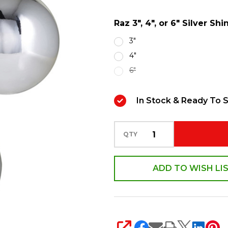
6"
Raz 3", 4", or 6" Silver S
Silver
Shiny
3"
Ball
4"
Christmas
6"
Ornaments
In Stock & Ready To S
QTY
ADD TO WISH LI