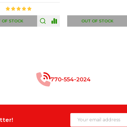
 OF STOCK
OUT OF STOCK
770-554-2024
Email
tter!
Address