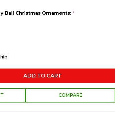
hiny Ball Christmas Ornaments:
*
hip!
ADD TO CART
ST
COMPARE