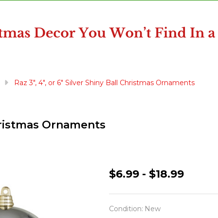
Raz 3", 4", or 6" Silver Shiny Ball Christmas Ornaments
 Christmas Ornaments
Raz
$6.99 - $18.99
3",
4",
Condition:
New
or