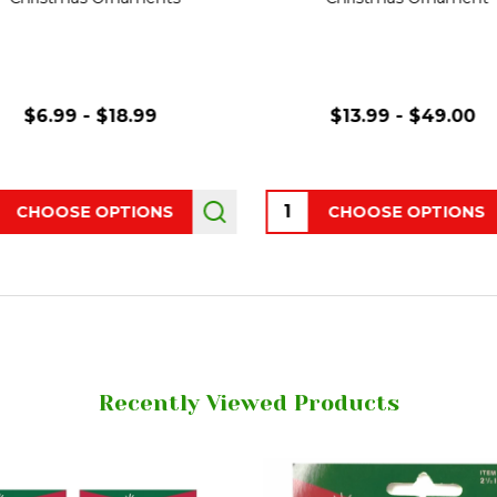
$6.99 - $18.99
$13.99 - $49.00
ity:
Quantity:
CHOOSE OPTIONS
CHOOSE OPTIONS
Recently Viewed Products