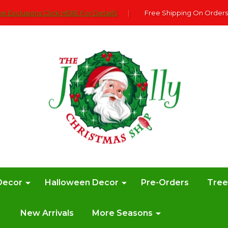
e Exclusions Click HERE For DetailS
|
Free Shipping On Orders
Decor
Halloween Decor
Pre-Orders
Tre
New Arrivals
More Seasons