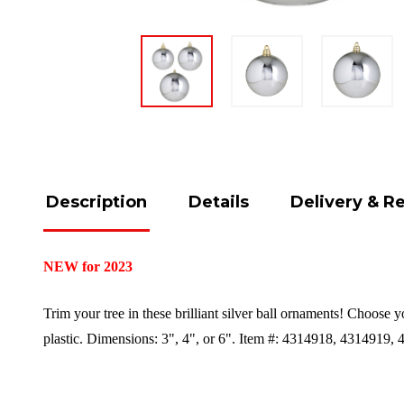
Description
Details
Delivery & R
NEW for 2023
Trim your tree in these brilliant silver ball ornaments! Choose 
plastic.
Dimensions:
3", 4", or 6"
.
Item #: 4314918, 4314919, 