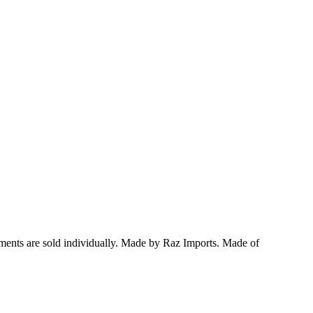
ments are sold individually.
Made by Raz Imports.
Made of