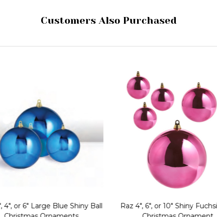
Customers Also Purchased
, 4", or 6" Large Blue Shiny Ball
Raz 4", 6", or 10" Shiny Fuchsi
Christmas Ornaments
Christmas Ornament