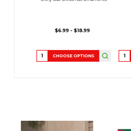
$6.99 - $18.99
Quantity:
Quant
CHOOSE OPTIONS