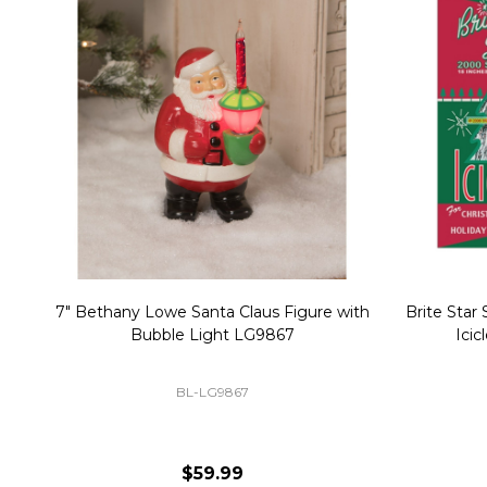
Christmas Village Replacement Single
Set of 2 
Light Cord 6402
DI-6402
$6.99