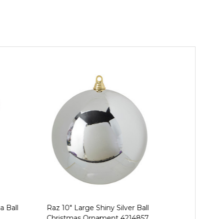
a Ball
Raz 10" Large Shiny Silver Ball
Raz 3", 4", 
Christmas Ornament 4214857
Ball Ch