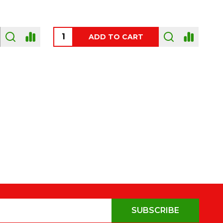
OUT OF STOCK
SUBSCRIBE