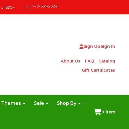
770-554-2024
 of $99+
|
Sign Up
Sign In
About Us
FAQ
Catalog
Gift Certificates
e Themes
Sale
Shop By
0
item