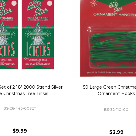
Replacement Bubble Christmas
40" Nutcracker Lighted Chri
Light Bulbs 693170
Mold Decoration C13
GC-693170
GF-C1335
$8.99
$49.00