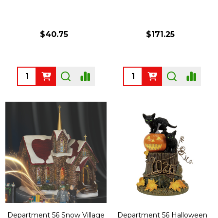
$40.75
$171.25
Quantity:
Quantity:
Department 56 Snow Village
Department 56 Halloween