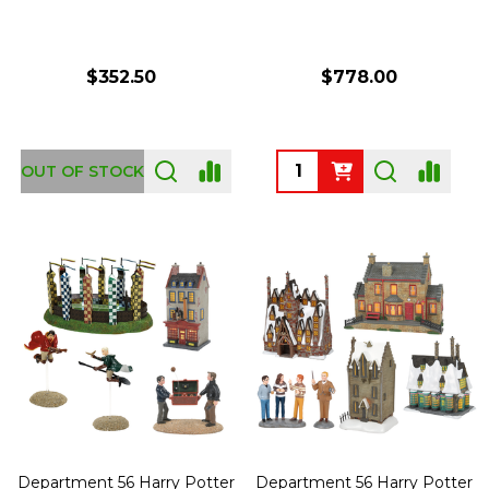
$352.50
$778.00
Quantity:
OUT OF STOCK
Department 56 Harry Potter
Department 56 Harry Potter