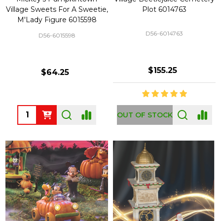
Village Sweets For A Sweetie,
Plot 6014763
M'Lady Figure 6015598
D56-6014763
D56-6015598
$155.25
$64.25
Quantity:
OUT OF STOCK