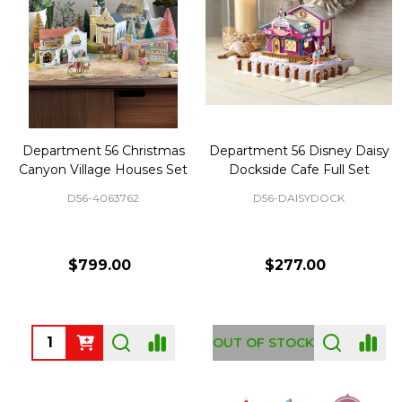
Department 56 Christmas
Department 56 Disney Daisy
Canyon Village Houses Set
Dockside Cafe Full Set
D56-4063762
D56-DAISYDOCK
$799.00
$277.00
Quantity:
OUT OF STOCK