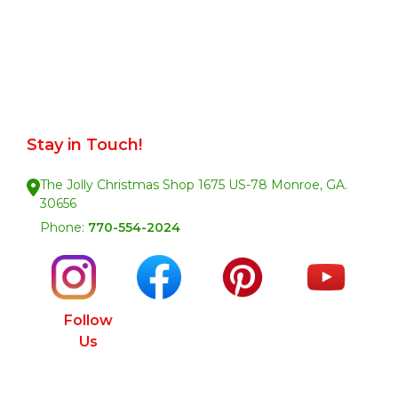
Stay in Touch!
The Jolly Christmas Shop 1675 US-78 Monroe, GA.
30656
Phone:
770-554-2024
Follow
Us