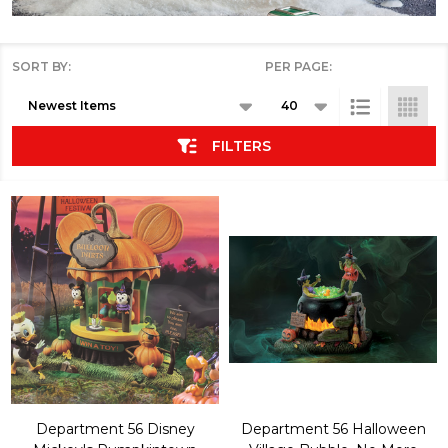
SORT BY:
PER PAGE:
Products
List
FILTERS
Department 56 Disney
Department 56 Halloween