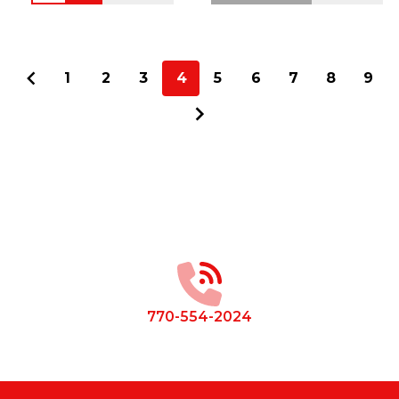
1
2
3
4
5
6
7
8
9
Footer
Start
770-554-2024