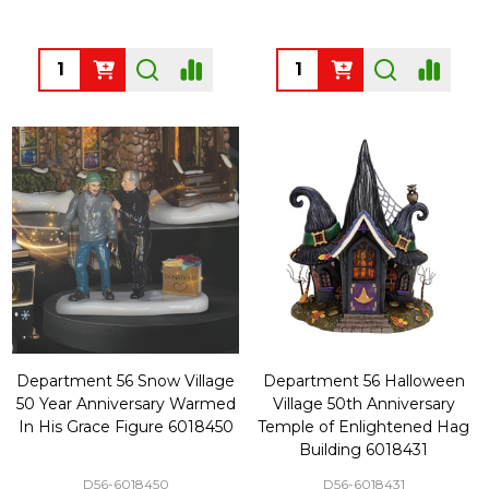
Quantity:
Quantity:
Department 56 Snow Village
Department 56 Halloween
50 Year Anniversary Warmed
Village 50th Anniversary
In His Grace Figure 6018450
Temple of Enlightened Hag
Building 6018431
D56-6018450
D56-6018431