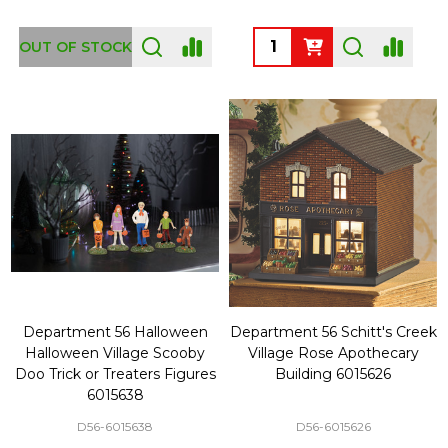
Quantity:
OUT OF STOCK
Department 56 Halloween
Department 56 Schitt's Creek
Halloween Village Scooby
Village Rose Apothecary
Doo Trick or Treaters Figures
Building 6015626
6015638
D56-6015638
D56-6015626