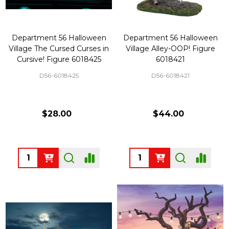
Department 56 Halloween
Department 56 Halloween
Village The Cursed Curses in
Village Alley-OOP! Figure
Cursive! Figure 6018425
6018421
D56-6018425
D56-6018421
$28.00
$44.00
Quantity:
Quantity: