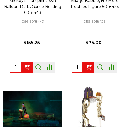
Mickey's Pumpkintown
Village Bubble, No More
Balloon Darts Game Building
Troubles Figure 6018426
6018443
D56-6018443
D56-6018426
$155.25
$75.00
Quantity:
Quantity: