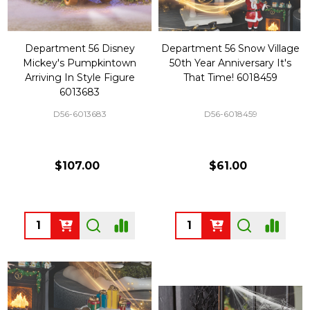
Department 56 Disney
Department 56 Snow Village
Mickey's Pumpkintown
50th Year Anniversary It's
Arriving In Style Figure
That Time! 6018459
6013683
D56-6013683
D56-6018459
$107.00
$61.00
Quantity:
Quantity: