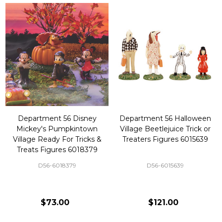
Department 56 Disney
Department 56 Halloween
Mickey's Pumpkintown
Village Beetlejuice Trick or
Village Ready For Tricks &
Treaters Figures 6015639
Treats Figures 6018379
D56-6018379
D56-6015639
$73.00
$121.00