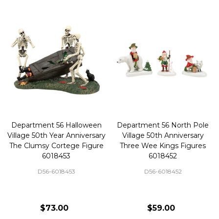
Department 56 Halloween
Department 56 North Pole
Village 50th Year Anniversary
Village 50th Anniversary
The Clumsy Cortege Figure
Three Wee Kings Figures
6018453
6018452
D56-6018453
D56-6018452
$73.00
$59.00