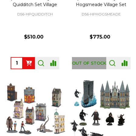
Quidditch Set Village
Hogsmeade Village Set
D56-HPQUIDDITCH
D56-HPHOGSMEADE
$510.00
$775.00
Quantity:
OUT OF STOCK