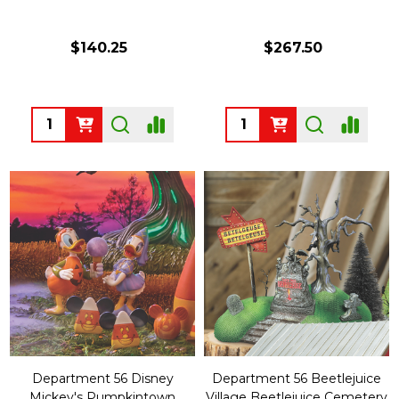
$140.25
$267.50
Quantity:
Quantity:
Department 56 Disney
Department 56 Beetlejuice
Mickey's Pumpkintown
Village Beetlejuice Cemetery