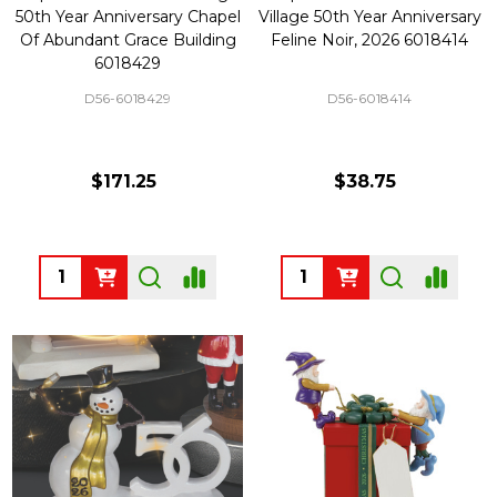
50th Year Anniversary Chapel
Village 50th Year Anniversary
Of Abundant Grace Building
Feline Noir, 2026 6018414
6018429
D56-6018429
D56-6018414
$171.25
$38.75
Quantity:
Quantity: