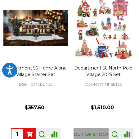
Department 56 Home Alone
Department 56 North Pole
Accessibility
Village Starter Set
Village 2025 Set
D56-HOMALON25
D56-NORTHPSET25
$357.50
$1,510.00
Quantity:
OUT OF STOCK