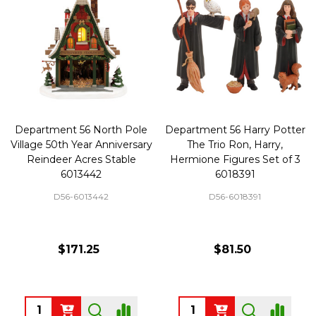
Department 56 North Pole
Department 56 Harry Potter
Village 50th Year Anniversary
The Trio Ron, Harry,
Reindeer Acres Stable
Hermione Figures Set of 3
6013442
6018391
D56-6013442
D56-6018391
$171.25
$81.50
Quantity:
Quantity: