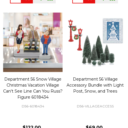
Department 56 Snow Village
Department 56 Village
Christmas Vacation Village
Accessory Bundle with Light
Can't See Line Can You Russ?
Post, Snow, and Trees
Figure 6018434
D56-6018434
D56-VILLAGEACCESS
$122.00
$69.00