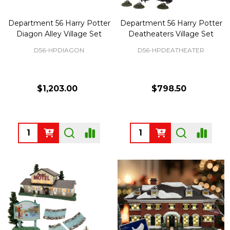
Department 56 Harry Potter
Department 56 Harry Potter
Diagon Alley Village Set
Deatheaters Village Set
D56-HPDIAGON
D56-HPDEATHEATER
$1,203.00
$798.50
Quantity:
Quantity: