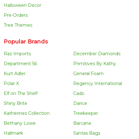
Halloween Decor
Pre-Orders
Tree Themes
Popular Brands
Raz Imports
December Diamonds
Department 56
Primitives By Kathy
Kurt Adler
General Foam
Polar X
Regency International
Elf on The Shelf
Cado
Shiny Brite
Darice
Katherines Collection
Treekeeper
Bethany Lowe
Barcana
Hallmark
Santas Bags