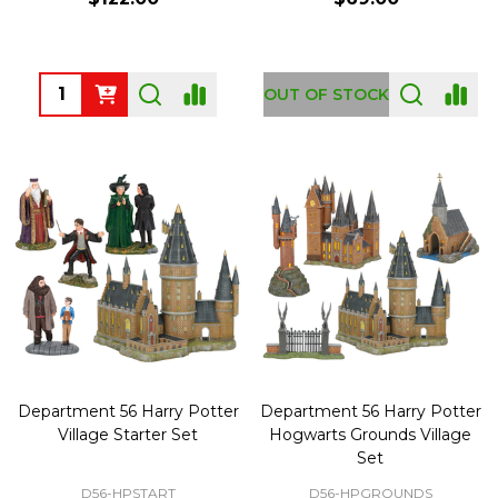
Quantity:
OUT OF STOCK
Department 56 Harry Potter
Department 56 Harry Potter
Village Starter Set
Hogwarts Grounds Village
Set
D56-HPSTART
D56-HPGROUNDS