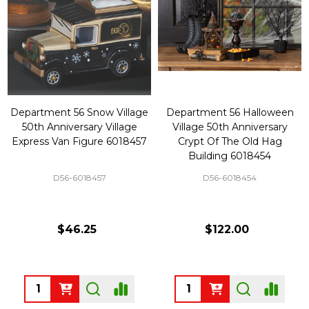
Department 56 Snow Village
Department 56 Halloween
50th Anniversary Village
Village 50th Anniversary
Express Van Figure 6018457
Crypt Of The Old Hag
Building 6018454
D56-6018457
D56-6018454
$46.25
$122.00
Quantity:
Quantity: