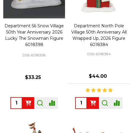
Department 56 Snow Village
Department North Pole
50th Year Anniversary 2026
Village 50th Anniversary All
Lucky The Snowman Figure
Wrapped Up, 2026 Figure
6018398
6018384
D56-6018384
D56-6018398
$44.00
$33.25
Quantity:
Quantity: