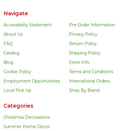
Navigate
Accessibility Statement
Pre-Order Information
About Us
Privacy Policy
FAQ
Return Policy
Catalog
Shipping Policy
Blog
Store Info
Cookie Policy
Terms and Conditions
Employment Opportunities
International Orders
Local Pick Up
Shop By Brand
Categories
Christmas Decorations
Summer Home Decor