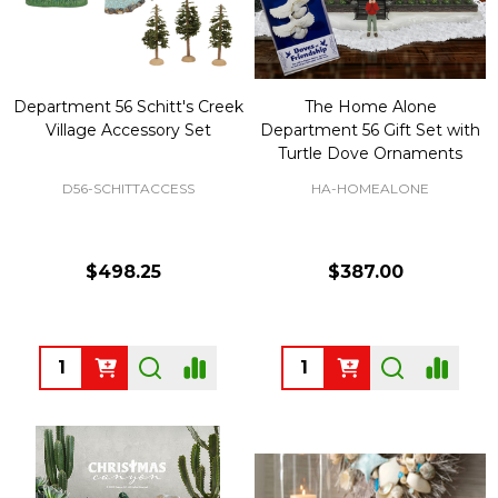
Department 56 Schitt's Creek
The Home Alone
Village Accessory Set
Department 56 Gift Set with
Turtle Dove Ornaments
D56-SCHITTACCESS
HA-HOMEALONE
$498.25
$387.00
Quantity:
Quantity: