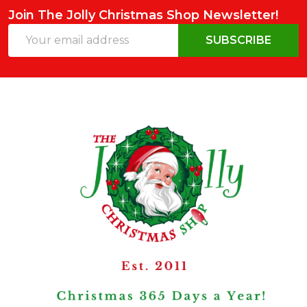
Join The Jolly Christmas Shop Newsletter!
Email
SUBSCRIBE
Address