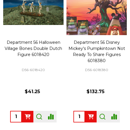
Department 56 Halloween
Department 56 Disney
Village Bones Double Dutch
Mickey's Pumpkintown Not
Figure 6018420
Ready To Share Figures
6018380
D56-6018420
D56-6018380
$41.25
$132.75
Quantity:
Quantity: