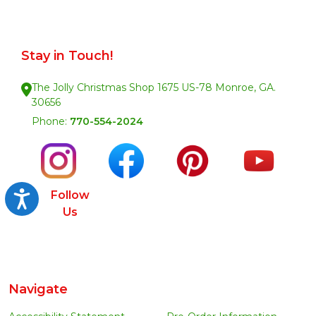
Stay in Touch!
The Jolly Christmas Shop 1675 US-78 Monroe, GA.
30656
Phone:
770-554-2024
Follow
Accessibility
Us
Navigate