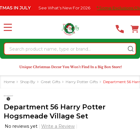
Please
N JULY
See What's New For 2026
* Some Exclusions Click HERE
note:
This
website
MENU
includes
an
Search
accessibility
system.
Home
Shop By
Great Gifts
Harry Potter Gifts
Department 56 Harry
Department 56 Harry Potter
Hogsmeade Village Set
No reviews yet
Write a Review