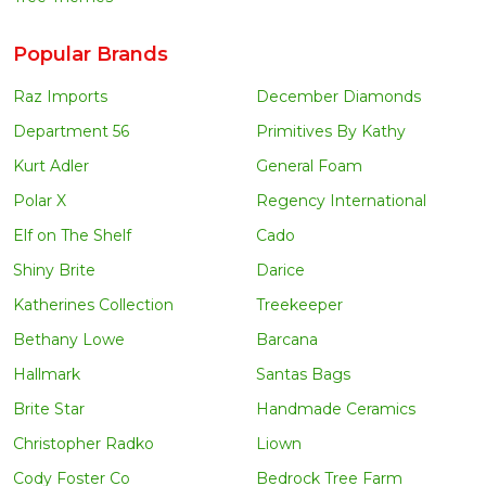
Popular Brands
Raz Imports
December Diamonds
Department 56
Primitives By Kathy
Kurt Adler
General Foam
Polar X
Regency International
Elf on The Shelf
Cado
Shiny Brite
Darice
Katherines Collection
Treekeeper
Bethany Lowe
Barcana
Hallmark
Santas Bags
Brite Star
Handmade Ceramics
Christopher Radko
Liown
Cody Foster Co
Bedrock Tree Farm