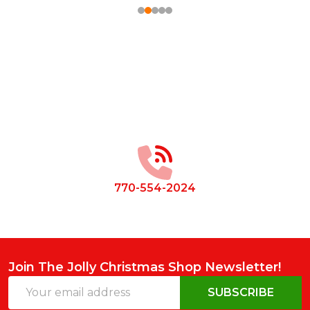
Footer
Start
770-554-2024
Join The Jolly Christmas Shop Newsletter!
Email
SUBSCRIBE
Address