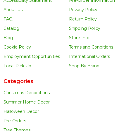
Accessibility Statement
Pre-Order Information
About Us
Privacy Policy
FAQ
Return Policy
Catalog
Shipping Policy
Blog
Store Info
Cookie Policy
Terms and Conditions
Employment Opportunities
International Orders
Local Pick Up
Shop By Brand
Categories
Christmas Decorations
Summer Home Decor
Halloween Decor
Pre-Orders
Tree Themes