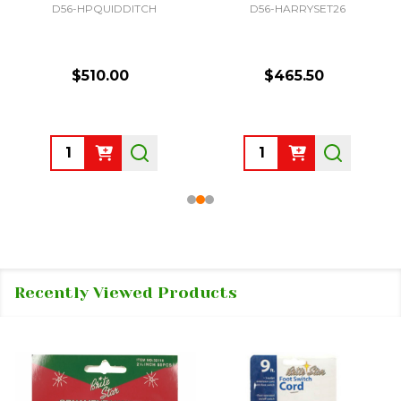
D56-HPQUIDDITCH
D56-HARRYSET26
$510.00
$465.50
Quantity:
Quantity:
Recently Viewed Products