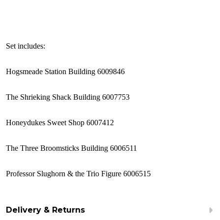
Set includes:
Hogsmeade Station Building 6009846
The Shrieking Shack Building 6007753
Honeydukes Sweet Shop 6007412
The Three Broomsticks Building 6006511
Professor Slughorn & the Trio Figure 6006515
Delivery & Returns