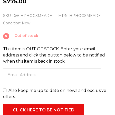
Department
$775.00
56
Harry
SKU:
D56-HPHOGSMEADE
MPN:
HPHOGSMEADE
Potter
Condition:
New
Hogsmeade
Out of stock
Village
Set
This item is OUT OF STOCK. Enter your email
address and click the button below to be notified
when this item is back in stock.
Also keep me up to date on news and exclusive
offers.