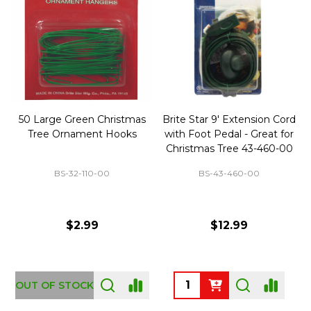
50 Large Green Christmas
Brite Star 9' Extension Cord
Tree Ornament Hooks
with Foot Pedal - Great for
Christmas Tree 43-460-00
BS-32-110-00
BS-43-460-00
$2.99
$12.99
OUT OF STOCK