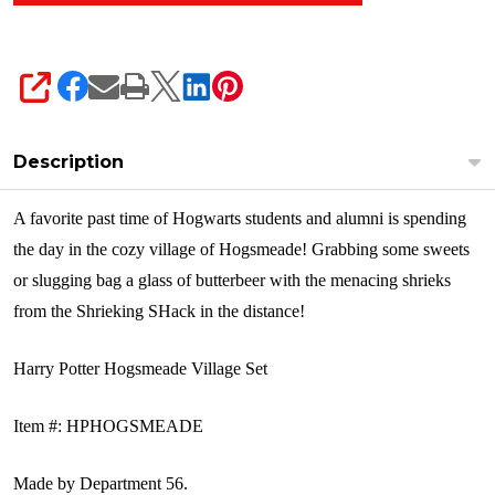
SHARE
Description
A favorite past time of Hogwarts students and alumni is spending
the day in the cozy village of Hogsmeade! Grabbing some sweets
or slugging bag a glass of butterbeer with the menacing shrieks
from the Shrieking SHack in the distance!
Harry Potter Hogsmeade Village Set
Item #: HPHOGSMEADE
Made by
Department 56.