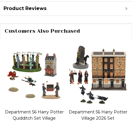
Product Reviews
Customers Also Purchased
Department 56 Harry Potter
Department 56 Harry Potter
Quidditch Set Village
Village 2026 Set