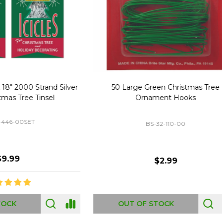
Replacement Bubble Christmas
40" Nutcracker Lighted Chri
Light Bulbs 693170
Mold Decoration C13
GC-693170
GF-C1335
$8.99
$49.00
 OF STOCK
OUT OF STOCK