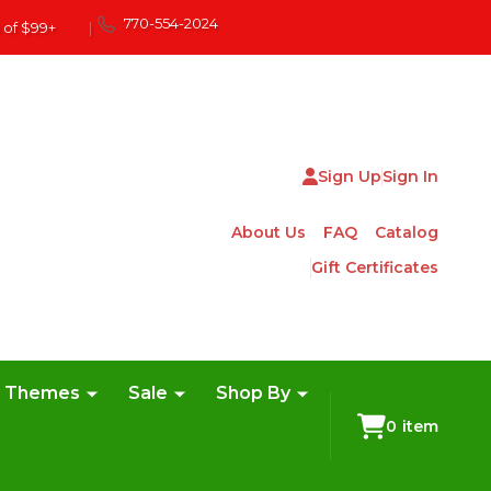
770-554-2024
 of $99+
|
Sign Up
Sign In
About Us
FAQ
Catalog
Gift Certificates
e Themes
Sale
Shop By
0
item