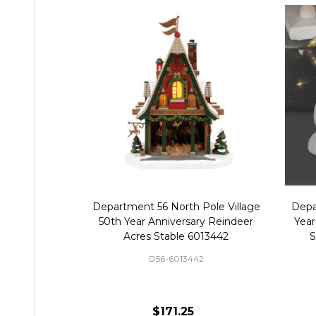
Department 56 North Pole Village
Depa
50th Year Anniversary Reindeer
Year
Acres Stable 6013442
S
D56-6013442
$171.25