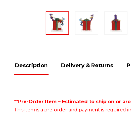
Description
Delivery & Returns
P
**Pre-Order Item – Estimated to ship on or ar
This item is a pre-order and payment is required in