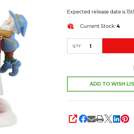
50th
Expected release date is 15
Anniversary
All
Current Stock:
4
Wrapped
Up,
QTY
2026
Figure
6018384
ADD TO WISH LI
SHARE