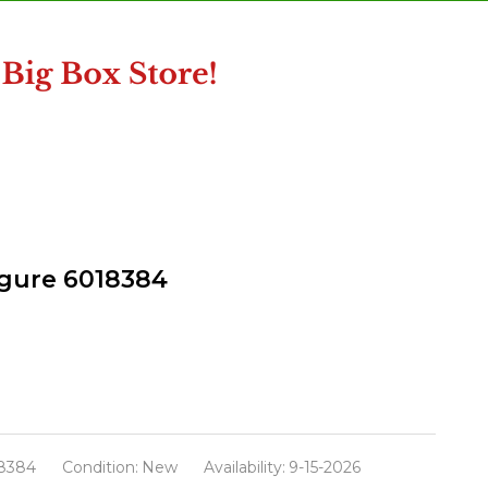
igure 6018384
8384
Condition:
New
Availability:
9-15-2026