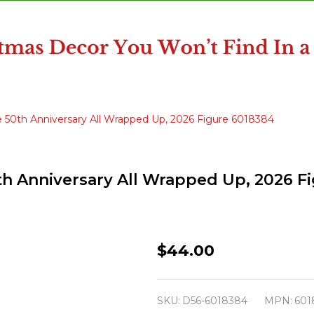
 50th Anniversary All Wrapped Up, 2026 Figure 6018384
th Anniversary All Wrapped Up, 2026 F
Department
$44.00
North
Pole
SKU:
D56-6018384
MPN:
601
Village