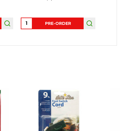
Quantity:
Quantity:
PRE-ORDER
AD