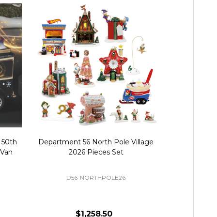
 50th
Department 56 North Pole Village
Department 
 Van
2026 Pieces Set
50th Annive
Fig
D56-NORTHPOLE26
$1,258.50