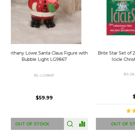
Christmas Village Replacement Single
Set of 2 
Light Cord 6402
DI-6402
$6.99
ADD TO CART
OUT