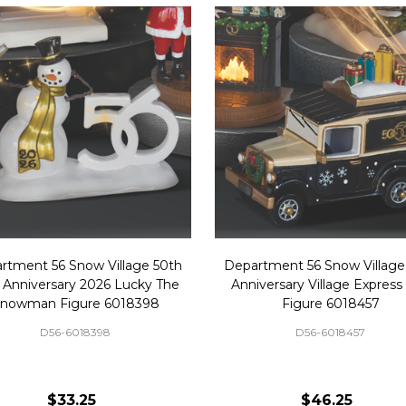
rtment 56 Snow Village 50th
Department 56 Snow Village
 Anniversary 2026 Lucky The
Anniversary Village Express
nowman Figure 6018398
Figure 6018457
D56-6018398
D56-6018457
$33.25
$46.25