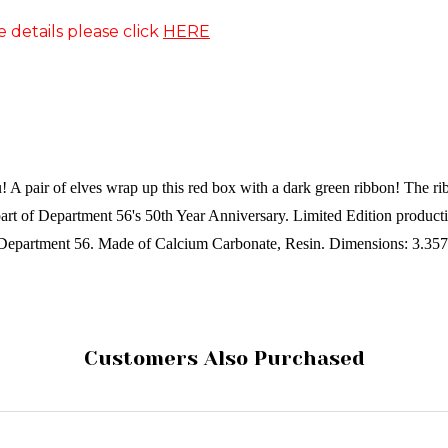
e details please click
HERE
ou! A pair of elves wrap up this red box with a dark green ribbon! The ri
s part of Department 56's 50th Year Anniversary. Limited Edition produc
Department 56.
Made of
Calcium Carbonate, Resin.
Dimensions:
3.357
Customers Also Purchased