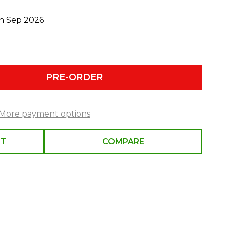
th Sep 2026
PRE-ORDER
More payment options
ST
COMPARE