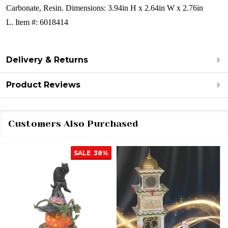
Carbonate, Resin.
Dimensions:
3.94in H x 2.64in W x 2.76in
L.
Item #: 6018414
Delivery & Returns
Product Reviews
Customers Also Purchased
SALE
38%