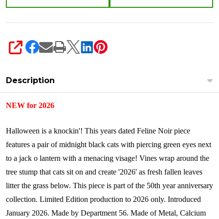
SHARE
Description
NEW for 2026
Halloween is a knockin'! This years dated Feline Noir piece
features a pair of midnight black cats with piercing green eyes next
to a jack o lantern with a menacing visage! Vines wrap around the
tree stump that cats sit on and create '2026' as fresh fallen leaves
litter the grass below. This piece is part of the 50th year anniversary
collection. Limited Edition production to 2026 only.
Introduced
January 2026.
Made by Department 56. Made of Metal, Calcium