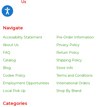
Us
Accessibility
Navigate
Accessibility Statement
Pre-Order Information
About Us
Privacy Policy
FAQ
Return Policy
Catalog
Shipping Policy
Blog
Store Info
Cookie Policy
Terms and Conditions
Employment Opportunities
International Orders
Local Pick Up
Shop By Brand
Categories