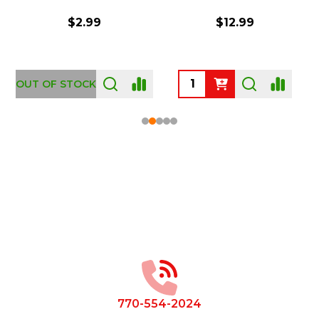
$2.99
$12.99
OUT OF STOCK
Footer
Start
770-554-2024