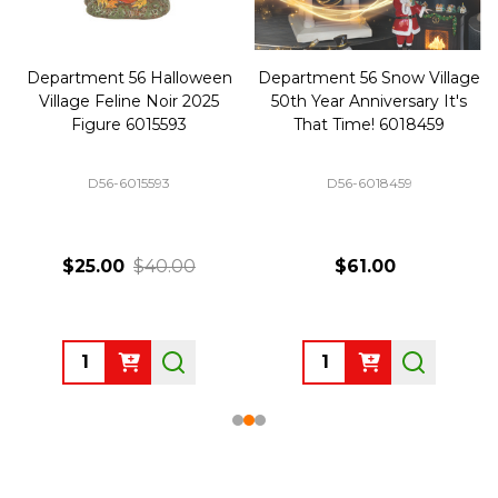
Department 56 Halloween
Department 56 Snow Village
Village Feline Noir 2025
50th Year Anniversary It's
Figure 6015593
That Time! 6018459
D56-6015593
D56-6018459
$25.00
$40.00
$61.00
Quantity:
Quantity: