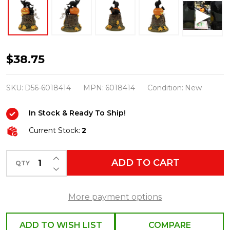
Department
$38.75
56
Halloween
SKU:
D56-6018414
MPN:
6018414
Condition:
New
Village
In Stock & Ready To Ship!
50th
Year
Current Stock:
2
Anniversary
INCREASE QUANTITY OF UNDEFINED
Feline
ADD TO CART
QTY
DECREASE QUANTITY OF UNDEFINED
Noir,
2026
More payment options
6018414
ADD TO WISH LIST
COMPARE