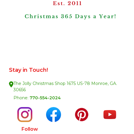
Stay in Touch!
The Jolly Christmas Shop 1675 US-78 Monroe, GA.
30656
Phone:
770-554-2024
Follow