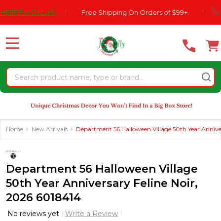
Please
770-5
or DetailS
|
Free Shipping On Orders of $99+
|
note:
This
website
MENU
includes
an
Search
accessibility
system.
Home
New Arrivals
Department 56 Halloween Village 50th Year Anniver
Department 56 Halloween Village
50th Year Anniversary Feline Noir,
2026 6018414
No reviews yet
Write a Review