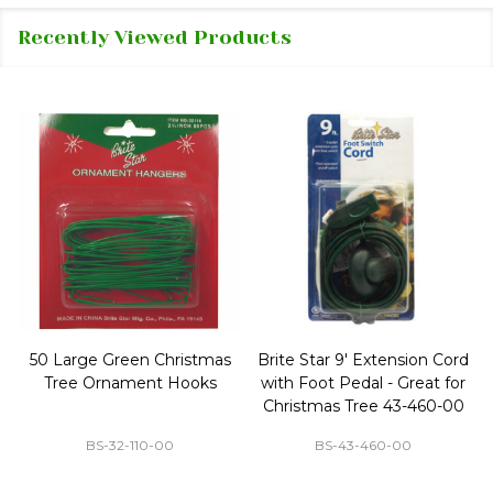
Recently Viewed Products
50 Large Green Christmas
Brite Star 9' Extension Cord
Tree Ornament Hooks
with Foot Pedal - Great for
Christmas Tree 43-460-00
BS-32-110-00
BS-43-460-00