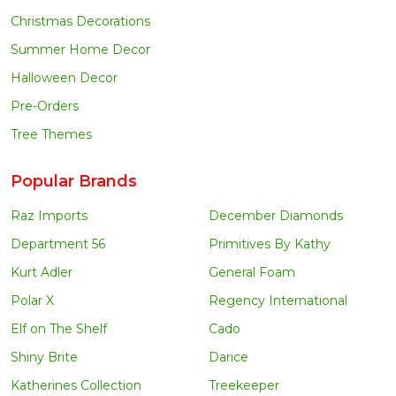
Christmas Decorations
Summer Home Decor
Halloween Decor
Pre-Orders
Tree Themes
Popular Brands
Raz Imports
December Diamonds
Department 56
Primitives By Kathy
Kurt Adler
General Foam
Polar X
Regency International
Elf on The Shelf
Cado
Shiny Brite
Darice
Katherines Collection
Treekeeper