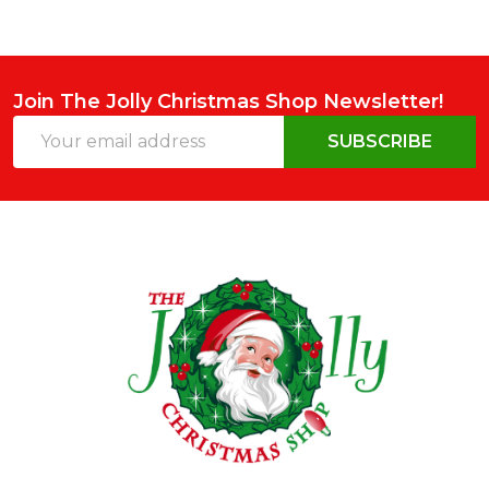
Join The Jolly Christmas Shop Newsletter!
Email
SUBSCRIBE
Address