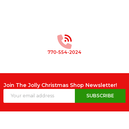
Footer
Start
770-554-2024
Join The Jolly Christmas Shop Newsletter!
Email
SUBSCRIBE
Address