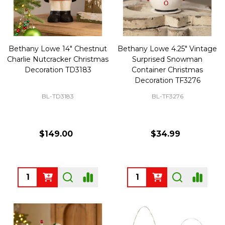
Bethany Lowe 14" Chestnut
Bethany Lowe 4.25" Vintage
Charlie Nutcracker Christmas
Surprised Snowman
Decoration TD3183
Container Christmas
Decoration TF3276
BL-TD3183
BL-TF3276
$149.00
$34.99
Quantity:
Quantity: