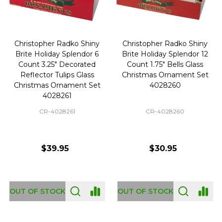
Christopher Radko Shiny
Christopher Radko Shiny
Brite Holiday Splendor 6
Brite Holiday Splendor 12
Count 3.25" Decorated
Count 1.75" Bells Glass
Reflector Tulips Glass
Christmas Ornament Set
Christmas Ornament Set
4028260
4028261
CR-4028261
CR-4028260
$39.95
$30.95
OUT OF STOCK
OUT OF STOCK