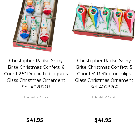
Christopher Radko Shiny
Christopher Radko Shiny
Brite Christmas Confetti 6
Brite Christmas Confetti 5
Count 2.5" Decorated Figures
Count 5" Reflector Tulips
Glass Christmas Ornament
Glass Christmas Ornament
Set 4028268
Set 4028266
CR-4028268
CR-4028266
$41.95
$41.95