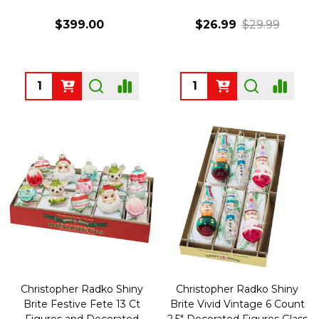
$399.00
$26.99
$29.99
Quantity:
Quantity:
Christopher Radko Shiny
Christopher Radko Shiny
Brite Festive Fete 13 Ct
Brite Vivid Vintage 6 Count
Figures and Decorated
2.5" Decorated Figures Glass