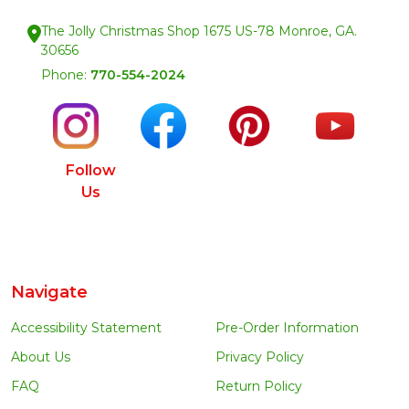
The Jolly Christmas Shop 1675 US-78 Monroe, GA.
30656
Phone:
770-554-2024
Follow
Us
Navigate
Accessibility Statement
Pre-Order Information
About Us
Privacy Policy
FAQ
Return Policy