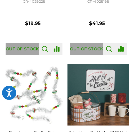
CR-4028228
CR-4028188
$19.95
$41.95
OUT OF STOCK
OUT OF STOCK
Accessibility