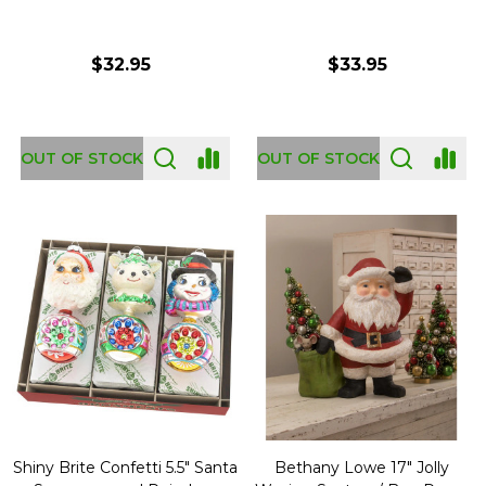
$32.95
$33.95
OUT OF STOCK
OUT OF STOCK
Shiny Brite Confetti 5.5" Santa
Bethany Lowe 17" Jolly