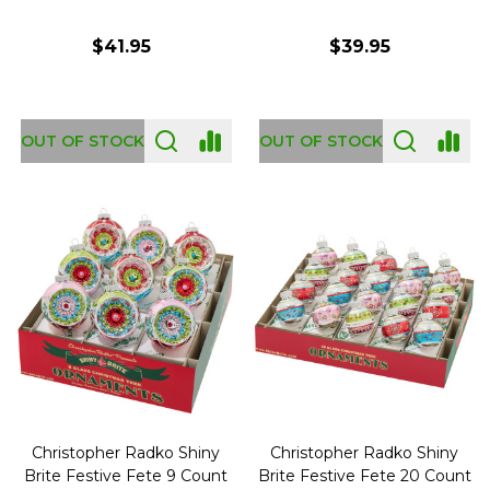
$41.95
$39.95
OUT OF STOCK
OUT OF STOCK
Christopher Radko Shiny
Christopher Radko Shiny
Brite Festive Fete 9 Count
Brite Festive Fete 20 Count