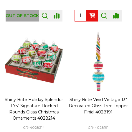
Quantity:
OUT OF STOCK
Shiny Brite Holiday Splendor
Shiny Brite Vivid Vintage 13"
1.75" Signature Flocked
Decorated Glass Tree Topper
Rounds Glass Christmas
Finial 4028191
Ornaments 4028214
CR-4028214
CR-4028191