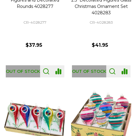
Rounds 4028277
Christmas Ornament Set
4028283
CR-4028277
CR-4028283
$37.95
$41.95
OUT OF STOCK
OUT OF STOCK