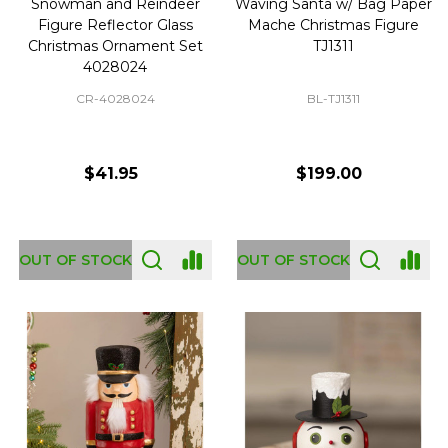
Snowman and Reindeer
Waving Santa w/ Bag Paper
Figure Reflector Glass
Mache Christmas Figure
Christmas Ornament Set
TJ1311
4028024
CR-4028024
BL-TJ1311
$41.95
$199.00
OUT OF STOCK
OUT OF STOCK