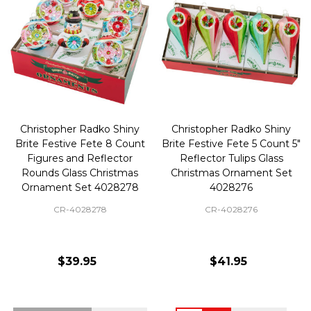
Christopher Radko Shiny
Christopher Radko Shiny
Brite Festive Fete 8 Count
Brite Festive Fete 5 Count 5"
Figures and Reflector
Reflector Tulips Glass
Rounds Glass Christmas
Christmas Ornament Set
Ornament Set 4028278
4028276
CR-4028278
CR-4028276
$39.95
$41.95