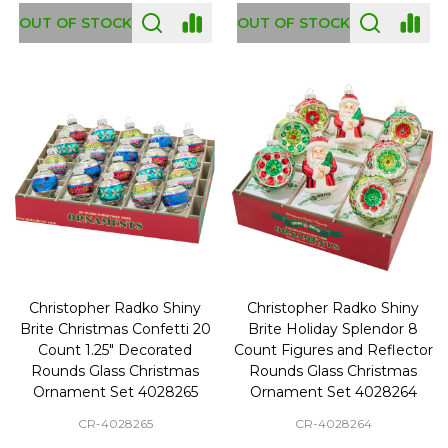
OUT OF STOCK
OUT OF STOCK
Christopher Radko Shiny
Christopher Radko Shiny
Brite Christmas Confetti 20
Brite Holiday Splendor 8
Count 1.25" Decorated
Count Figures and Reflector
Rounds Glass Christmas
Rounds Glass Christmas
Ornament Set 4028265
Ornament Set 4028264
CR-4028265
CR-4028264