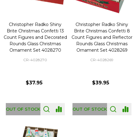
Christopher Radko Shiny
Christopher Radko Shiny
Brite Christmas Confetti 13
Brite Christmas Confetti 8
Count Figures and Decorated
Count Figures and Reflector
Rounds Glass Christmas
Rounds Glass Christmas
Ornament Set 4028270
Ornament Set 4028269
CR-4028270
CR-4028269
$37.95
$39.95
OUT OF STOCK
OUT OF STOCK