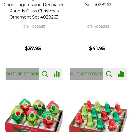
Count Figures and Decorated
Set 4028262
Rounds Glass Christmas
Ornament Set 4028263
CR-4028263
CR-4028262
$37.95
$41.95
OUT OF STOCK
OUT OF STOCK