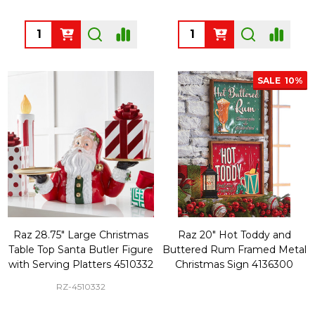
Quantity:
Quantity:
SALE
10%
Raz 28.75" Large Christmas
Raz 20" Hot Toddy and
Table Top Santa Butler Figure
Buttered Rum Framed Metal
with Serving Platters 4510332
Christmas Sign 4136300
RZ-4510332