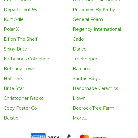
Department 56
Primitives By Kathy
Kurt Adler
General Foam
Polar X
Regency International
Elf on The Shelf
Cado
Shiny Brite
Darice
Katherines Collection
Treekeeper
Bethany Lowe
Barcana
Hallmark
Santas Bags
Brite Star
Handmade Ceramics
Christopher Radko
Liown
Cody Foster Co
Bedrock Tree Farm
Beistle
More...