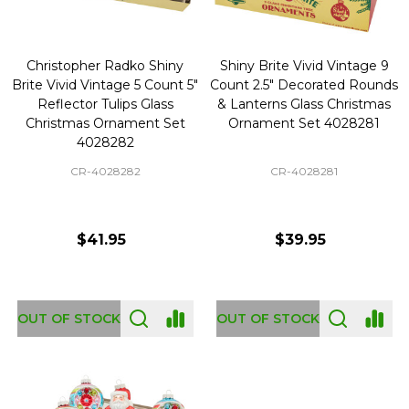
Christopher Radko Shiny
Shiny Brite Vivid Vintage 9
Brite Vivid Vintage 5 Count 5"
Count 2.5" Decorated Rounds
Reflector Tulips Glass
& Lanterns Glass Christmas
Christmas Ornament Set
Ornament Set 4028281
4028282
CR-4028282
CR-4028281
$41.95
$39.95
OUT OF STOCK
OUT OF STOCK