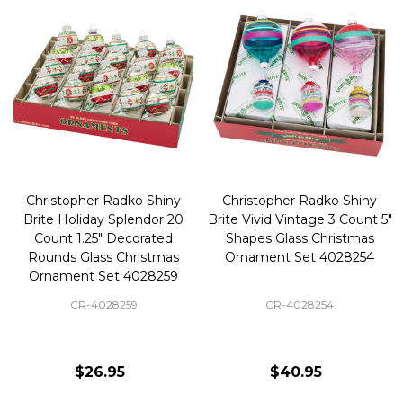
Christopher Radko Shiny
Christopher Radko Shiny
Brite Holiday Splendor 20
Brite Vivid Vintage 3 Count 5"
Count 1.25" Decorated
Shapes Glass Christmas
Rounds Glass Christmas
Ornament Set 4028254
Ornament Set 4028259
CR-4028259
CR-4028254
$26.95
$40.95