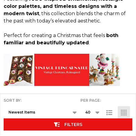
color palettes, and timeless designs with a
modern twist
, this collection blends the charm of
the past with today’s elevated aesthetic.
Perfect for creating a Christmas that feels
both
familiar and beautifully updated
.
SORT BY:
PER PAGE:
Products
List
FILTERS