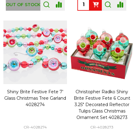
Quantity:
OUT OF STOCK
Shiny Brite Festive Fete 7'
Christopher Radko Shiny
Glass Christmas Tree Garland
Brite Festive Fete 6 Count
4028274
3.25" Decorated Reflector
Tulips Glass Christmas
Ornament Set 4028273
CR-4028274
CR-4028273