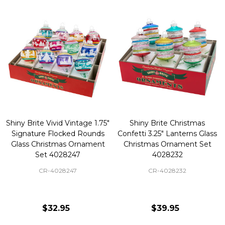
Shiny Brite Vivid Vintage 1.75"
Shiny Brite Christmas
Signature Flocked Rounds
Confetti 3.25" Lanterns Glass
Glass Christmas Ornament
Christmas Ornament Set
Set 4028247
4028232
CR-4028247
CR-4028232
$32.95
$39.95