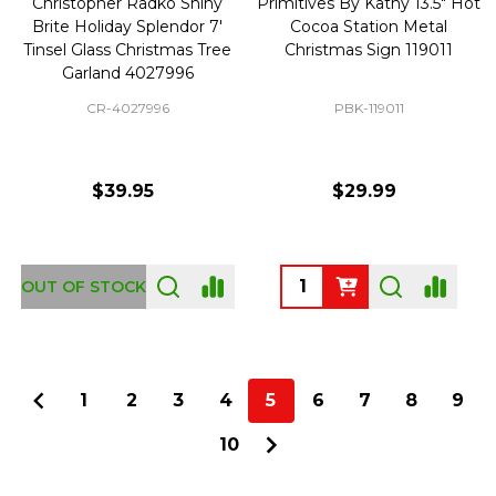
Christopher Radko Shiny
Primitives By Kathy 13.5" Hot
Brite Holiday Splendor 7'
Cocoa Station Metal
Tinsel Glass Christmas Tree
Christmas Sign 119011
Garland 4027996
CR-4027996
PBK-119011
$39.95
$29.99
Quantity:
OUT OF STOCK
1
2
3
4
5
6
7
8
9
10