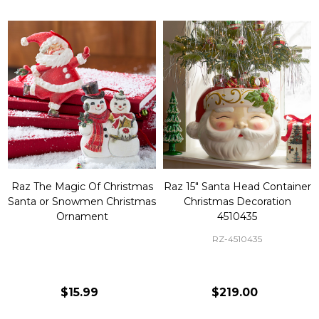
Raz The Magic Of Christmas
Raz 15" Santa Head Container
Santa or Snowmen Christmas
Christmas Decoration
Ornament
4510435
RZ-4510435
$15.99
$219.00