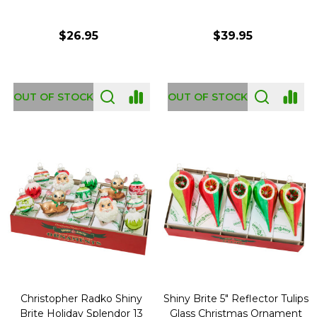
$26.95
$39.95
OUT OF STOCK
OUT OF STOCK
Christopher Radko Shiny
Shiny Brite 5" Reflector Tulips
Brite Holiday Splendor 13
Glass Christmas Ornament