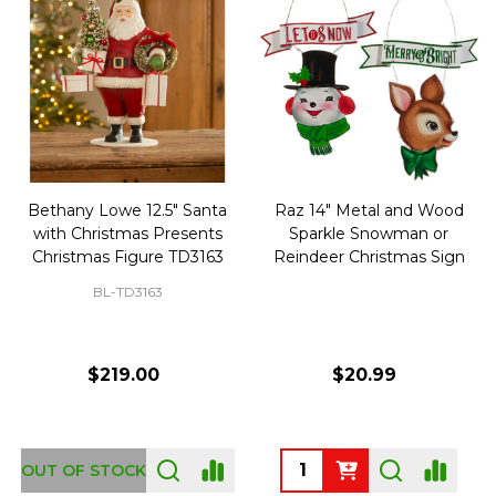
Bethany Lowe 12.5" Santa
Raz 14" Metal and Wood
with Christmas Presents
Sparkle Snowman or
Christmas Figure TD3163
Reindeer Christmas Sign
BL-TD3163
$219.00
$20.99
Quantity:
OUT OF STOCK