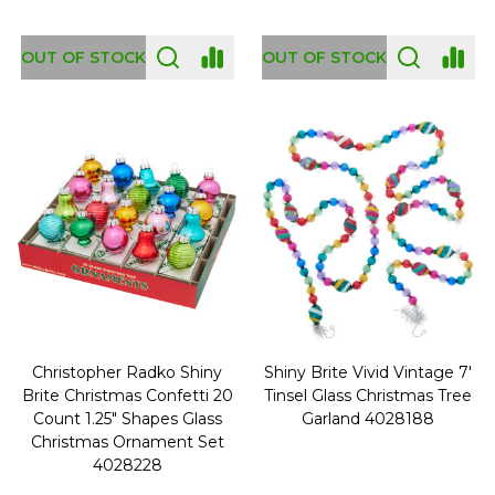
OUT OF STOCK
OUT OF STOCK
Christopher Radko Shiny
Shiny Brite Vivid Vintage 7'
Brite Christmas Confetti 20
Tinsel Glass Christmas Tree
Count 1.25" Shapes Glass
Garland 4028188
Christmas Ornament Set
4028228