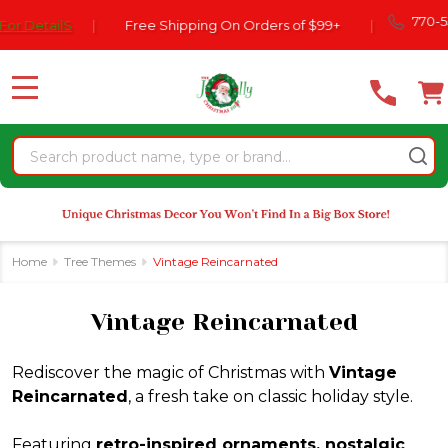
Please
770-554-2024
Free Shipping On Orders of $99+
|
se
note:
This
website
MENU
includes
an
Search
accessibility
system.
Home
Tree Themes
Vintage Reincarnated
Vintage Reincarnated
Rediscover the magic of Christmas with
Vintage
Reincarnated
, a fresh take on classic holiday style.
Featuring
retro-inspired ornaments, nostalgic