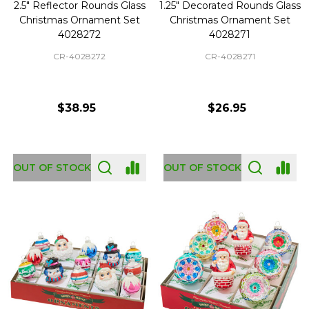
2.5" Reflector Rounds Glass
1.25" Decorated Rounds Glass
Christmas Ornament Set
Christmas Ornament Set
4028272
4028271
CR-4028272
CR-4028271
$38.95
$26.95
OUT OF STOCK
OUT OF STOCK