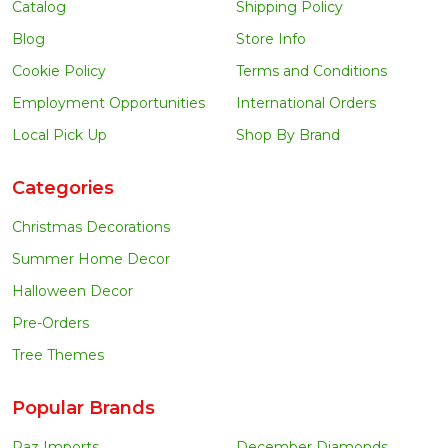
Catalog
Shipping Policy
Blog
Store Info
Cookie Policy
Terms and Conditions
Employment Opportunities
International Orders
Local Pick Up
Shop By Brand
Categories
Christmas Decorations
Summer Home Decor
Halloween Decor
Pre-Orders
Tree Themes
Popular Brands
Raz Imports
December Diamonds