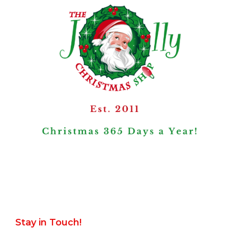
Stay in Touch!