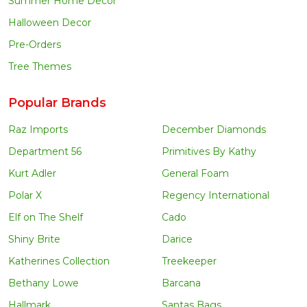
Summer Home Decor
Halloween Decor
Pre-Orders
Tree Themes
Popular Brands
Raz Imports
December Diamonds
Department 56
Primitives By Kathy
Kurt Adler
General Foam
Polar X
Regency International
Elf on The Shelf
Cado
Shiny Brite
Darice
Katherines Collection
Treekeeper
Bethany Lowe
Barcana
Hallmark
Santas Bags