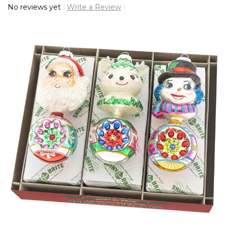
No reviews yet
Write a Review