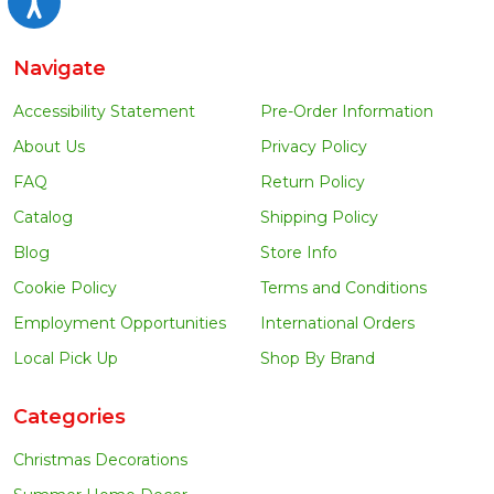
Navigate
Accessibility Statement
Pre-Order Information
About Us
Privacy Policy
FAQ
Return Policy
Catalog
Shipping Policy
Blog
Store Info
Cookie Policy
Terms and Conditions
Employment Opportunities
International Orders
Local Pick Up
Shop By Brand
Categories
Christmas Decorations