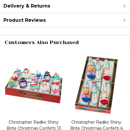
Delivery & Returns
Product Reviews
Customers Also Purchased
Christopher Radko Shiny
Christopher Radko Shiny
Brite Christmas Confetti 13
Brite Christmas Confetti 6