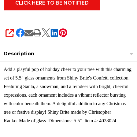
4028024
SHARE
Description
Add a playful pop of holiday cheer to your tree with this charming
set of 5.5" glass ornaments from Shiny Brite's Confetti collection.
Featuring Santa, a snowman, and a reindeer with bright, cheerful
expressions, each ornament includes a vibrant reflector bursting
with color beneath them. A delightful addition to any Christmas
tree or festive display! Shiny Brite made by Christopher
Radko.
Made of glass. Dimensions: 5.5". Item #: 4028024