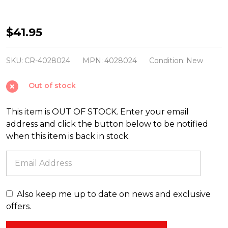
Shiny
$41.95
Brite
Confetti
SKU:
CR-4028024
MPN:
4028024
Condition:
New
5.5"
Out of stock
Santa
Snowman
This item is OUT OF STOCK. Enter your email
and
address and click the button below to be notified
Reindeer
when this item is back in stock.
Figure
Reflector
Glass
Christmas
Also keep me up to date on news and exclusive
Ornament
offers.
Set