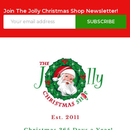
Join The Jolly Christmas Shop Newsletter!
Email
SUBSCRIBE
Address