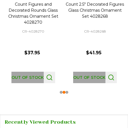
Count Figures and
Count 2.5" Decorated Figures
Decorated Rounds Glass
Glass Christmas Ornament
Christmas Ornament Set
Set 4028268
4028270
CR-4028270
CR-4028268
$37.95
$41.95
OUT OF STOCK
OUT OF STOCK
Recently Viewed Products