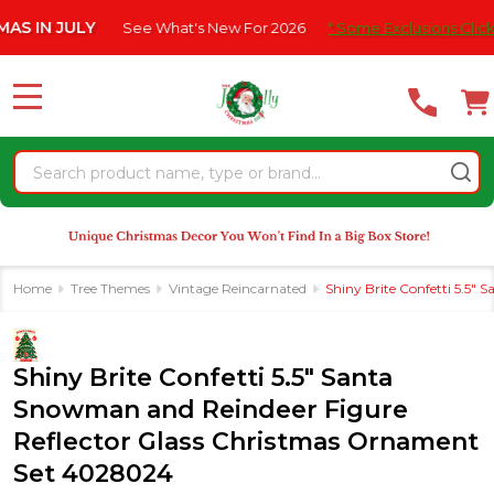
Please
JULY
See What's New For 2026
* Some Exclusions Click HERE F
note:
This
website
MENU
includes
an
Search
accessibility
system.
Home
Tree Themes
Vintage Reincarnated
Shiny Brite Confetti 5.5
Shiny Brite Confetti 5.5" Santa
Snowman and Reindeer Figure
Reflector Glass Christmas Ornament
Set 4028024