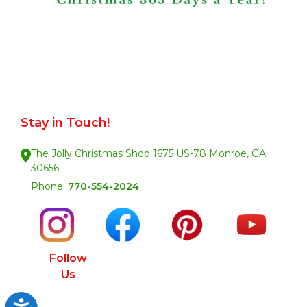
Stay in Touch!
The Jolly Christmas Shop 1675 US-78 Monroe, GA.
30656
Phone:
770-554-2024
Follow
Us
Accessibility