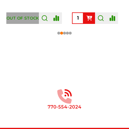
OUT OF STOCK
Footer
Start
770-554-2024