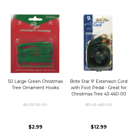
50 Large Green Christmas
Brite Star 9' Extension Cord
Tree Ornament Hooks
with Foot Pedal - Great for
Christmas Tree 43-460-00
BS-32-110-00
BS-43-460-00
$2.99
$12.99