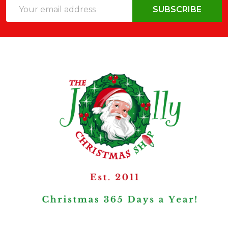
Email
SUBSCRIBE
Address