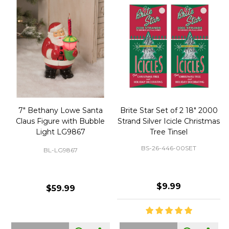
50 Large Green Christmas
Brite Star 9' Extension Cord
Tree Ornament Hooks
with Foot Pedal - Great for
Christmas Tree 43-460-00
BS-32-110-00
BS-43-460-00
$2.99
$12.99