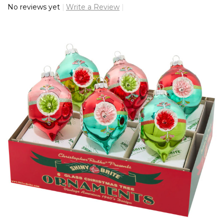
No reviews yet
Write a Review