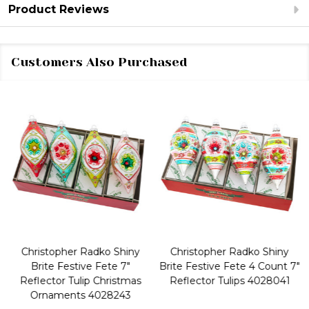
Product Reviews
Customers Also Purchased
Christopher Radko Shiny
Christopher Radko Shiny
Brite Festive Fete 7"
Brite Festive Fete 4 Count 7"
Reflector Tulip Christmas
Reflector Tulips 4028041
Ornaments 4028243