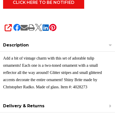
Ornament
Set
4028273
SHARE
Description
Add a bit of vintage charm with this set of adorable tulip
ornaments! Each one is a two-toned ornament with a small
reflector all the way around! Glitter stripes and small glittered
accents decorate the entire ornament!
Shiny Brite made by
Christopher Radko. Made of glass. Item #: 4028273
Delivery & Returns