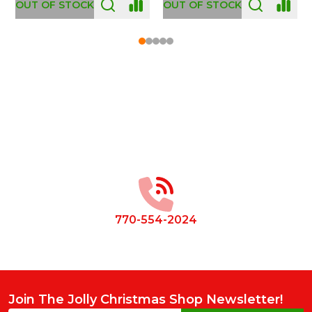
OUT OF STOCK
Footer
Start
770-554-2024
Join The Jolly Christmas Shop Newsletter!