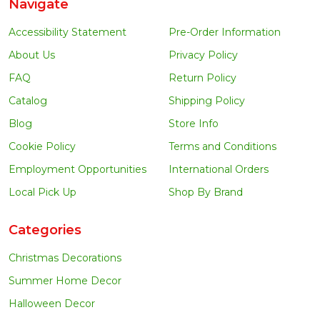
Navigate
Accessibility Statement
Pre-Order Information
About Us
Privacy Policy
FAQ
Return Policy
Catalog
Shipping Policy
Blog
Store Info
Cookie Policy
Terms and Conditions
Employment Opportunities
International Orders
Local Pick Up
Shop By Brand
Categories
Christmas Decorations
Summer Home Decor
Halloween Decor