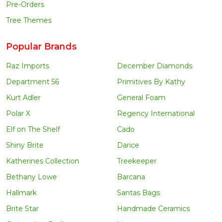
Pre-Orders
Tree Themes
Popular Brands
Raz Imports
December Diamonds
Department 56
Primitives By Kathy
Kurt Adler
General Foam
Polar X
Regency International
Elf on The Shelf
Cado
Shiny Brite
Darice
Katherines Collection
Treekeeper
Bethany Lowe
Barcana
Hallmark
Santas Bags
Brite Star
Handmade Ceramics