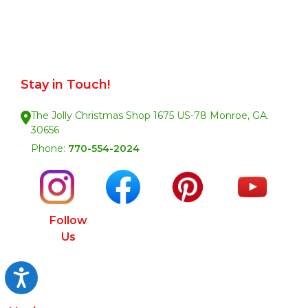
Stay in Touch!
The Jolly Christmas Shop 1675 US-78 Monroe, GA.
30656
Phone:
770-554-2024
Follow
Us
Accessibility