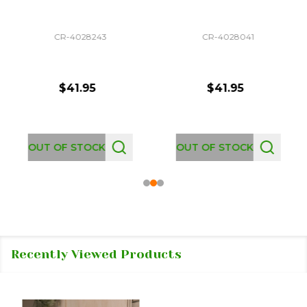
CR-4028243
CR-4028041
$41.95
$41.95
OUT OF STOCK
OUT OF STOCK
Recently Viewed Products