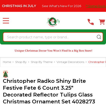
Please
 IN JULY
See What's New For 2026
* Some Exclusions Click H
note:
This
website
MENU
includes
an
Search
accessibility
system.
Home
Shop By
Shop By Theme
Vintage Decorations
Christopher 
Christopher Radko Shiny Brite
Festive Fete 6 Count 3.25"
Decorated Reflector Tulips Glass
Christmas Ornament Set 4028273