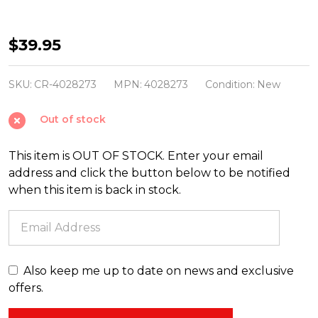
Christopher
$39.95
Radko
Shiny
SKU:
CR-4028273
MPN:
4028273
Condition:
New
Brite
Out of stock
Festive
Fete
This item is OUT OF STOCK. Enter your email
6
address and click the button below to be notified
Count
when this item is back in stock.
3.25"
Decorated
Reflector
Tulips
Also keep me up to date on news and exclusive
Glass
offers.
Christmas