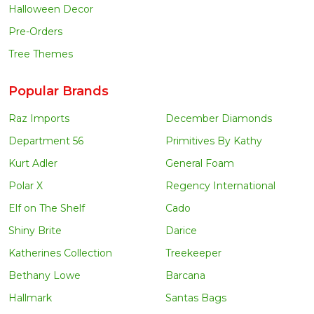
Halloween Decor
Pre-Orders
Tree Themes
Popular Brands
Raz Imports
December Diamonds
Department 56
Primitives By Kathy
Kurt Adler
General Foam
Polar X
Regency International
Elf on The Shelf
Cado
Shiny Brite
Darice
Katherines Collection
Treekeeper
Bethany Lowe
Barcana
Hallmark
Santas Bags