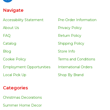
Navigate
Accessibility Statement
Pre-Order Information
About Us
Privacy Policy
FAQ
Return Policy
Catalog
Shipping Policy
Blog
Store Info
Cookie Policy
Terms and Conditions
Employment Opportunities
International Orders
Local Pick Up
Shop By Brand
Categories
Christmas Decorations
Summer Home Decor