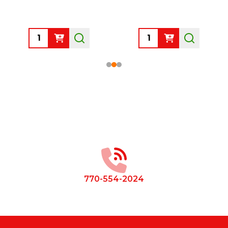
Quantity:
Quantity:
Footer
Start
770-554-2024