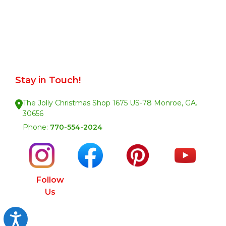
Stay in Touch!
The Jolly Christmas Shop 1675 US-78 Monroe, GA.
30656
Phone:
770-554-2024
Follow
Us
Accessibility