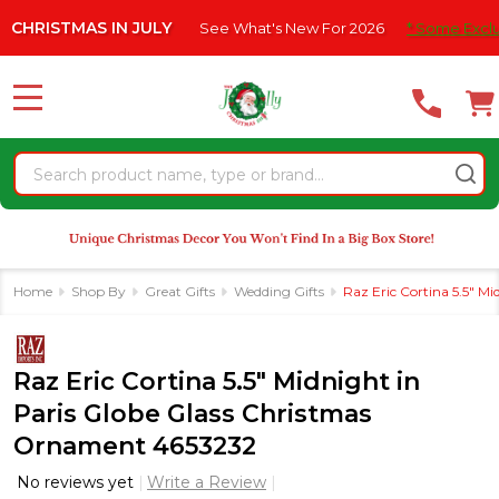
Please
MAS IN JULY
See What's New For 2026
* Some Exclusions Cli
note:
This
website
MENU
includes
an
Search
accessibility
system.
Home
Shop By
Great Gifts
Wedding Gifts
Raz Eric Cortina 5.5" M
Raz Eric Cortina 5.5" Midnight in
Paris Globe Glass Christmas
Ornament 4653232
No reviews yet
Write a Review