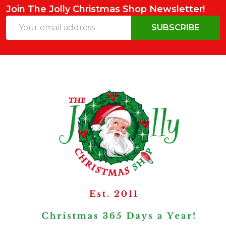
Join The Jolly Christmas Shop Newsletter!
Email
SUBSCRIBE
Address