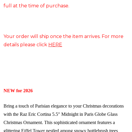
full at the time of purchase.
Your order will ship once the item arrives. For more
details please click
HERE
NEW for 2026
Bring a touch of Parisian elegance to your Christmas decorations
with the Raz Eric Cortina 5.5" Midnight in Paris Globe Glass
Christmas Ornament. This sophisticated ornament features a
glittering Eiffel Tower nestled among snowy bottlebrush trees