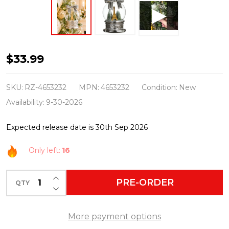
Raz
$33.99
Eric
Cortina
SKU:
RZ-4653232
MPN:
4653232
Condition:
New
5.5"
Availability:
9-30-2026
Midnight
Expected release date is 30th Sep 2026
in
Paris
Only left:
16
Globe
Glass
INCREASE QUANTITY OF UNDEFINED
PRE-ORDER
QTY
DECREASE QUANTITY OF UNDEFINED
Christmas
Ornament
More payment options
4653232