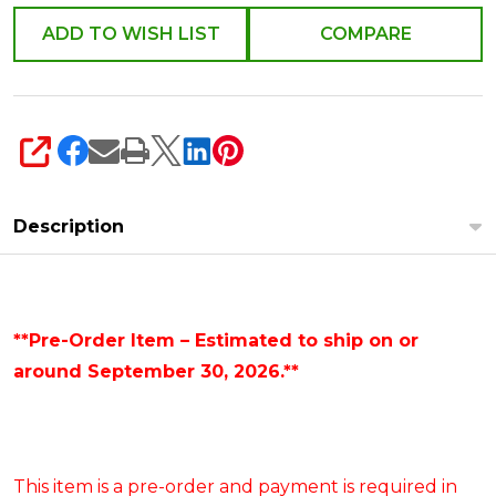
ADD TO WISH LIST
COMPARE
SHARE
Description
**Pre-Order Item – Estimated to ship on or
around September 30, 2026.**
This item is a pre-order and payment is required in