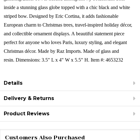
inside a stunning glass globe topped with a chic black and white
striped bow. Designed by Eric Cortina, it adds fashionable
European charm to Christmas trees, travel-inspired holiday décor,
and collectible ornament displays. A beautiful statement piece
perfect for anyone who loves Paris, luxury styling, and elegant
Christmas décor.
Made by Raz Imports.
Made of glass and
resin.
Dimensions:
3.5" L x 4" W x 5.5" H.
Item #: 4653232
Details
Delivery & Returns
Product Reviews
Customers Also Purchased