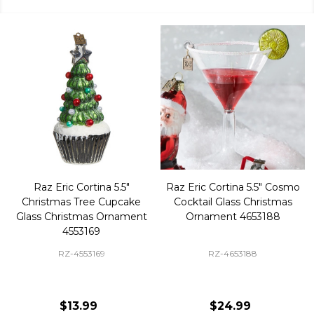
Raz Eric Cortina 5.5"
Raz Eric Cortina 5.5" Cosmo
Christmas Tree Cupcake
Cocktail Glass Christmas
Glass Christmas Ornament
Ornament 4653188
4553169
RZ-4553169
RZ-4653188
$13.99
$24.99