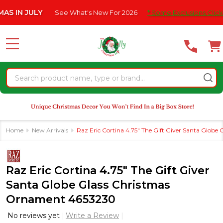
Please
 JULY
See What's New For 2026
* Some Exclusions Click HERE F
note:
This
website
MENU
includes
an
Search
accessibility
system.
Home
New Arrivals
Raz Eric Cortina 4.75" The Gift Giver Santa Glob
Raz Eric Cortina 4.75" The Gift Giver
Santa Globe Glass Christmas
Ornament 4653230
No reviews yet
Write a Review