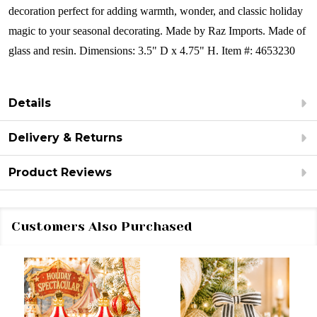
decoration perfect for adding warmth, wonder, and classic holiday
magic to your seasonal decorating.
Made by Raz Imports.
Made of
glass and resin.
Dimensions:
3.5" D x 4.75" H.
Item #: 4653230
Details
Delivery & Returns
Product Reviews
Customers Also Purchased