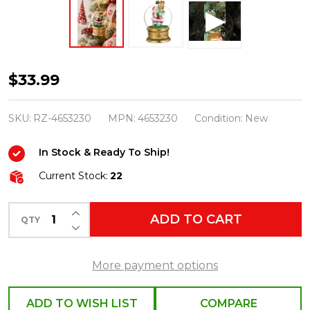
Raz
$33.99
Eric
Cortina
SKU:
RZ-4653230
MPN:
4653230
Condition:
New
4.75"
In Stock & Ready To Ship!
The
Gift
Current Stock:
22
Giver
INCREASE QUANTITY OF UNDEFINED
Santa
ADD TO CART
QTY
DECREASE QUANTITY OF UNDEFINED
Globe
Glass
More payment options
Christmas
Ornament
ADD TO WISH LIST
COMPARE