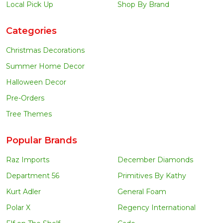
Local Pick Up
Shop By Brand
Categories
Christmas Decorations
Summer Home Decor
Halloween Decor
Pre-Orders
Tree Themes
Popular Brands
Raz Imports
December Diamonds
Department 56
Primitives By Kathy
Kurt Adler
General Foam
Polar X
Regency International