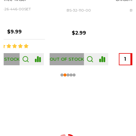
BS-32-110-00
BS-43-460-00
$2.99
$12.99
OUT OF STOCK
Footer
Start