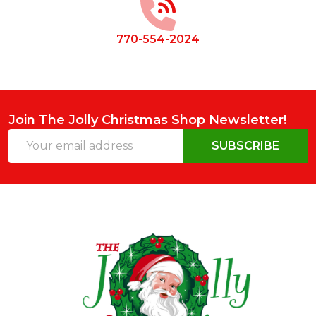
770-554-2024
Join The Jolly Christmas Shop Newsletter!
Email
SUBSCRIBE
Address