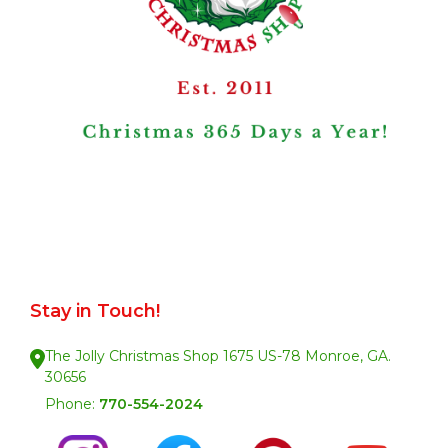
Stay in Touch!
The Jolly Christmas Shop 1675 US-78 Monroe, GA.
30656
Phone:
770-554-2024