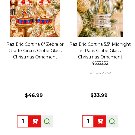
Raz Eric Cortina 6" Zebra or
Raz Eric Cortina 5.5" Midnight
Giraffe Circus Globe Glass
in Paris Globe Glass
Christmas Ornament
Christmas Ornament
4653232
RZ-4653232
$46.99
$33.99
Quantity:
Quantity: