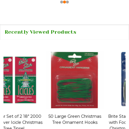
Recently Viewed Products
50 Large Green Christmas
Brite Star 9' Extension Cord
Tree Ornament Hooks
with Foot Pedal - Great for
Christmas Tree 43-460-00