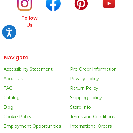
Follow
Us
Accessibility
Navigate
Accessibility Statement
Pre-Order Information
About Us
Privacy Policy
FAQ
Return Policy
Catalog
Shipping Policy
Blog
Store Info
Cookie Policy
Terms and Conditions
Employment Opportunities
International Orders