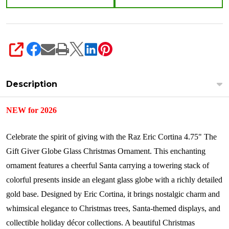
4653230
SHARE
Description
NEW for 2026
Celebrate the spirit of giving with the Raz Eric Cortina 4.75" The
Gift Giver Globe Glass Christmas Ornament. This enchanting
ornament features a cheerful Santa carrying a towering stack of
colorful presents inside an elegant glass globe with a richly detailed
gold base. Designed by Eric Cortina, it brings nostalgic charm and
whimsical elegance to Christmas trees, Santa-themed displays, and
collectible holiday décor collections. A beautiful Christmas