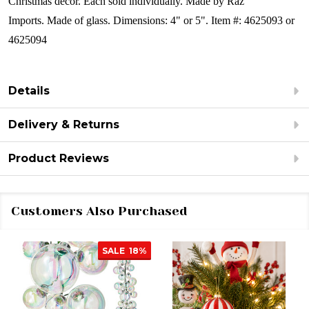
Christmas décor.
Each sold individually.
Made by Raz
Imports.
Made of glass.
Dimensions: 4" or 5".
Item #: 4625093 or
4625094
Details
Delivery & Returns
Product Reviews
Customers Also Purchased
SALE
18%