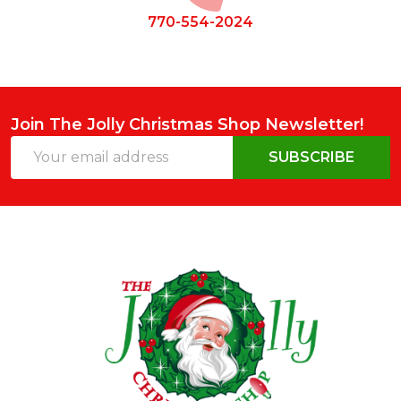
770-554-2024
Join The Jolly Christmas Shop Newsletter!
Email
SUBSCRIBE
Address