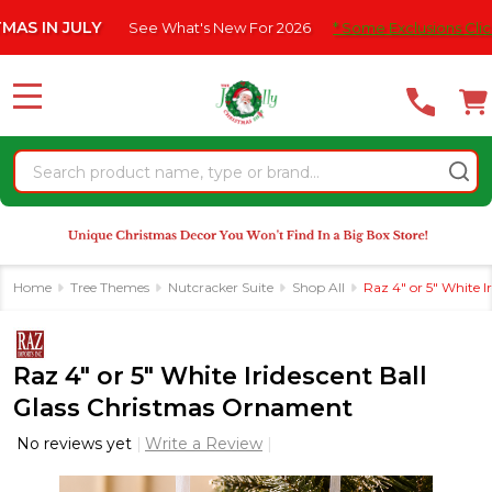
Please
 JULY
See What's New For 2026
* Some Exclusions Click HERE F
note:
This
website
MENU
includes
an
Search
accessibility
system.
Home
Tree Themes
Nutcracker Suite
Shop All
Raz 4" or 5" White 
Raz 4" or 5" White Iridescent Ball
Glass Christmas Ornament
No reviews yet
Write a Review