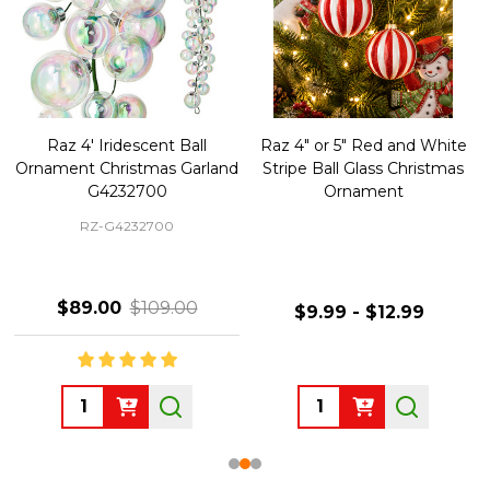
Raz 4' Iridescent Ball
Raz 4" or 5" Red and White
Ornament Christmas Garland
Stripe Ball Glass Christmas
G4232700
Ornament
RZ-G4232700
$89.00
$109.00
$9.99 - $12.99
Quantity:
Quantity: