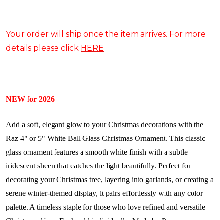
Your order will ship once the item arrives. For more
details please click
HERE
NEW for 2026
Add a soft, elegant glow to your Christmas decorations with the
Raz 4" or 5" White Ball Glass Christmas Ornament. This classic
glass ornament features a smooth white finish with a subtle
iridescent sheen that catches the light beautifully. Perfect for
decorating your Christmas tree, layering into garlands, or creating a
serene winter-themed display, it pairs effortlessly with any color
palette. A timeless staple for those who love refined and versatile