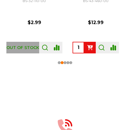
BS-32-110-00
BS-43-460-00
$2.99
$12.99
OUT OF STOCK
Footer
Start