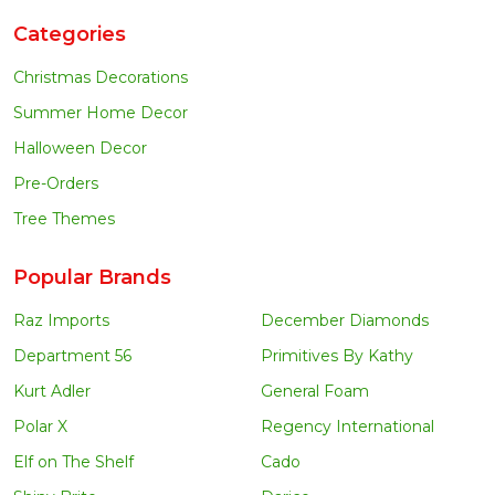
Categories
Christmas Decorations
Summer Home Decor
Halloween Decor
Pre-Orders
Tree Themes
Popular Brands
Raz Imports
December Diamonds
Department 56
Primitives By Kathy
Kurt Adler
General Foam
Polar X
Regency International
Elf on The Shelf
Cado