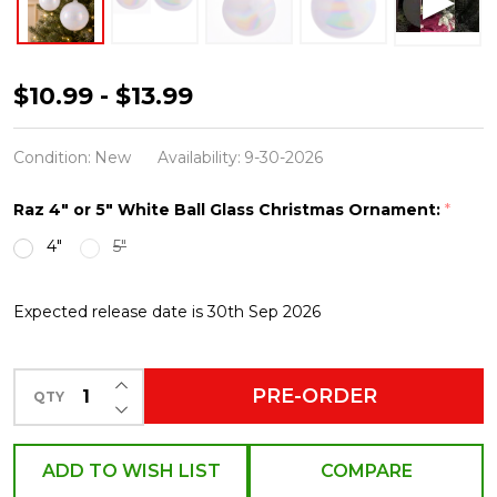
Raz
$10.99 - $13.99
4"
or
Condition:
New
Availability:
9-30-2026
5"
Raz 4" or 5" White Ball Glass Christmas Ornament:
*
White
4"
5"
Iridescent
Ball
Expected release date is 30th Sep 2026
Glass
Christmas
Ornament
INCREASE QUANTITY OF UNDEFINED
PRE-ORDER
QTY
DECREASE QUANTITY OF UNDEFINED
ADD TO WISH LIST
COMPARE