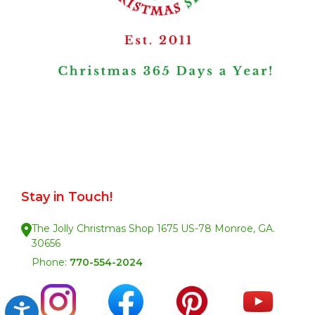
Stay in Touch!
The Jolly Christmas Shop 1675 US-78 Monroe, GA.
30656
Phone:
770-554-2024
Accessibility