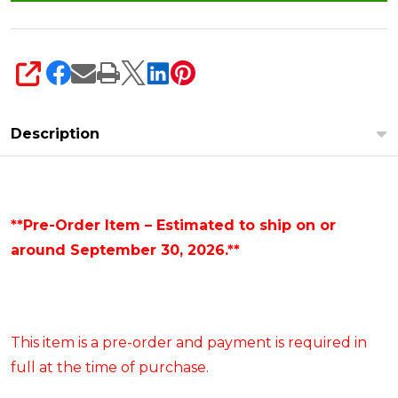
SHARE
Description
**Pre-Order Item – Estimated to ship on or
around September 30, 2026.**
This item is a pre-order and payment is required in
full at the time of purchase.