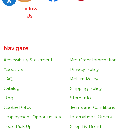
Follow
Us
Navigate
Accessibility Statement
Pre-Order Information
About Us
Privacy Policy
FAQ
Return Policy
Catalog
Shipping Policy
Blog
Store Info
Cookie Policy
Terms and Conditions
Employment Opportunities
International Orders
Local Pick Up
Shop By Brand