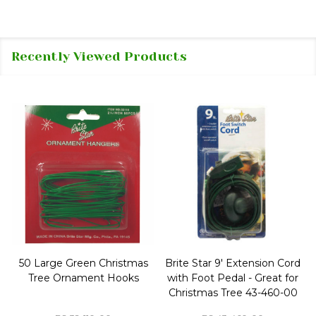
Recently Viewed Products
50 Large Green Christmas
Brite Star 9' Extension Cord
Tree Ornament Hooks
with Foot Pedal - Great for
Christmas Tree 43-460-00