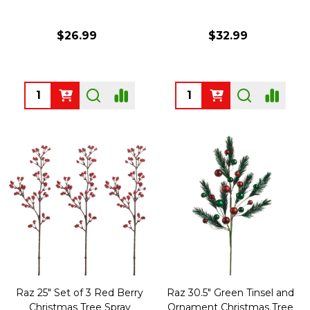
$26.99
$32.99
Quantity:
Quantity:
Raz 25" Set of 3 Red Berry
Raz 30.5" Green Tinsel and
Christmas Tree Spray
Ornament Christmas Tree