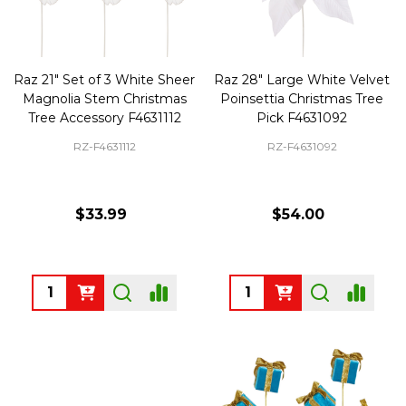
Raz 21" Set of 3 White Sheer
Raz 28" Large White Velvet
Magnolia Stem Christmas
Poinsettia Christmas Tree
Tree Accessory F4631112
Pick F4631092
RZ-F4631112
RZ-F4631092
$33.99
$54.00
Quantity:
Quantity: