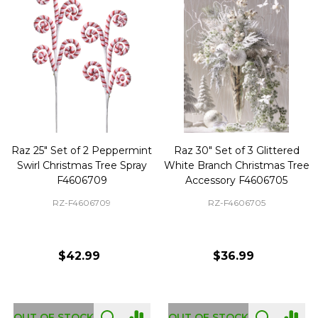
Raz 25" Set of 2 Peppermint
Raz 30" Set of 3 Glittered
Swirl Christmas Tree Spray
White Branch Christmas Tree
F4606709
Accessory F4606705
RZ-F4606709
RZ-F4606705
$42.99
$36.99
OUT OF STOCK
OUT OF STOCK