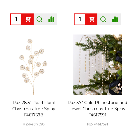
Quantity:
Quantity:
Raz 28.5" Pearl Floral
Raz 37" Gold Rhinestone and
Christmas Tree Spray
Jewel Christmas Tree Spray
F4617598
F4617591
RZ-F4617598
RZ-F4617591