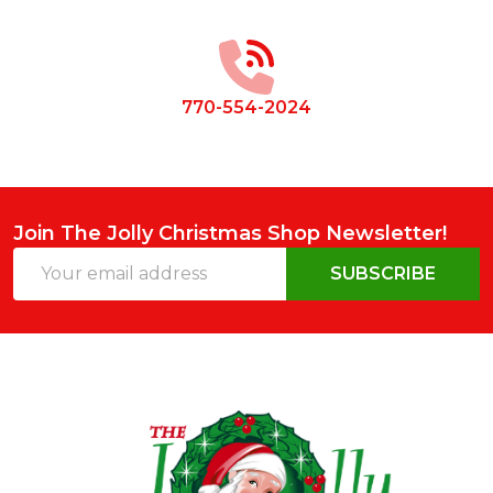
Start
770-554-2024
Join The Jolly Christmas Shop Newsletter!
Email
SUBSCRIBE
Address