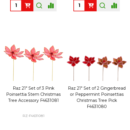
Quantity:
Quantity:
Raz 21" Set of 3 Pink
Raz 21" Set of 2 Gingerbread
Poinsettia Stem Christmas
or Peppermint Poinsettias
Tree Accessory F4631081
Christmas Tree Pick
F4631080
RZ-F4631081