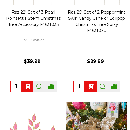
Raz 22" Set of 3 Pearl
Raz 25" Set of 2 Peppermint
Poinsettia Stem Christmas
Swirl Candy Cane or Lollipop
Tree Accessory F4631035
Christmas Tree Spray
F4631020
RZ-F4631035
$39.99
$29.99
Quantity:
Quantity: