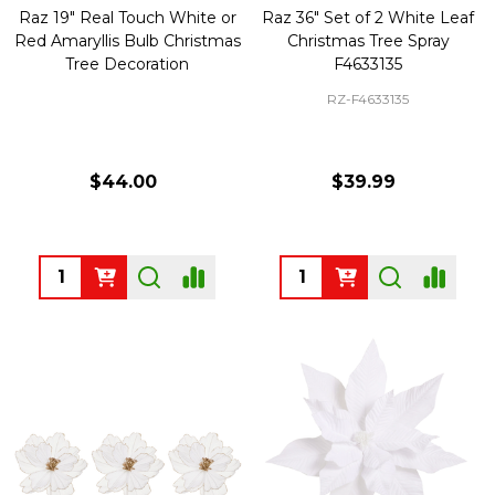
Raz 19" Real Touch White or
Raz 36" Set of 2 White Leaf
Red Amaryllis Bulb Christmas
Christmas Tree Spray
Tree Decoration
F4633135
RZ-F4633135
$44.00
$39.99
Quantity:
Quantity: