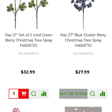
Raz 21" Set of 2 Iced Green
Raz 27" Blue Cluster Berry
Berry Christmas Tree Spray
Christmas Tree Spray
F4606720
F4606710
RZ-F4606720
RZ-F4606710
$32.99
$27.99
Quantity:
OUT OF STOCK