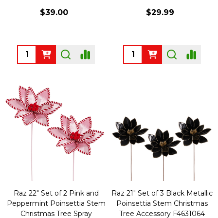
$39.00
$29.99
Quantity:
Quantity:
Raz 22" Set of 2 Pink and
Raz 21" Set of 3 Black Metallic
Peppermint Poinsettia Stem
Poinsettia Stem Christmas
Christmas Tree Spray
Tree Accessory F4631064