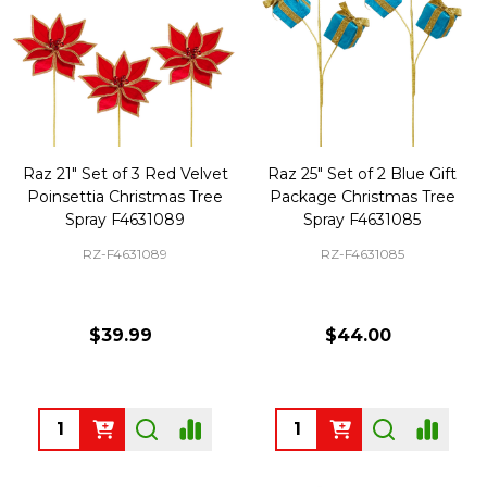
Raz 21" Set of 3 Red Velvet
Raz 25" Set of 2 Blue Gift
Poinsettia Christmas Tree
Package Christmas Tree
Spray F4631089
Spray F4631085
RZ-F4631089
RZ-F4631085
$39.99
$44.00
Quantity:
Quantity: