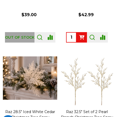
$39.00
$42.99
Quantity:
OUT OF STOCK
Raz 28.5" Iced White Cedar
Raz 32.5" Set of 2 Pearl