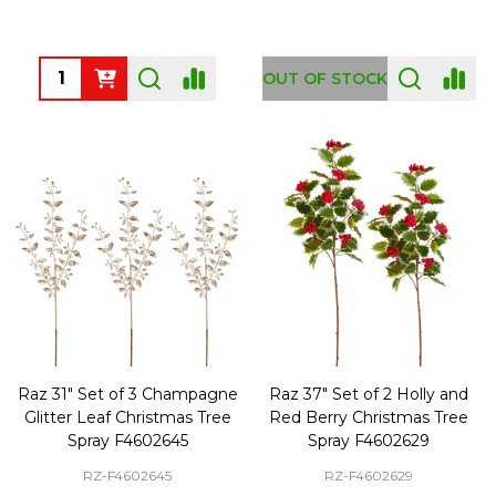
Quantity:
OUT OF STOCK
Raz 31" Set of 3 Champagne
Raz 37" Set of 2 Holly and
Glitter Leaf Christmas Tree
Red Berry Christmas Tree
Spray F4602645
Spray F4602629
RZ-F4602645
RZ-F4602629