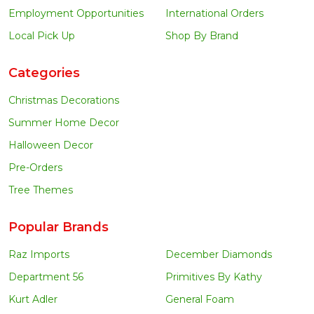
Employment Opportunities
International Orders
Local Pick Up
Shop By Brand
Categories
Christmas Decorations
Summer Home Decor
Halloween Decor
Pre-Orders
Tree Themes
Popular Brands
Raz Imports
December Diamonds
Department 56
Primitives By Kathy
Kurt Adler
General Foam