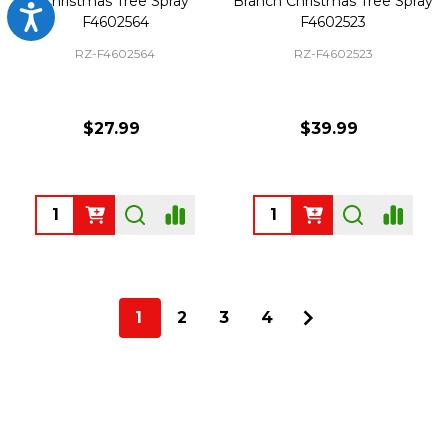
Christmas Tree Spray
Branch Christmas Tree Spray
Accessibility
F4602564
F4602523
RZ-F4602564
RZ-F4602523
$27.99
$39.99
Quantity:
Quantity:
1
2
3
4
Footer