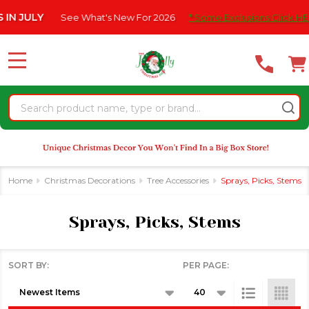
Please
See What's New For 2026
* Some Exclusions Click HERE For Detai
se
note:
This
website
MENU
includes
an
Search
accessibility
system.
Home
Christmas Decorations
Tree Accessories
Sprays, Picks, Stems
Sprays, Picks, Stems
SORT BY:
PER PAGE:
Products
List