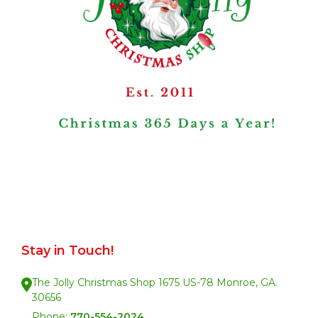
Stay in Touch!
The Jolly Christmas Shop 1675 US-78 Monroe, GA.
30656
Phone:
770-554-2024