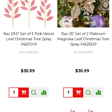
Raz 29.5" Set of 3 Pink Velvet
Raz 25" Set of 2 Platinum
Leaf Christmas Tree Spray
Magnolia Leaf Christmas Tree
F4631019
Spray F4625347
RZ-F4631019
RZ-F4625347
$35.99
$35.99
Quantity:
Quantity: