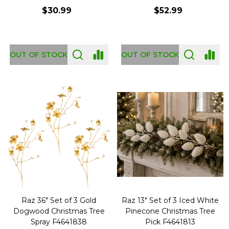
$30.99
$52.99
OUT OF STOCK
OUT OF STOCK
Raz 36" Set of 3 Gold
Raz 13" Set of 3 Iced White
Dogwood Christmas Tree
Pinecone Christmas Tree
Spray F4641838
Pick F4641813