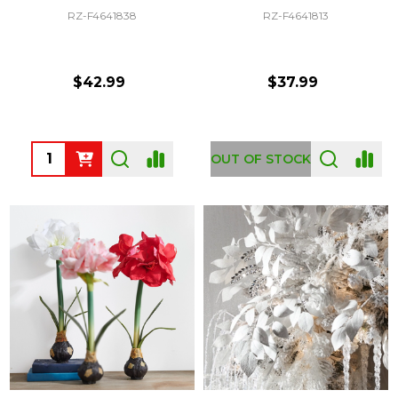
RZ-F4641838
RZ-F4641813
$42.99
$37.99
Quantity:
OUT OF STOCK