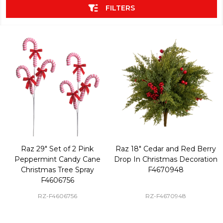
FILTERS
Raz 29" Set of 2 Pink
Raz 18" Cedar and Red Berry
Peppermint Candy Cane
Drop In Christmas Decoration
Christmas Tree Spray
F4670948
F4606756
RZ-F4606756
RZ-F4670948