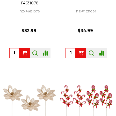
F4631078
RZ-F4631078
RZ-F4631064
$32.99
$34.99
Quantity:
Quantity: