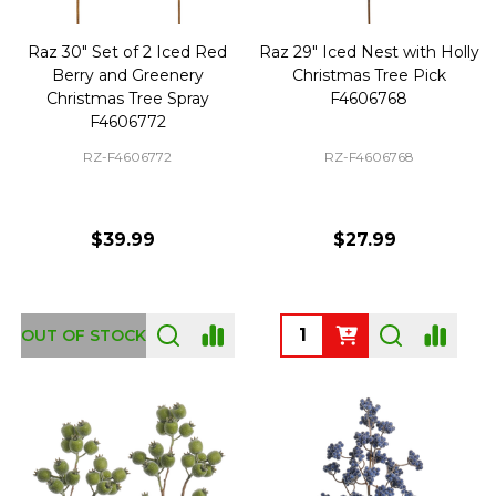
Raz 30" Set of 2 Iced Red
Raz 29" Iced Nest with Holly
Berry and Greenery
Christmas Tree Pick
Christmas Tree Spray
F4606768
F4606772
RZ-F4606772
RZ-F4606768
$39.99
$27.99
Quantity:
OUT OF STOCK