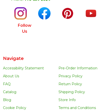
Follow
Us
Navigate
Accessibility Statement
Pre-Order Information
About Us
Privacy Policy
FAQ
Return Policy
Catalog
Shipping Policy
Blog
Store Info
Cookie Policy
Terms and Conditions