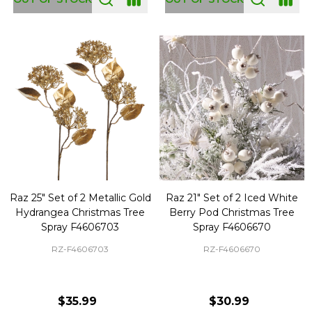
Raz 25" Set of 2 Metallic Gold
Raz 21" Set of 2 Iced White
Hydrangea Christmas Tree
Berry Pod Christmas Tree
Spray F4606703
Spray F4606670
RZ-F4606703
RZ-F4606670
$35.99
$30.99