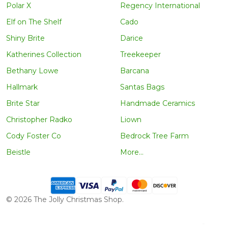
Polar X
Regency International
Elf on The Shelf
Cado
Shiny Brite
Darice
Katherines Collection
Treekeeper
Bethany Lowe
Barcana
Hallmark
Santas Bags
Brite Star
Handmade Ceramics
Christopher Radko
Liown
Cody Foster Co
Bedrock Tree Farm
Beistle
More...
©
2026
The Jolly Christmas Shop.