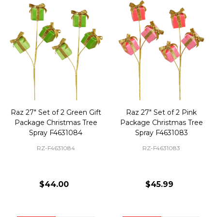
Raz 27" Set of 2 Green Gift
Raz 27" Set of 2 Pink
Package Christmas Tree
Package Christmas Tree
Spray F4631084
Spray F4631083
RZ-F4631084
RZ-F4631083
$44.00
$45.99