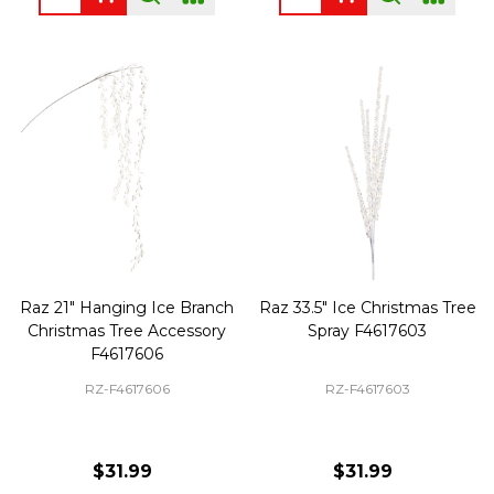
Raz 21" Hanging Ice Branch
Raz 33.5" Ice Christmas Tree
Christmas Tree Accessory
Spray F4617603
F4617606
RZ-F4617606
RZ-F4617603
$31.99
$31.99