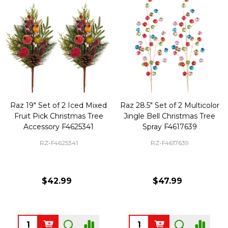
Raz 19" Set of 2 Iced Mixed
Raz 28.5" Set of 2 Multicolor
Fruit Pick Christmas Tree
Jingle Bell Christmas Tree
Accessory F4625341
Spray F4617639
RZ-F4625341
RZ-F4617639
$42.99
$47.99
Quantity:
Quantity: