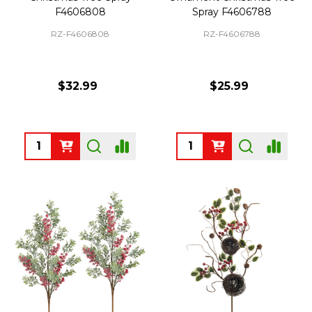
F4606808
Spray F4606788
RZ-F4606808
RZ-F4606788
$32.99
$25.99
Quantity:
Quantity: