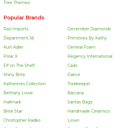
Tree Themes
Popular Brands
Raz Imports
December Diamonds
Department 56
Primitives By Kathy
Kurt Adler
General Foam
Polar X
Regency International
Elf on The Shelf
Cado
Shiny Brite
Darice
Katherines Collection
Treekeeper
Bethany Lowe
Barcana
Hallmark
Santas Bags
Brite Star
Handmade Ceramics
Christopher Radko
Liown