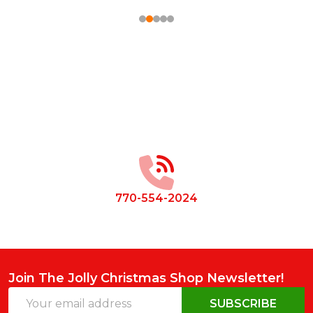
Footer
Start
770-554-2024
Join The Jolly Christmas Shop Newsletter!
Email
SUBSCRIBE
Address