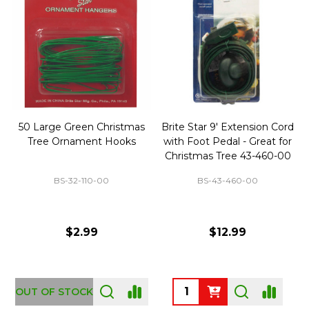
50 Large Green Christmas
Brite Star 9' Extension Cord
Tree Ornament Hooks
with Foot Pedal - Great for
Christmas Tree 43-460-00
BS-32-110-00
BS-43-460-00
$2.99
$12.99
OUT OF STOCK