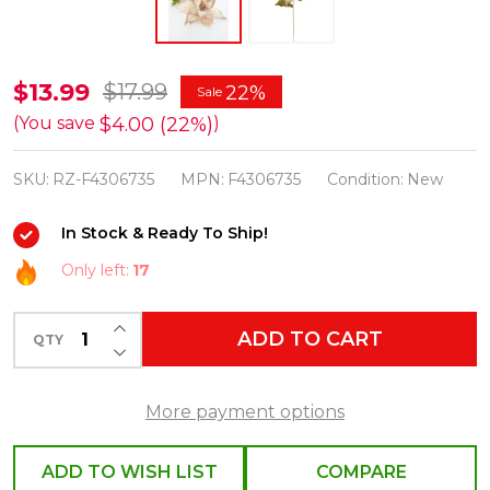
Raz
$13.99
$17.99
22%
Sale
27"
$4.00 (22%)
(You save
)
Ivory
SKU:
RZ-F4306735
MPN:
F4306735
Condition:
New
Velvet
Poinsettia
In Stock & Ready To Ship!
Stem
Only left:
17
Christmas
Tree
INCREASE QUANTITY OF UNDEFINED
ADD TO CART
Pick
QTY
DECREASE QUANTITY OF UNDEFINED
F4306735
More payment options
ADD TO WISH LIST
COMPARE