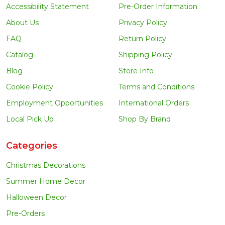
Accessibility Statement
Pre-Order Information
About Us
Privacy Policy
FAQ
Return Policy
Catalog
Shipping Policy
Blog
Store Info
Cookie Policy
Terms and Conditions
Employment Opportunities
International Orders
Local Pick Up
Shop By Brand
Categories
Christmas Decorations
Summer Home Decor
Halloween Decor
Pre-Orders