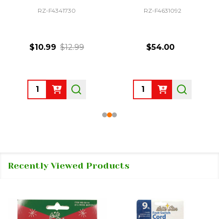
RZ-F4341730
RZ-F4631092
$10.99
$12.99
$54.00
Quantity:
Quantity:
Recently Viewed Products