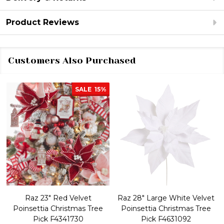
Product Reviews
Customers Also Purchased
SALE
15%
Raz 23" Red Velvet
Raz 28" Large White Velvet
Poinsettia Christmas Tree
Poinsettia Christmas Tree
Pick F4341730
Pick F4631092