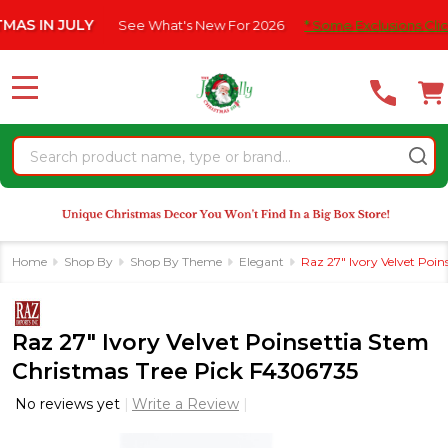
Please
IN JULY
See What's New For 2026
* Some Exclusions Click HE
note:
This
website
MENU
includes
an
Search
accessibility
system.
Home
Shop By
Shop By Theme
Elegant
Raz 27" Ivory Velvet Poi
Raz 27" Ivory Velvet Poinsettia Stem
Christmas Tree Pick F4306735
No reviews yet
Write a Review