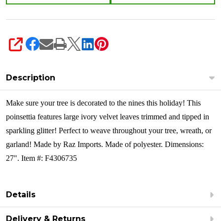
SHARE
Description
Make sure your tree is decorated to the nines this holiday! This
poinsettia features large ivory velvet leaves trimmed and tipped in
sparkling glitter! Perfect to weave throughout your tree, wreath, or
garland! Made by Raz Imports. Made of polyester. Dimensions:
27". Item #: F4306735
Details
Delivery & Returns