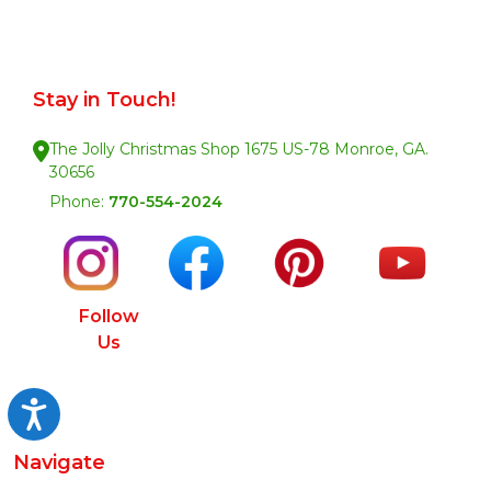
Stay in Touch!
The Jolly Christmas Shop 1675 US-78 Monroe, GA.
30656
Phone:
770-554-2024
Follow
Us
Accessibility
Navigate