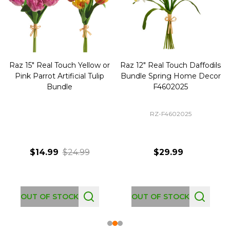
Raz 15" Real Touch Yellow or
Raz 12" Real Touch Daffodils
Pink Parrot Artificial Tulip
Bundle Spring Home Decor
Bundle
F4602025
RZ-F4602025
$14.99
$24.99
$29.99
OUT OF STOCK
OUT OF STOCK