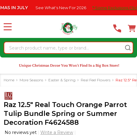
Please
 JULY
See What's New For 2026
* Some Exclusions Click HERE 
note:
This
website
MENU
includes
an
Search
accessibility
system.
Home
More Seasons
Easter & Spring
Real Feel Flowers
Raz 12.5" R
Raz 12.5" Real Touch Orange Parrot
Tulip Bundle Spring or Summer
Decoration F4624588
No reviews yet
Write a Review