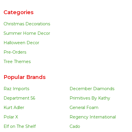
Categories
Christmas Decorations
Summer Home Decor
Halloween Decor
Pre-Orders
Tree Themes
Popular Brands
Raz Imports
December Diamonds
Department 56
Primitives By Kathy
Kurt Adler
General Foam
Polar X
Regency International
Elf on The Shelf
Cado