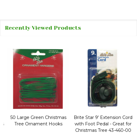
Recently Viewed Products
50 Large Green Christmas
Brite Star 9' Extension Cord
Tree Ornament Hooks
with Foot Pedal - Great for
Christmas Tree 43-460-00