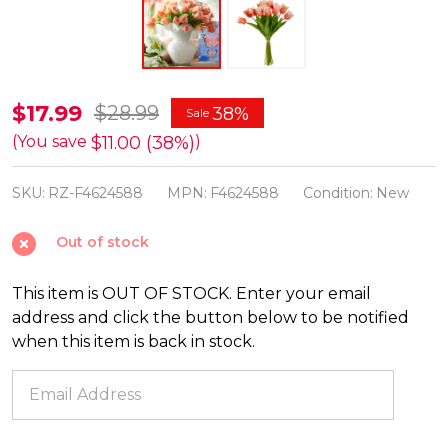
Raz
$17.99
$28.99
38%
Sale
12.5"
$11.00 (38%)
(You save
)
Real
SKU:
RZ-F4624588
MPN:
F4624588
Condition:
New
Touch
Orange
Out of stock
Parrot
Tulip
This item is OUT OF STOCK. Enter your email
Bundle
address and click the button below to be notified
Spring
when this item is back in stock.
or
Summer
Decoration