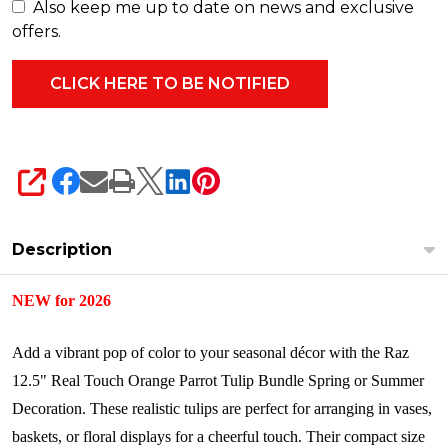
F4624588
Also keep me up to date on news and exclusive
offers.
SHARE
Description
NEW for 2026
Add a vibrant pop of color to your seasonal décor with the Raz
12.5" Real Touch Orange Parrot Tulip Bundle Spring or Summer
Decoration. These realistic tulips are perfect for arranging in vases,
baskets, or floral displays for a cheerful touch. Their compact size