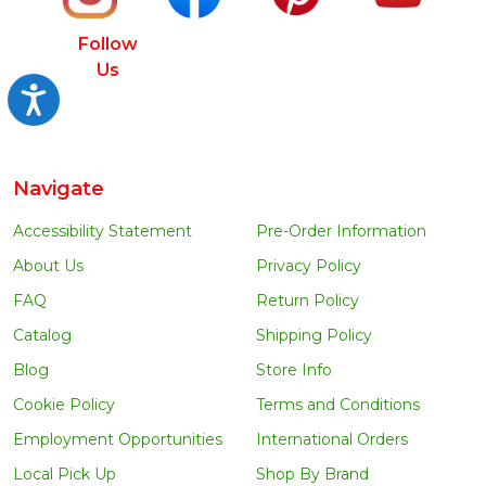
Follow
Us
Accessibility
Navigate
Accessibility Statement
Pre-Order Information
About Us
Privacy Policy
FAQ
Return Policy
Catalog
Shipping Policy
Blog
Store Info
Cookie Policy
Terms and Conditions
Employment Opportunities
International Orders
Local Pick Up
Shop By Brand