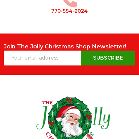
770-554-2024
Join The Jolly Christmas Shop Newsletter!
Email
SUBSCRIBE
Address