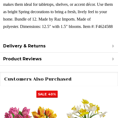
makes them ideal for tabletops, shelves, or accent décor. Use them
as bright Spring decorations to bring a fresh, lively feel to your
home.
Bundle of 12.
Made by Raz Imports.
Made of
polyester.
Dimensions: 12.5" with 1.5" blooms.
Item #: F4624588
Delivery & Returns
Product Reviews
Customers Also Purchased
SALE
40%