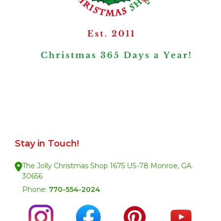
Stay in Touch!
The Jolly Christmas Shop 1675 US-78 Monroe, GA.
30656
Phone:
770-554-2024