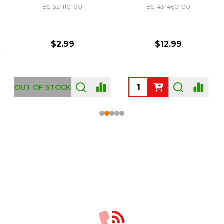
BS-32-110-00
BS-43-460-00
$2.99
$12.99
OUT OF STOCK
Footer
Start