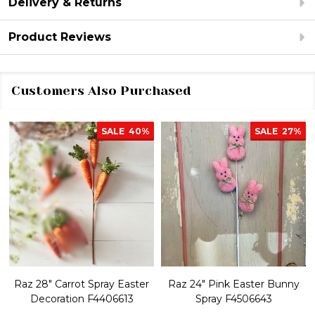
Delivery & Returns
Product Reviews
Customers Also Purchased
SALE
40%
SALE
27%
Raz 28" Carrot Spray Easter
Raz 24" Pink Easter Bunny
Decoration F4406613
Spray F4506643