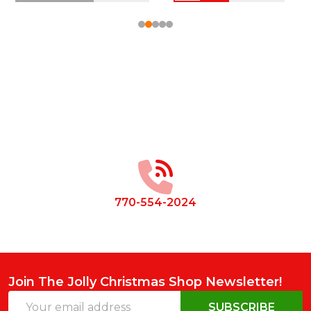
Footer
Start
770-554-2024
Join The Jolly Christmas Shop Newsletter!
Email
SUBSCRIBE