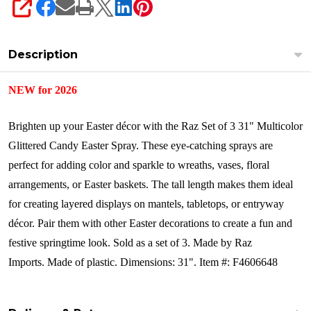
SHARE
Description
NEW for 2026
Brighten up your Easter décor with the Raz Set of 3 31" Multicolor
Glittered Candy Easter Spray. These eye-catching sprays are
perfect for adding color and sparkle to wreaths, vases, floral
arrangements, or Easter baskets. The tall length makes them ideal
for creating layered displays on mantels, tabletops, or entryway
décor. Pair them with other Easter decorations to create a fun and
festive springtime look. Sold as a set of 3.
Made by Raz
Imports.
Made of plastic. Dimensions: 31".
Item #: F4606648