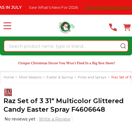
Please
JULY
See What's New For 2026
* Some Exclusions Click HERE Fo
note:
This
website
MENU
includes
an
Search
accessibility
system.
Home
More Seasons
Easter & Spring
Picks and Sprays
Raz Set of 
Raz Set of 3 31" Multicolor Glittered
Candy Easter Spray F4606648
No reviews yet
Write a Review