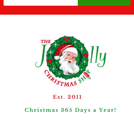
Address