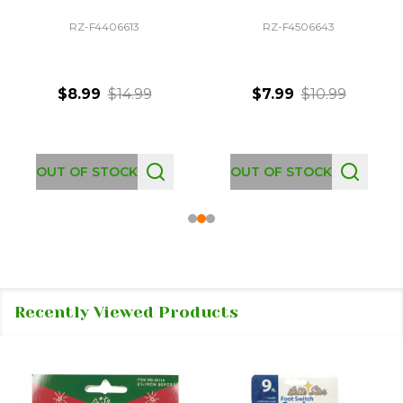
RZ-F4406613
RZ-F4506643
$8.99
$14.99
$7.99
$10.99
OUT OF STOCK
OUT OF STOCK
Recently Viewed Products