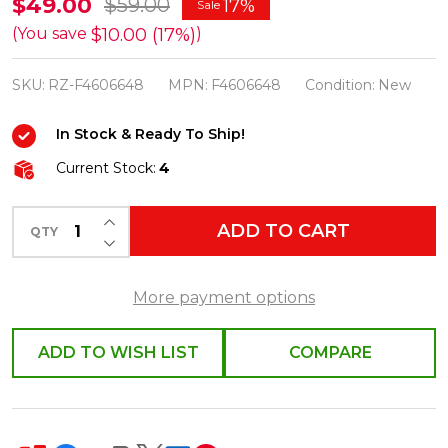
Raz
$49.00
$59.00
17%
Sale
Set
$10.00 (17%)
(You save
)
of
SKU:
RZ-F4606648
MPN:
F4606648
Condition:
New
3
31"
In Stock & Ready To Ship!
Multicolor
Current Stock:
4
Glittered
Candy
INCREASE QUANTITY OF UNDEFINED
ADD TO CART
Easter
QTY
DECREASE QUANTITY OF UNDEFINED
Spray
F4606648
More payment options
ADD TO WISH LIST
COMPARE