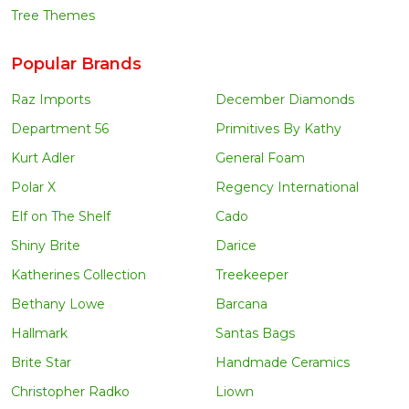
Tree Themes
Popular Brands
Raz Imports
December Diamonds
Department 56
Primitives By Kathy
Kurt Adler
General Foam
Polar X
Regency International
Elf on The Shelf
Cado
Shiny Brite
Darice
Katherines Collection
Treekeeper
Bethany Lowe
Barcana
Hallmark
Santas Bags
Brite Star
Handmade Ceramics
Christopher Radko
Liown