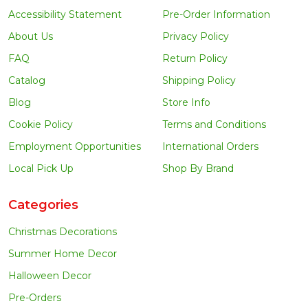
Accessibility Statement
Pre-Order Information
About Us
Privacy Policy
FAQ
Return Policy
Catalog
Shipping Policy
Blog
Store Info
Cookie Policy
Terms and Conditions
Employment Opportunities
International Orders
Local Pick Up
Shop By Brand
Categories
Christmas Decorations
Summer Home Decor
Halloween Decor
Pre-Orders