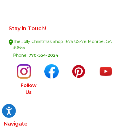
Stay in Touch!
The Jolly Christmas Shop 1675 US-78 Monroe, GA.
30656
Phone:
770-554-2024
Follow
Us
Accessibility
Navigate