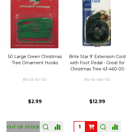
50 Large Green Christmas
Brite Star 9' Extension Cord
Tree Ornament Hooks
with Foot Pedal - Great for
Christmas Tree 43-460-00
BS-32-110-00
BS-43-460-00
$2.99
$12.99
OUT OF STOCK