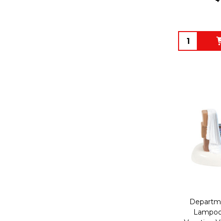
Quantity:
Departme
Lampoon