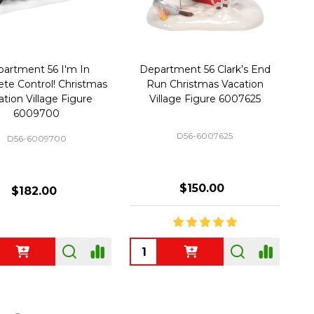
artment 56 I'm In
Department 56 Clark’s End
te Control! Christmas
Run Christmas Vacation
ation Village Figure
Village Figure 6007625
6009700
D56-6007625
D56-6009700
$150.00
$182.00
ty:
Quantity: