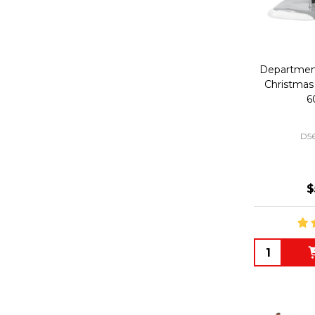
Department 
Christmas 
6
D5
$
Quantity: