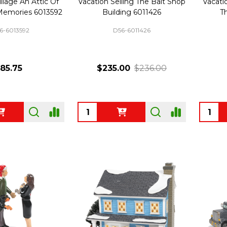
llage An Attic Of
Vacation Selling The Bait Shop
Vacati
Memories 6013592
Building 6011426
T
6-6013592
D56-6011426
85.75
$235.00
$236.00
Quantity:
Quanti