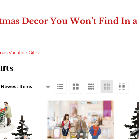
as Vacation Gifts
ifts
ts