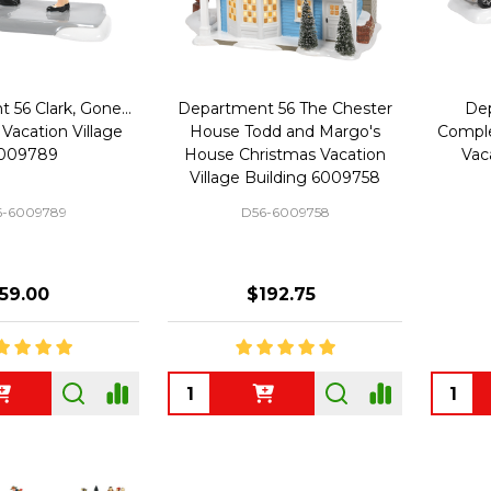
56 Clark, Gone...
Department 56 The Chester
Dep
Vacation Village
House Todd and Margo's
Comple
009789
House Christmas Vacation
Vac
Village Building 6009758
6-6009789
D56-6009758
59.00
$192.75
Quantity:
Quanti