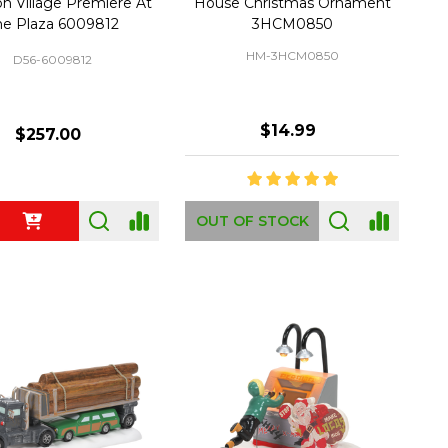
on Village Premiere At
House Christmas Ornament
he Plaza 6009812
3HCM0850
HM-3HCM0850
D56-6009812
$14.99
$257.00
ty:
OUT OF STOCK