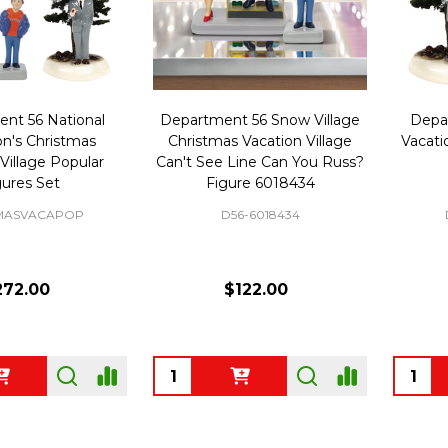
nt 56 National
Department 56 Snow Village
Depa
's Christmas
Christmas Vacation Village
Vacati
Village Popular
Can't See Line Can You Russ?
gures Set
Figure 6018434
MASVACAPOP
D56-6018434
272.00
$122.00
Quantity:
Quanti