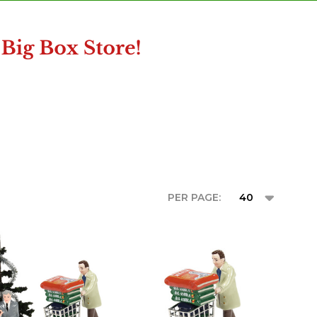
PER PAGE: