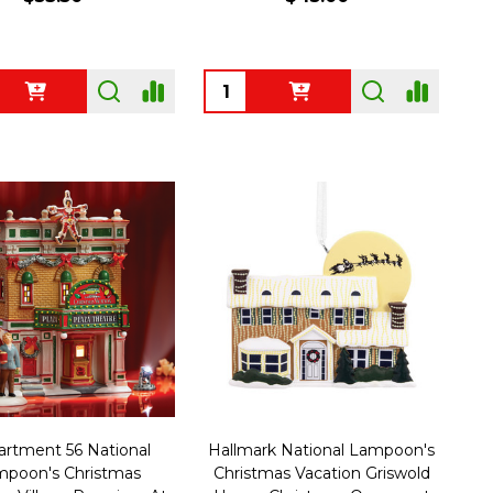
ty:
Quantity:
rtment 56 National
Hallmark National Lampoon's
poon's Christmas
Christmas Vacation Griswold