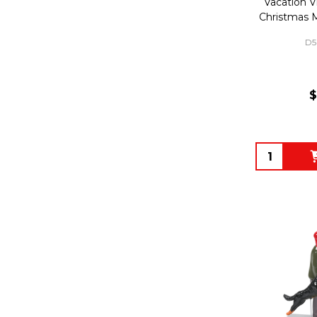
Vacation Vi
Christmas 
D5
$
Quantity: