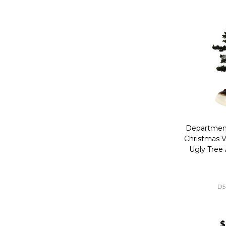
Department
Christmas V
Ugly Tree
D5
$