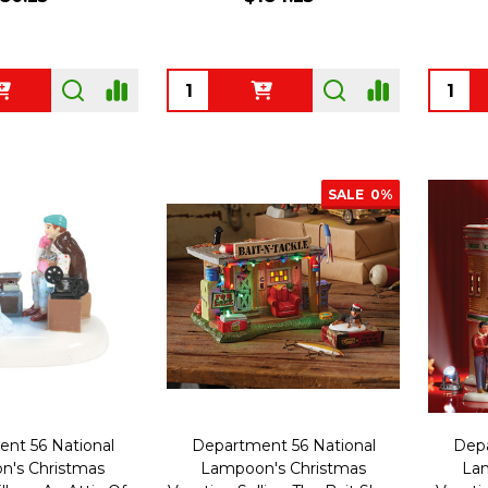
Quantity:
Quanti
SALE
0%
nt 56 National
Department 56 National
Depa
's Christmas
Lampoon's Christmas
Lam