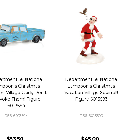
rtment 56 National
Department 56 National
poon's Christmas
Lampoon's Christmas
on Village Clark, Don't
Vacation Village Squirrel!!
voke Them! Figure
Figure 6013593
6013594
D56-6013594
D56-6013593
$53.50
$45.00