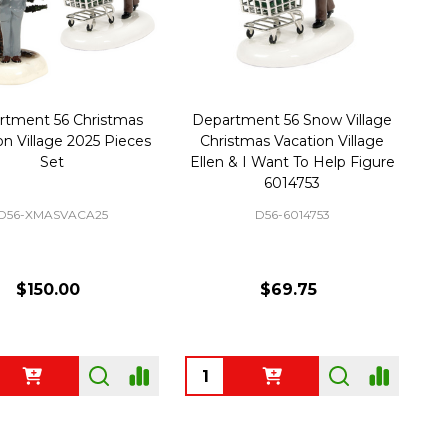
rtment 56 Christmas
Department 56 Snow Village
on Village 2025 Pieces
Christmas Vacation Village
Set
Ellen & I Want To Help Figure
6014753
D56-XMASVACA25
D56-6014753
$150.00
$69.75
ty:
Quantity: