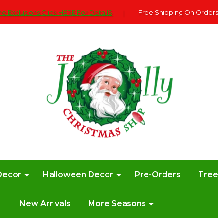
e Exclusions Click HERE For DetailS
|
Free Shipping On Orders
Decor
Halloween Decor
Pre-Orders
Tre
New Arrivals
More Seasons