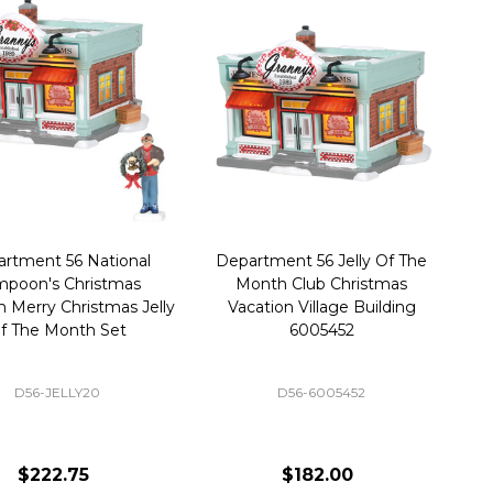
rtment 56 National
Department 56 Jelly Of The
poon's Christmas
Month Club Christmas
n Merry Christmas Jelly
Vacation Village Building
f The Month Set
6005452
D56-JELLY20
D56-6005452
$222.75
$182.00