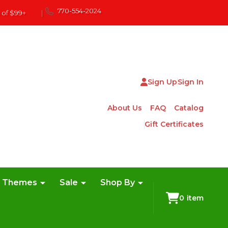
770-554-2024
 of $99+
|
Sign Up
Sign In
About Us
FAQ
Catalog
Gift Certificates
e Themes
Sale
Shop By
0
item