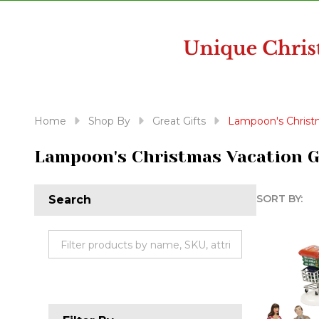
disabilities
who
are
using
a
screen
reader;
Home
Shop By
Great Gifts
Lampoon's Christm
Press
Control-
Lampoon's Christmas Vacation G
F10
to
SORT BY:
Search
open
Produc
an
accessibility
List
menu.