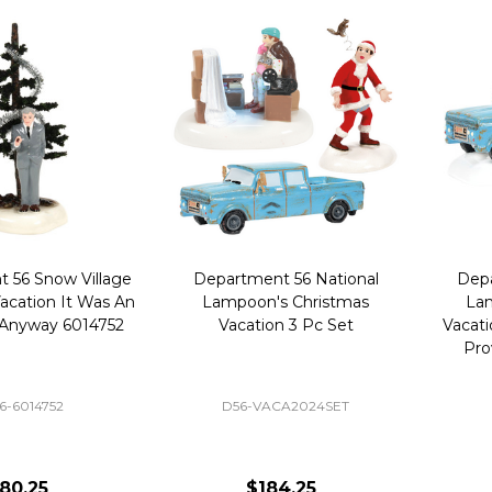
 56 Snow Village
Department 56 National
Depa
acation It Was An
Lampoon's Christmas
Lam
 Anyway 6014752
Vacation 3 Pc Set
Vacati
Pro
6-6014752
D56-VACA2024SET
80.25
$184.25