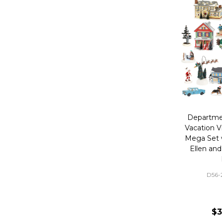
Departme
Vacation V
Mega Set 
Ellen and
D56
$3