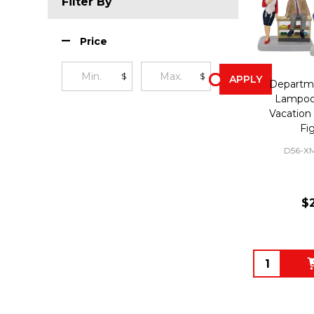
Filter By
Price
$
$
APPLY
Departme
Lampoon
Vacation 
Fi
D56-X
$
Quantity: