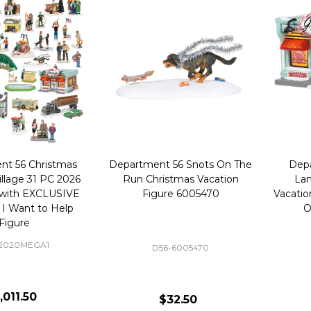
nt 56 Christmas
Department 56 Snots On The
Depa
illage 31 PC 2026
Run Christmas Vacation
Lam
with EXCLUSIVE
Figure 6005470
Vacatio
 I Want to Help
O
Figure
-2020MEGA1
D56-6005470
,011.50
$32.50