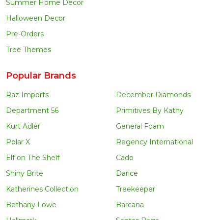
Summer Home Decor
Halloween Decor
Pre-Orders
Tree Themes
Popular Brands
Raz Imports
December Diamonds
Department 56
Primitives By Kathy
Kurt Adler
General Foam
Polar X
Regency International
Elf on The Shelf
Cado
Shiny Brite
Darice
Katherines Collection
Treekeeper
Bethany Lowe
Barcana