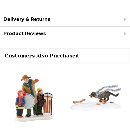
Delivery & Returns
Product Reviews
Customers Also Purchased