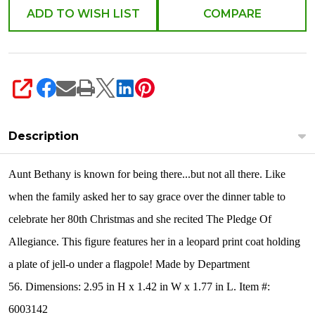
ADD TO WISH LIST
COMPARE
SHARE
Description
Aunt Bethany is known for being there...but not all there. Like
when the family asked her to say grace over the dinner table to
celebrate her 80th Christmas and she recited The Pledge Of
Allegiance. This figure features her in a leopard print coat holding
a plate of jell-o under a flagpole! Made by Department
56. Dimensions: 2.95 in H x 1.42 in W x 1.77 in L. Item #:
6003142