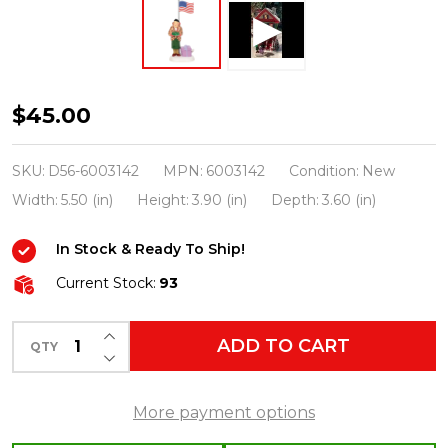
Department
$45.00
56
Aunt
SKU:
D56-6003142
MPN:
6003142
Condition:
New
Bethany
Width:
5.50 (in)
Height:
3.90 (in)
Depth:
3.60 (in)
Play
In Stock & Ready To Ship!
Ball!
Christmas
Current Stock:
93
Vacation
INCREASE QUANTITY OF UNDEFINED
Figure
ADD TO CART
QTY
DECREASE QUANTITY OF UNDEFINED
6003142
More payment options