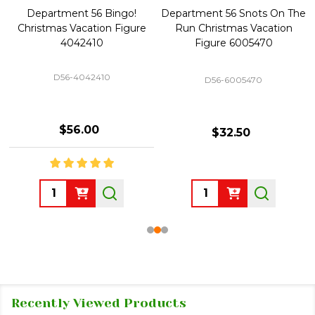
Department 56 Bingo!
Department 56 Snots On The
Christmas Vacation Figure
Run Christmas Vacation
4042410
Figure 6005470
D56-4042410
D56-6005470
$56.00
$32.50
Quantity:
Quantity:
Recently Viewed Products