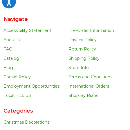
Accessibility
Navigate
Accessibility Statement
Pre-Order Information
About Us
Privacy Policy
FAQ
Return Policy
Catalog
Shipping Policy
Blog
Store Info
Cookie Policy
Terms and Conditions
Employment Opportunities
International Orders
Local Pick Up
Shop By Brand
Categories
Christmas Decorations