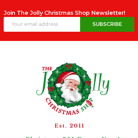
Join The Jolly Christmas Shop Newsletter!
Email
SUBSCRIBE
Address