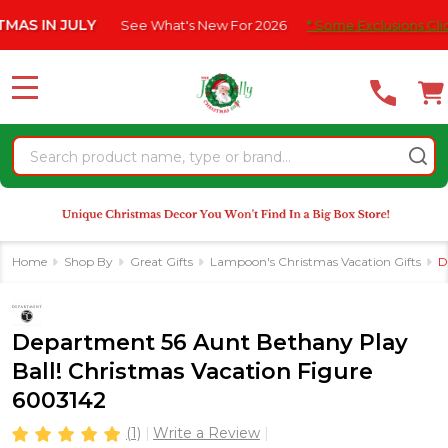
Please
IN JULY
See What's New For 2026
* Some Exclusions Click HER
note:
This
website
MENU
includes
an
Search
accessibility
system.
Home
Shop By
Great Gifts
Lampoon's Christmas Vacation Gifts
D
Department 56 Aunt Bethany Play
Ball! Christmas Vacation Figure
6003142
(1)
Write a Review