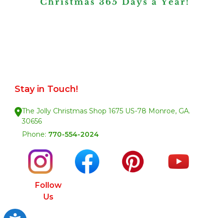
Stay in Touch!
The Jolly Christmas Shop 1675 US-78 Monroe, GA.
30656
Phone:
770-554-2024
Follow
Us