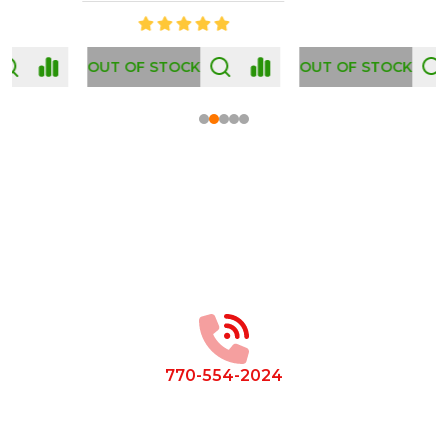
OUT OF STOCK
Footer
Start
770-554-2024