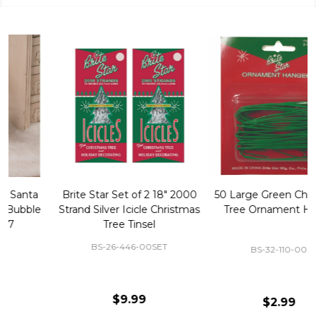
50 Large Green Christmas
Brite Star 9' Extension Cord
Tree Ornament Hooks
with Foot Pedal - Great for
Christmas Tree 43-460-00
BS-32-110-00
BS-43-460-00
$2.99
$12.99