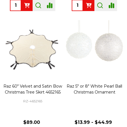
Quantity:
Quantity:
Raz 60" Velvet and Satin Bow
Raz 5" or 8" White Pearl Ball
Christmas Tree Skirt 4652165
Christmas Ornament
RZ-4652165
$89.00
$13.99 - $44.99