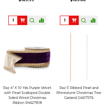
Quantity:
Quantity:
Raz 4" X 10 Yds Purple Velvet
Raz 5' Ribbed Pearl and
with Pearl Scalloped Double
Rhinestone Christmas Tree
Sided Wired Christmas
Garland G4617576
Ribbon R4627818