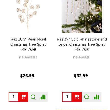
Raz 28.5" Pearl Floral
Raz 37" Gold Rhinestone and
Christmas Tree Spray
Jewel Christmas Tree Spray
F4617598
F4617591
RZ-F4617598
RZ-F4617591
$26.99
$32.99
Quantity:
Quantity: