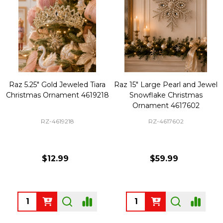
Raz 5.25" Gold Jeweled Tiara
Raz 15" Large Pearl and Jewel
Christmas Ornament 4619218
Snowflake Christmas
Ornament 4617602
RZ-4619218
RZ-4617602
$12.99
$59.99
Quantity:
Quantity: