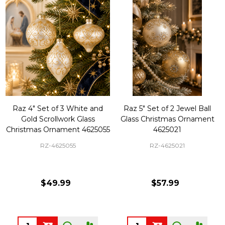
Raz 4" Set of 3 White and
Raz 5" Set of 2 Jewel Ball
Gold Scrollwork Glass
Glass Christmas Ornament
Christmas Ornament 4625055
4625021
RZ-4625055
RZ-4625021
$49.99
$57.99
Quantity:
Quantity: