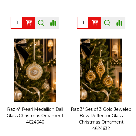
Quantity:
Quantity:
Raz 4" Pearl Medallion Ball
Raz 3" Set of 3 Gold Jeweled
Glass Christmas Ornament
Bow Reflector Glass
4624646
Christmas Ornament
4624632