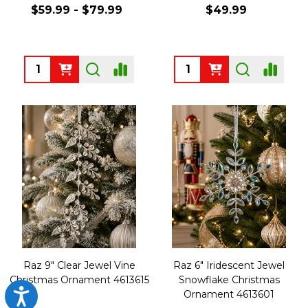
$59.99 - $79.99
$49.99
Quantity:
Quantity:
Raz 9" Clear Jewel Vine
Raz 6" Iridescent Jewel
Christmas Ornament 4613615
Snowflake Christmas
Accessibility
Ornament 4613601