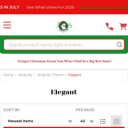
Please
e What's New For 2026
* Some Exclusions Click HERE For DetailS
se
note:
This
website
MENU
includes
an
Search
accessibility
system.
Home
Shop By
Shop By Theme
Elegant
Elegant
SORT BY:
PER PAGE:
Products
List