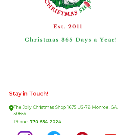
Stay in Touch!
The Jolly Christmas Shop 1675 US-78 Monroe, GA.
30656
Phone:
770-554-2024