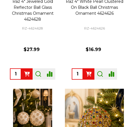
Raz 4" Jeweled Gold
Raz 4" White Pearl Clustered
Reflector Ball Glass
On Black Ball Christmas
Christmas Ornament
Ornament 4624626
4624628
RZ-4624628
RZ-4624626
$27.99
$16.99
Quantity:
Quantity: