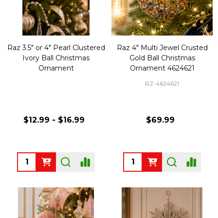
Raz 3.5" or 4" Pearl Clustered
Raz 4" Multi Jewel Crusted
Ivory Ball Christmas
Gold Ball Christmas
Ornament
Ornament 4624621
RZ-4624621
$12.99 - $16.99
$69.99
Quantity:
Quantity: