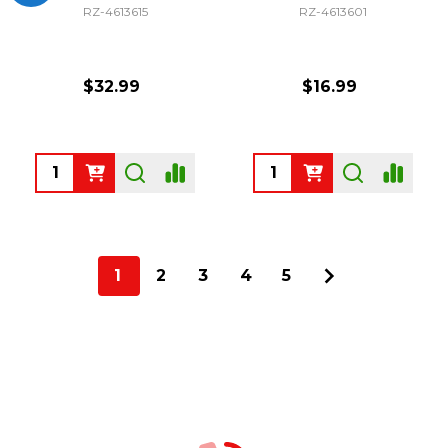
RZ-4613615
RZ-4613601
$32.99
$16.99
Quantity:
Quantity:
1
2
3
4
5
Footer
Start