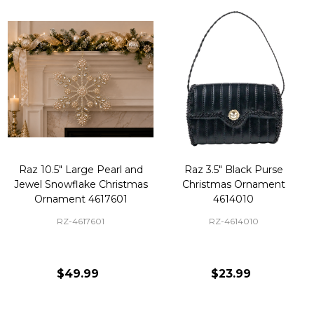
Raz 10.5" Large Pearl and
Raz 3.5" Black Purse
Jewel Snowflake Christmas
Christmas Ornament
Ornament 4617601
4614010
RZ-4617601
RZ-4614010
$49.99
$23.99