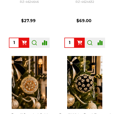
RZ-4624646
RZ-4624632
$27.99
$69.00
Quantity:
Quantity: