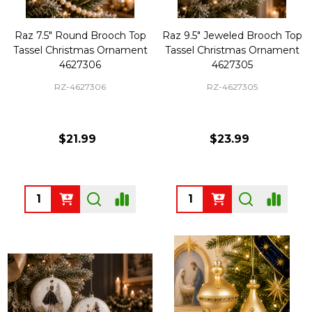
Raz 7.5" Round Brooch Top
Raz 9.5" Jeweled Brooch Top
Tassel Christmas Ornament
Tassel Christmas Ornament
4627306
4627305
RZ-4627306
RZ-4627305
$21.99
$23.99
Quantity:
Quantity: