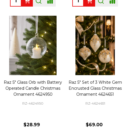
Raz 5" Glass Orb with Battery
Raz 5" Set of 3 White Gem
Operated Candle Christmas
Encrusted Glass Christmas
Ornament 4624950
Ornament 4624651
RZ-4624950
RZ-4624651
$28.99
$69.00