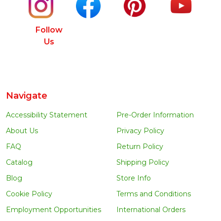
Follow
Us
Navigate
Accessibility Statement
Pre-Order Information
About Us
Privacy Policy
FAQ
Return Policy
Catalog
Shipping Policy
Blog
Store Info
Cookie Policy
Terms and Conditions
Employment Opportunities
International Orders