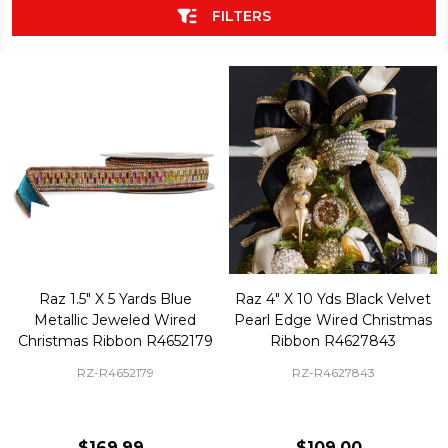
FILTERS
Raz 1.5" X 5 Yards Blue
Raz 4" X 10 Yds Black Velvet
Metallic Jeweled Wired
Pearl Edge Wired Christmas
Christmas Ribbon R4652179
Ribbon R4627843
RZ-R4652179
RZ-R4627843
$169.99
$109.00