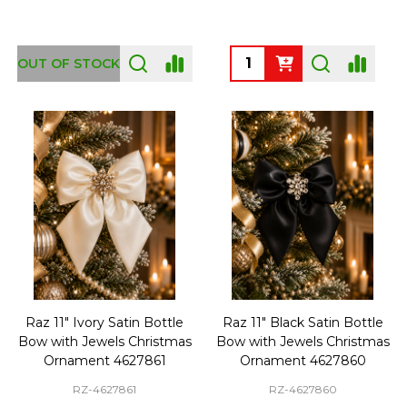
Quantity:
OUT OF STOCK
Raz 11" Ivory Satin Bottle
Raz 11" Black Satin Bottle
Bow with Jewels Christmas
Bow with Jewels Christmas
Ornament 4627861
Ornament 4627860
RZ-4627861
RZ-4627860