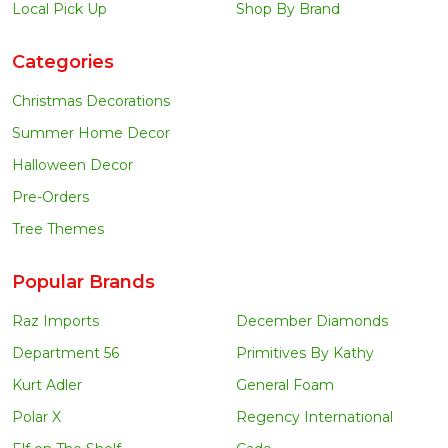
Local Pick Up
Shop By Brand
Categories
Christmas Decorations
Summer Home Decor
Halloween Decor
Pre-Orders
Tree Themes
Popular Brands
Raz Imports
December Diamonds
Department 56
Primitives By Kathy
Kurt Adler
General Foam
Polar X
Regency International