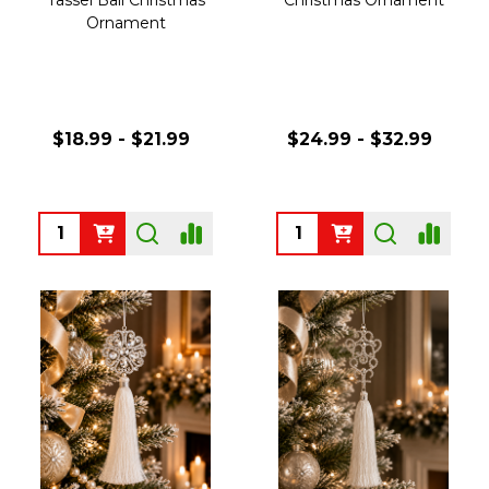
Ornament
$18.99 - $21.99
$24.99 - $32.99
Quantity:
Quantity: