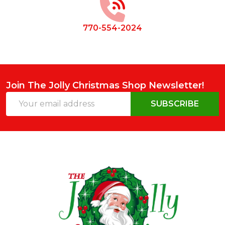
770-554-2024
Join The Jolly Christmas Shop Newsletter!
Email
SUBSCRIBE
Address