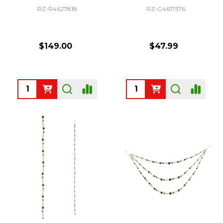
RZ-R4627818
RZ-G4617576
$149.00
$47.99
Quantity:
Quantity: