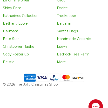
Elf on The Shelf
Cado
Shiny Brite
Darice
Katherines Collection
Treekeeper
Bethany Lowe
Barcana
Hallmark
Santas Bags
Brite Star
Handmade Ceramics
Christopher Radko
Liown
Cody Foster Co
Bedrock Tree Farm
Beistle
More...
©
2026
The Jolly Christmas Shop.