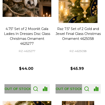
4.75" Set of 2 Moonlit Gala
Raz 7.5" Set of 2 Gold and
Ladies In Dresses Disc Glass
Jewel Finial Glass Christmas
Christmas Ornament
Ornament 4625058
4625277
RZ-4625277
RZ-4625058
$44.00
$45.99
OUT OF STOCK
OUT OF STOCK