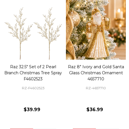
Raz 32.5" Set of 2 Pearl
Raz 8" Ivory and Gold Santa
Branch Christmas Tree Spray
Glass Christmas Ornament
F4602523
4657710
RZ-F4602523
RZ-4657710
$39.99
$36.99