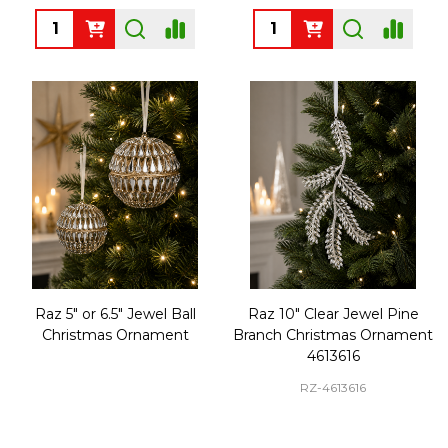
Quantity:
Quantity:
Raz 5" or 6.5" Jewel Ball
Raz 10" Clear Jewel Pine
Christmas Ornament
Branch Christmas Ornament
4613616
RZ-4613616