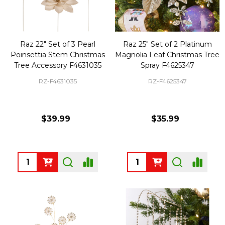
Raz 22" Set of 3 Pearl
Raz 25" Set of 2 Platinum
Poinsettia Stem Christmas
Magnolia Leaf Christmas Tree
Tree Accessory F4631035
Spray F4625347
RZ-F4631035
RZ-F4625347
$39.99
$35.99
Quantity:
Quantity: