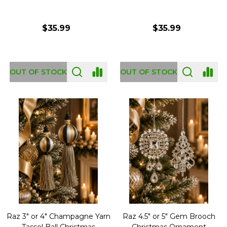
$35.99
$35.99
OUT OF STOCK
OUT OF STOCK
Raz 3" or 4" Champagne Yarn
Raz 4.5" or 5" Gem Brooch
Tassel Ball Christmas
Christmas Ornament