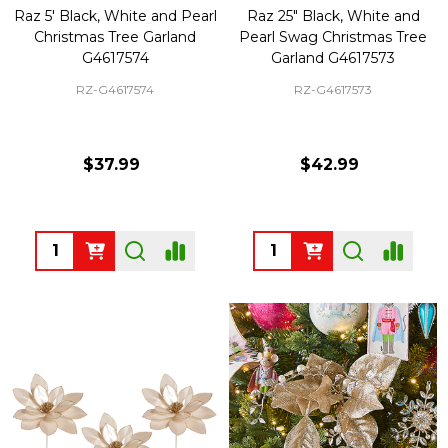
Raz 5' Black, White and Pearl
Raz 25" Black, White and
Christmas Tree Garland
Pearl Swag Christmas Tree
G4617574
Garland G4617573
RZ-G4617574
RZ-G4617573
$37.99
$42.99
Quantity:
Quantity: