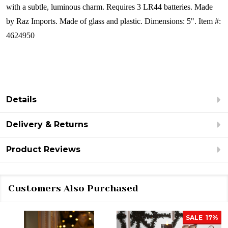
with a subtle, luminous charm.
Requires 3 LR44 batteries.
Made
by Raz Imports.
Made of glass and plastic.
Dimensions: 5".
Item #:
4624950
Details
Delivery & Returns
Product Reviews
Customers Also Purchased
SALE
17%