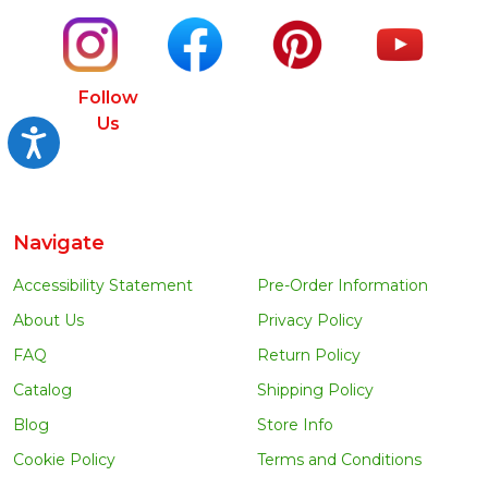
Follow
Us
Accessibility
Navigate
Accessibility Statement
Pre-Order Information
About Us
Privacy Policy
FAQ
Return Policy
Catalog
Shipping Policy
Blog
Store Info
Cookie Policy
Terms and Conditions