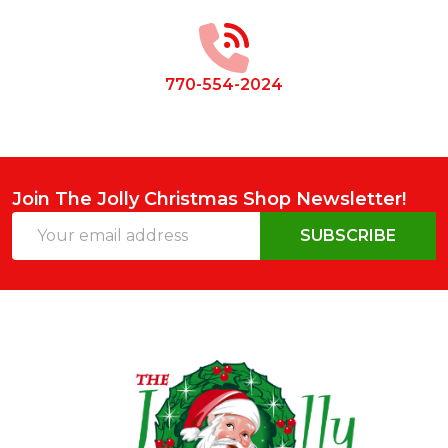
Start
770-554-2024
Join The Jolly Christmas Shop Newsletter!
Email
SUBSCRIBE
Address