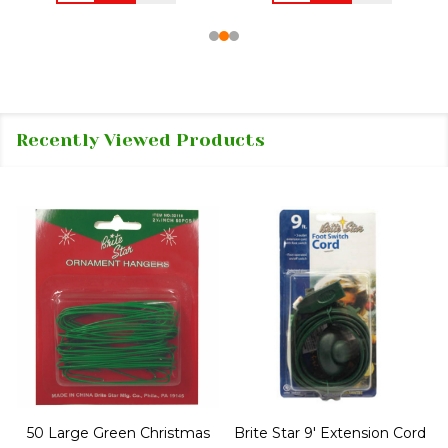
Recently Viewed Products
50 Large Green Christmas
Brite Star 9' Extension Cord