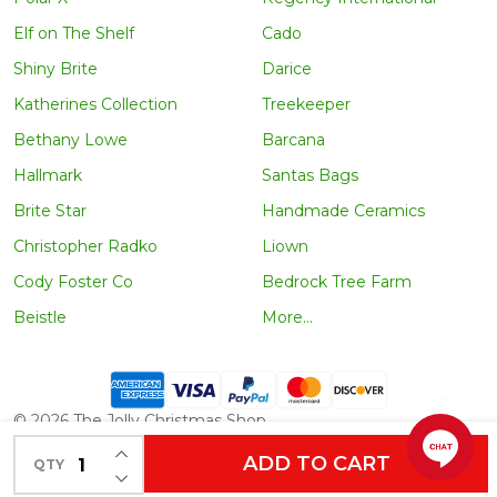
Elf on The Shelf
Cado
Shiny Brite
Darice
Katherines Collection
Treekeeper
Bethany Lowe
Barcana
Hallmark
Santas Bags
Brite Star
Handmade Ceramics
Christopher Radko
Liown
Cody Foster Co
Bedrock Tree Farm
Beistle
More...
©
2026
The Jolly Christmas Shop.
INCREASE QUANTITY OF UNDEFINED
ADD TO CART
QTY
DECREASE QUANTITY OF UNDEFINED