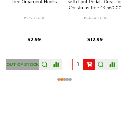
Tree Ornament Hooks
with Foot Pedal - Great for
Christmas Tree 43-460-00
BS-32-110-00
BS-43-460-00
$2.99
$12.99
OUT OF STOCK
Footer