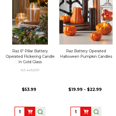
Raz 6" Pillar Battery
Raz Battery Operated
Operated Flickering Candle
Halloween Pumpkin Candles
In Gold Glass
RZ-4432937
$53.99
$19.99 - $22.99
Quantity:
Quantity: