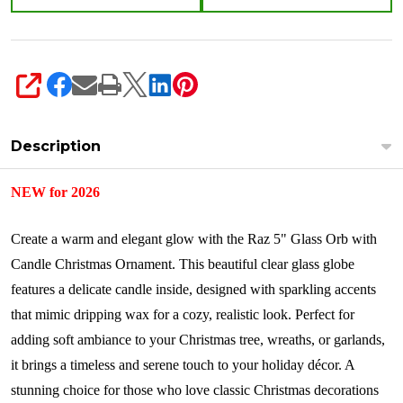
SHARE
Description
NEW for 2026
Create a warm and elegant glow with the Raz 5" Glass Orb with
Candle Christmas Ornament. This beautiful clear glass globe
features a delicate candle inside, designed with sparkling accents
that mimic dripping wax for a cozy, realistic look. Perfect for
adding soft ambiance to your Christmas tree, wreaths, or garlands,
it brings a timeless and serene touch to your holiday décor. A
stunning choice for those who love classic Christmas decorations