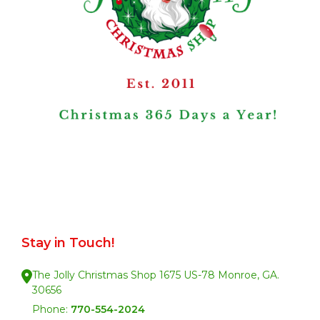
Stay in Touch!
The Jolly Christmas Shop 1675 US-78 Monroe, GA.
30656
Phone:
770-554-2024