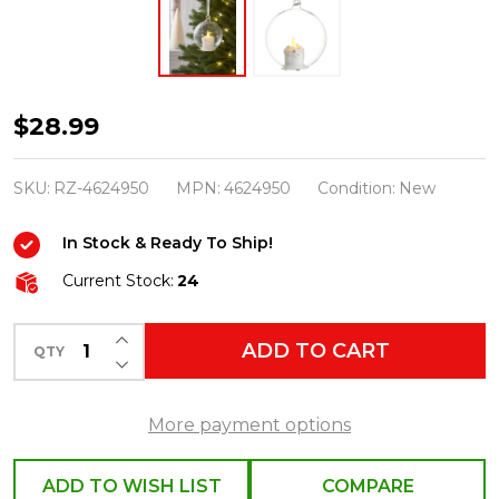
Raz
$28.99
5"
Glass
SKU:
RZ-4624950
MPN:
4624950
Condition:
New
Orb
In Stock & Ready To Ship!
with
Battery
Current Stock:
24
Operated
INCREASE QUANTITY OF UNDEFINED
Candle
ADD TO CART
QTY
DECREASE QUANTITY OF UNDEFINED
Christmas
Ornament
More payment options
4624950
ADD TO WISH LIST
COMPARE