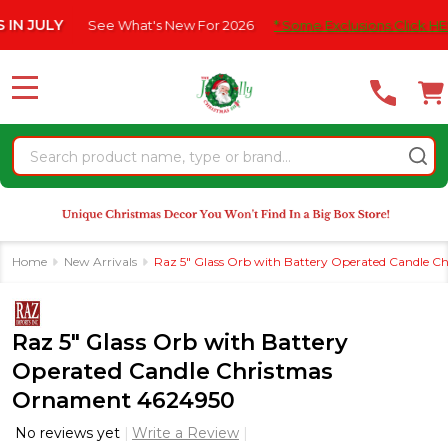
Please
LY
See What's New For 2026
* Some Exclusions Click HERE For 
note:
This
website
MENU
includes
an
Search
accessibility
system.
Home
New Arrivals
Raz 5" Glass Orb with Battery Operated Candle 
Raz 5" Glass Orb with Battery
Operated Candle Christmas
Ornament 4624950
No reviews yet
Write a Review