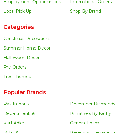
Employment Opportunities
International Orders
Local Pick Up
Shop By Brand
Categories
Christmas Decorations
Summer Home Decor
Halloween Decor
Pre-Orders
Tree Themes
Popular Brands
Raz Imports
December Diamonds
Department 56
Primitives By Kathy
Kurt Adler
General Foam
Polar X
Regency International