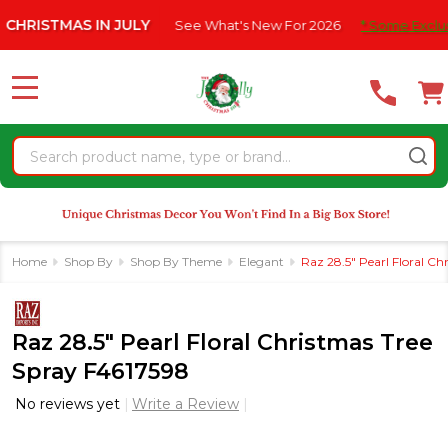
Please
STMAS IN JULY
See What's New For 2026
* Some Exclusions C
note:
This
website
MENU
includes
an
Search
accessibility
system.
Home
Shop By
Shop By Theme
Elegant
Raz 28.5" Pearl Floral C
Raz 28.5" Pearl Floral Christmas Tree
Spray F4617598
No reviews yet
Write a Review