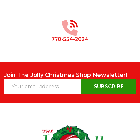
Footer
Start
770-554-2024
Join The Jolly Christmas Shop Newsletter!
Email
SUBSCRIBE
Address