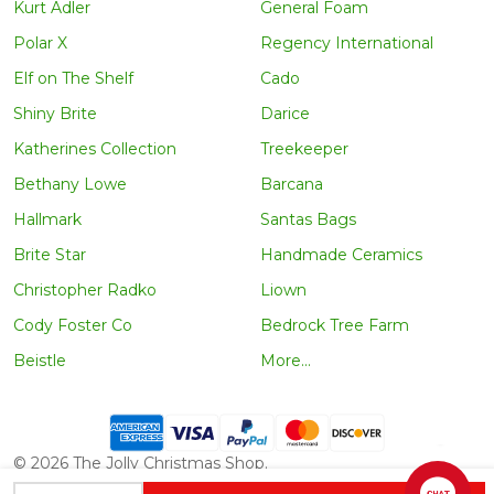
Kurt Adler
General Foam
Polar X
Regency International
Elf on The Shelf
Cado
Shiny Brite
Darice
Katherines Collection
Treekeeper
Bethany Lowe
Barcana
Hallmark
Santas Bags
Brite Star
Handmade Ceramics
Christopher Radko
Liown
Cody Foster Co
Bedrock Tree Farm
Beistle
More...
©
2026
The Jolly Christmas Shop.