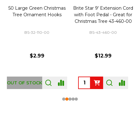
50 Large Green Christmas
Brite Star 9' Extension Cord
Tree Ornament Hooks
with Foot Pedal - Great for
Christmas Tree 43-460-00
BS-32-110-00
BS-43-460-00
$2.99
$12.99
OUT OF STOCK