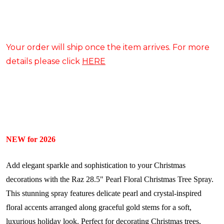
Your order will ship once the item arrives. For more
details please click
HERE
NEW for 2026
Add elegant sparkle and sophistication to your Christmas
decorations with the Raz 28.5" Pearl Floral Christmas Tree Spray.
This stunning spray features delicate pearl and crystal-inspired
floral accents arranged along graceful gold stems for a soft,
luxurious holiday look. Perfect for decorating Christmas trees,