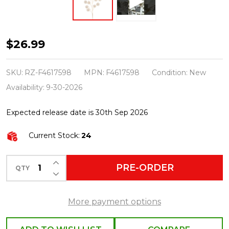
Raz
$26.99
28.5"
Pearl
SKU:
RZ-F4617598
MPN:
F4617598
Condition:
New
Floral
Availability:
9-30-2026
Christmas
Expected release date is 30th Sep 2026
Tree
Spray
Current Stock:
24
F4617598
INCREASE QUANTITY OF UNDEFINED
PRE-ORDER
QTY
DECREASE QUANTITY OF UNDEFINED
More payment options