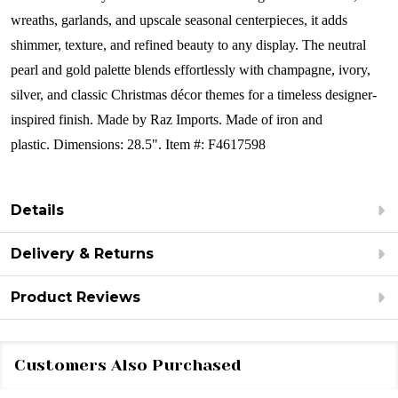
wreaths, garlands, and upscale seasonal centerpieces, it adds
shimmer, texture, and refined beauty to any display. The neutral
pearl and gold palette blends effortlessly with champagne, ivory,
silver, and classic Christmas décor themes for a timeless designer-
inspired finish.
Made by Raz Imports.
Made of iron and
plastic. Dimensions: 28.5".
Item #: F4617598
Details
Delivery & Returns
Product Reviews
Customers Also Purchased