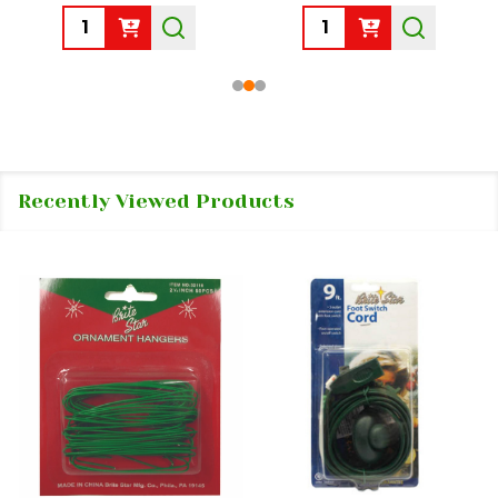
Quantity:
Quantity:
Recently Viewed Products