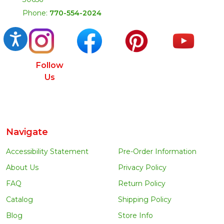
Phone:
770-554-2024
Accessibility
Follow
Us
Navigate
Accessibility Statement
Pre-Order Information
About Us
Privacy Policy
FAQ
Return Policy
Catalog
Shipping Policy
Blog
Store Info