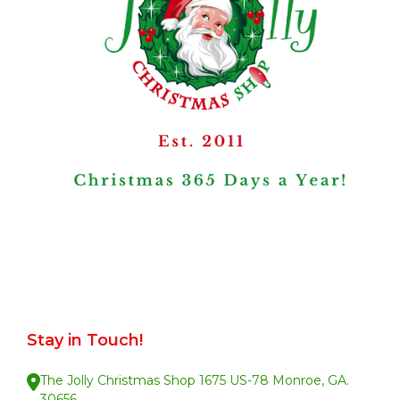
Stay in Touch!
The Jolly Christmas Shop 1675 US-78 Monroe, GA.
30656