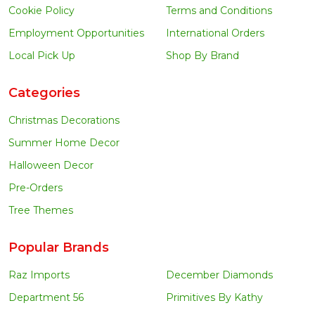
Cookie Policy
Terms and Conditions
Employment Opportunities
International Orders
Local Pick Up
Shop By Brand
Categories
Christmas Decorations
Summer Home Decor
Halloween Decor
Pre-Orders
Tree Themes
Popular Brands
Raz Imports
December Diamonds
Department 56
Primitives By Kathy