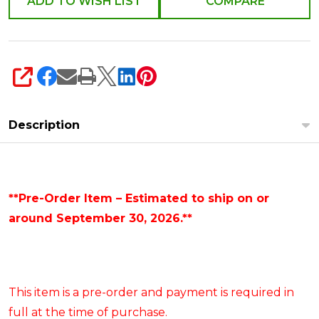
ADD TO WISH LIST
COMPARE
SHARE
Description
**Pre-Order Item – Estimated to ship on or
around September 30, 2026.**
This item is a pre-order and payment is required in
full at the time of purchase.