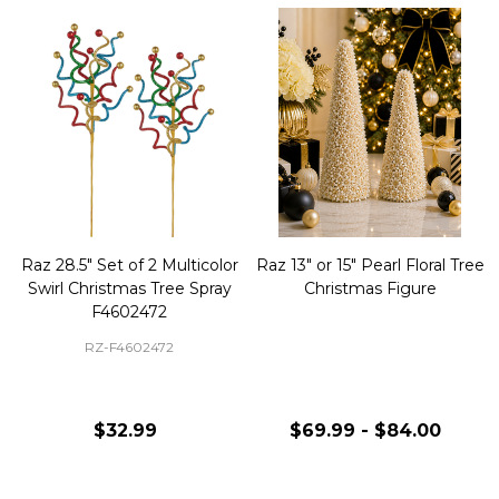
Raz 28.5" Set of 2 Multicolor
Raz 13" or 15" Pearl Floral Tree
Swirl Christmas Tree Spray
Christmas Figure
F4602472
RZ-F4602472
$32.99
$69.99 - $84.00