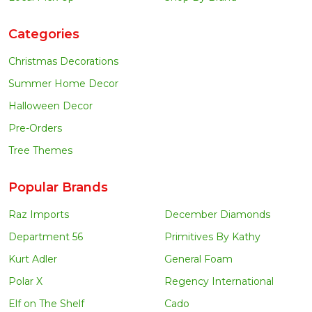
Categories
Christmas Decorations
Summer Home Decor
Halloween Decor
Pre-Orders
Tree Themes
Popular Brands
Raz Imports
December Diamonds
Department 56
Primitives By Kathy
Kurt Adler
General Foam
Polar X
Regency International
Elf on The Shelf
Cado