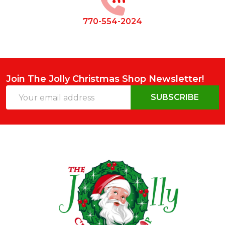
770-554-2024
Join The Jolly Christmas Shop Newsletter!
Email
SUBSCRIBE
Address