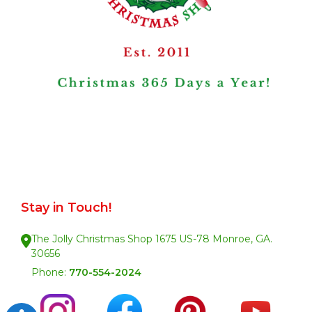
Stay in Touch!
The Jolly Christmas Shop 1675 US-78 Monroe, GA.
30656
Phone:
770-554-2024