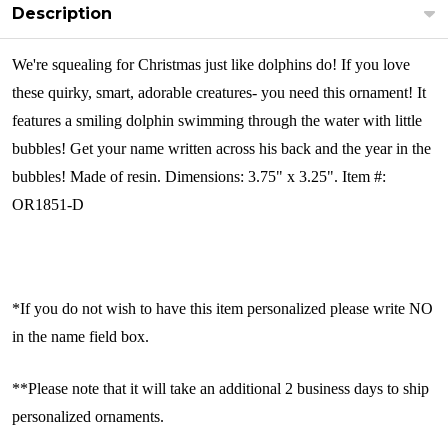
Description
We're squealing for Christmas just like dolphins do! If you love
these quirky, smart, adorable creatures- you need this ornament! It
features a smiling dolphin swimming through the water with little
bubbles! Get your name written across his back and the year in the
bubbles!
Made of resin. Dimensions: 3.75" x 3.25". Item #:
OR1851-D
*If you do not wish to have this item personalized please write NO
in the name field box.
**Please note that it will take an additional 2 business days to ship
personalized ornaments.