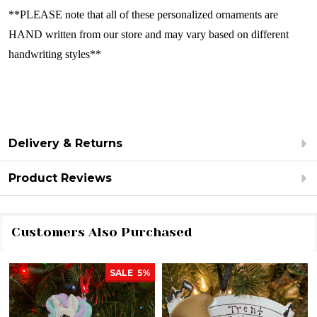
**PLEASE note that all of these personalized ornaments are
HAND written from our store and may vary based on different
handwriting styles**
Delivery & Returns
Product Reviews
Customers Also Purchased
SALE
5%