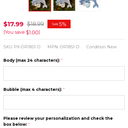
Dolphin
$17.99
$18.99
5%
Sale
Personalized
$1.00
(You save
)
Christmas
SKU:
PX-OR1851-D
MPN:
OR1851-D
Condition:
New
Ornament
OR1851-
Body (max 24 characters):
*
D
Bubble (max 4 characters):
*
Please review your personalization and check the
box below:
*