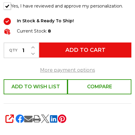
Yes, I have reviewed and approve my personalization.
In Stock & Ready To Ship!
Current Stock:
8
INCREASE QUANTITY OF UNDEFINED
ADD TO CART
QTY
DECREASE QUANTITY OF UNDEFINED
More payment options
ADD TO WISH LIST
COMPARE
SHARE