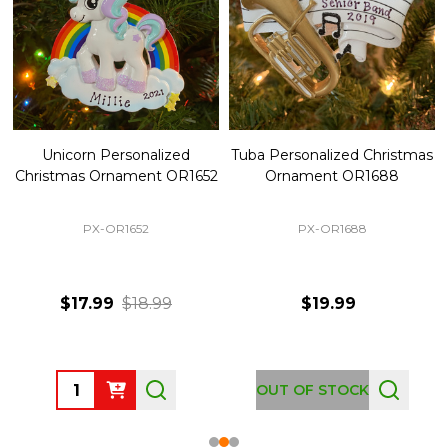
Unicorn Personalized
Tuba Personalized Christmas
Christmas Ornament OR1652
Ornament OR1688
PX-OR1652
PX-OR1688
$17.99
$18.99
$19.99
Quantity:
OUT OF STOCK