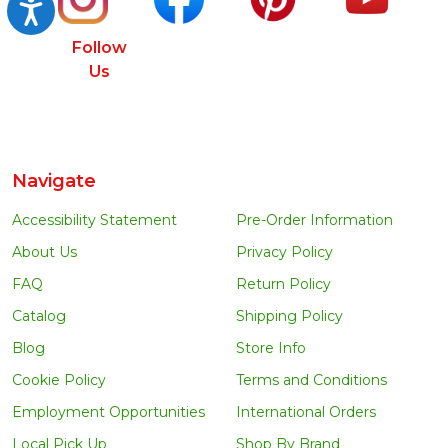
Accessibility
Follow
Us
Navigate
Accessibility Statement
Pre-Order Information
About Us
Privacy Policy
FAQ
Return Policy
Catalog
Shipping Policy
Blog
Store Info
Cookie Policy
Terms and Conditions
Employment Opportunities
International Orders
Local Pick Up
Shop By Brand