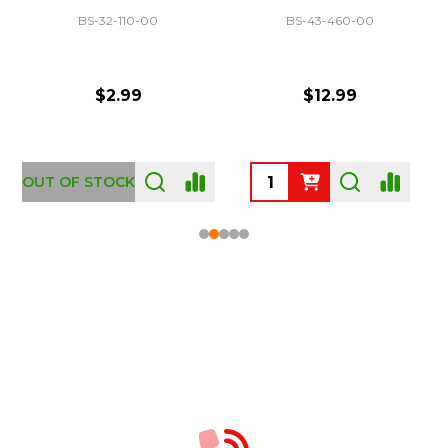
BS-32-110-00
BS-43-460-00
$2.99
$12.99
OUT OF STOCK
Footer
Start