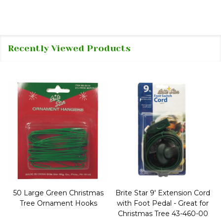
Recently Viewed Products
50 Large Green Christmas
Brite Star 9' Extension Cord
Tree Ornament Hooks
with Foot Pedal - Great for
Christmas Tree 43-460-00