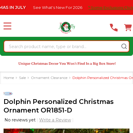
Please
JULY
See What's New For 2026
* Some Exclusions Click HERE F
note:
This
website
MENU
includes
an
Search
accessibility
system.
Home
Sale
Ornament Clearance
Dolphin Personalized Christmas 
Dolphin Personalized Christmas
Ornament OR1851-D
No reviews yet
Write a Review