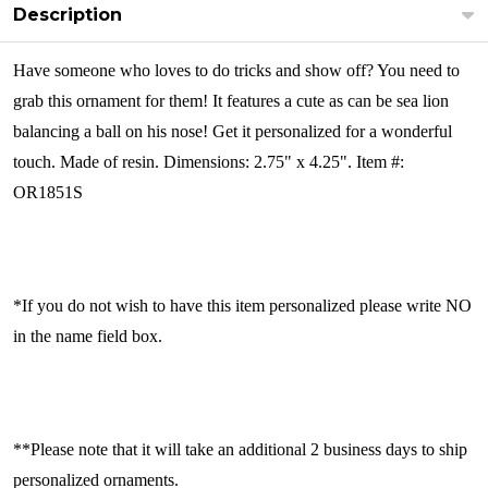
Description
Have someone who loves to do tricks and show off? You need to
grab this ornament for them! It features a cute as can be sea lion
balancing a ball on his nose! Get it personalized for a wonderful
touch. Made of resin. Dimensions: 2.75" x 4.25". Item #:
OR1851S
*If you do not wish to have this item personalized please write NO
in the name field box.
**Please note that it will take an additional 2 business days to ship
personalized ornaments.