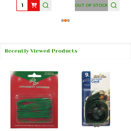
Quantity:
OUT OF STOCK
Recently Viewed Products