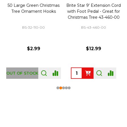
50 Large Green Christmas
Brite Star 9' Extension Cord
Tree Ornament Hooks
with Foot Pedal - Great for
Christmas Tree 43-460-00
BS-32-110-00
BS-43-460-00
$2.99
$12.99
OUT OF STOCK