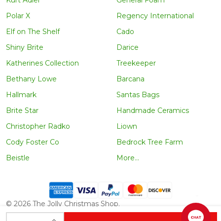
Kurt Adler
General Foam
Polar X
Regency International
Elf on The Shelf
Cado
Shiny Brite
Darice
Katherines Collection
Treekeeper
Bethany Lowe
Barcana
Hallmark
Santas Bags
Brite Star
Handmade Ceramics
Christopher Radko
Liown
Cody Foster Co
Bedrock Tree Farm
Beistle
More...
©
2026
The Jolly Christmas Shop.
INCREASE QUANTITY OF UNDEFINED