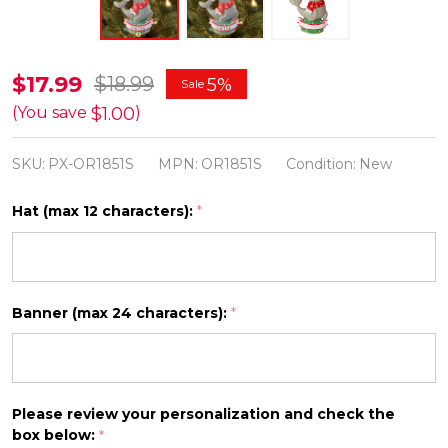
Baby
$17.99
$18.99
5%
Sale
Sea
$1.00
(You save
)
Lion
SKU:
PX-OR1851S
MPN:
OR1851S
Condition:
New
Personalized
Christmas
Hat (max 12 characters):
*
Ornament
OR1851S
Banner (max 24 characters):
*
Please review your personalization and check the
box below:
*