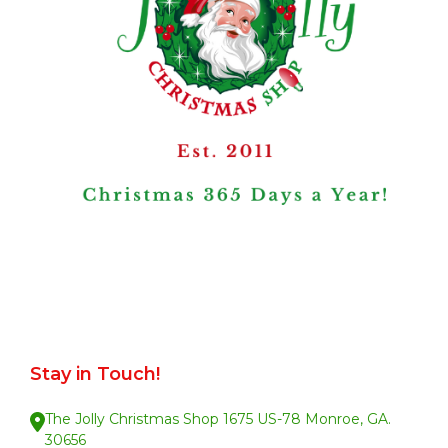
Stay in Touch!
The Jolly Christmas Shop 1675 US-78 Monroe, GA.
30656