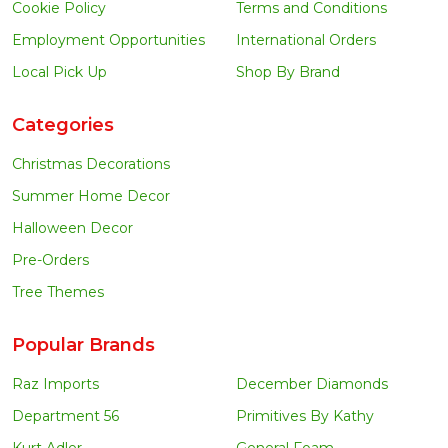
Cookie Policy
Terms and Conditions
Employment Opportunities
International Orders
Local Pick Up
Shop By Brand
Categories
Christmas Decorations
Summer Home Decor
Halloween Decor
Pre-Orders
Tree Themes
Popular Brands
Raz Imports
December Diamonds
Department 56
Primitives By Kathy