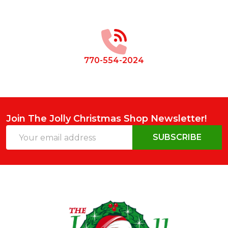
Footer
Start
770-554-2024
Join The Jolly Christmas Shop Newsletter!
Email
SUBSCRIBE
Address