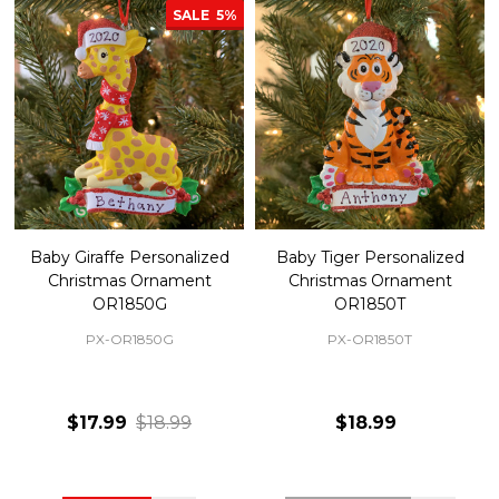
SALE
5%
Baby Giraffe Personalized
Baby Tiger Personalized
Christmas Ornament
Christmas Ornament
OR1850G
OR1850T
PX-OR1850G
PX-OR1850T
$17.99
$18.99
$18.99