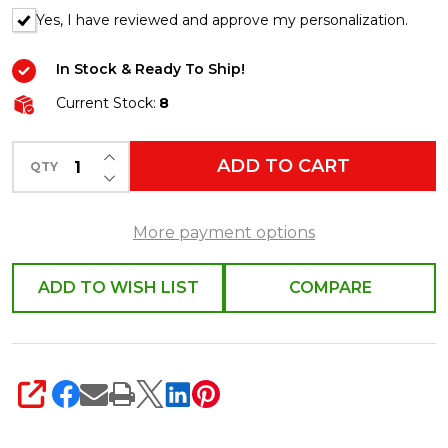
Yes, I have reviewed and approve my personalization.
In Stock & Ready To Ship!
Current Stock:
8
INCREASE QUANTITY OF UNDEFINED
ADD TO CART
QTY
DECREASE QUANTITY OF UNDEFINED
More payment options
ADD TO WISH LIST
COMPARE
SHARE