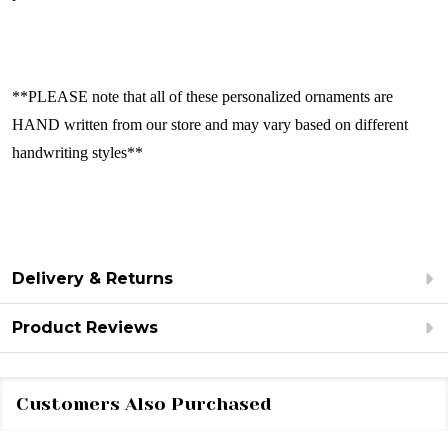
**PLEASE note that all of these personalized ornaments are
HAND written from our store and may vary based on different
handwriting styles**
Delivery & Returns
Product Reviews
Customers Also Purchased