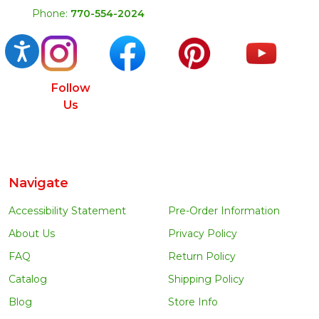
Phone:
770-554-2024
Accessibility
Follow
Us
Navigate
Accessibility Statement
Pre-Order Information
About Us
Privacy Policy
FAQ
Return Policy
Catalog
Shipping Policy
Blog
Store Info