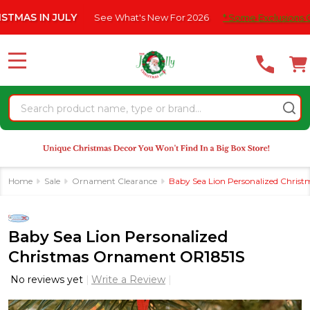
Please
IN JULY
See What's New For 2026
* Some Exclusions Click HER
note:
This
website
MENU
includes
an
Search
accessibility
system.
Home
Sale
Ornament Clearance
Baby Sea Lion Personalized Chri
Baby Sea Lion Personalized
Christmas Ornament OR1851S
No reviews yet
Write a Review