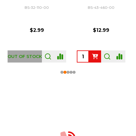
BS-32-110-00
BS-43-460-00
$2.99
$12.99
OUT OF STOCK
Footer
Start