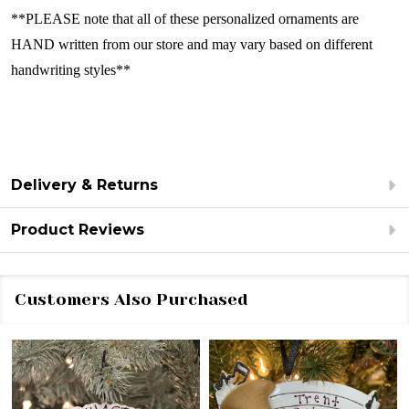
**PLEASE note that all of these personalized ornaments are
HAND written from our store and may vary based on different
handwriting styles**
Delivery & Returns
Product Reviews
Customers Also Purchased