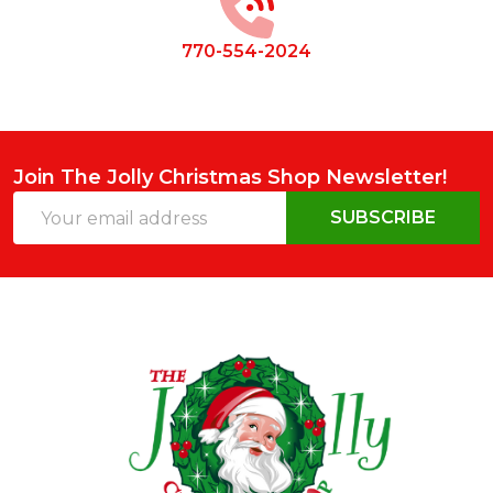
770-554-2024
Join The Jolly Christmas Shop Newsletter!
Email
SUBSCRIBE
Address