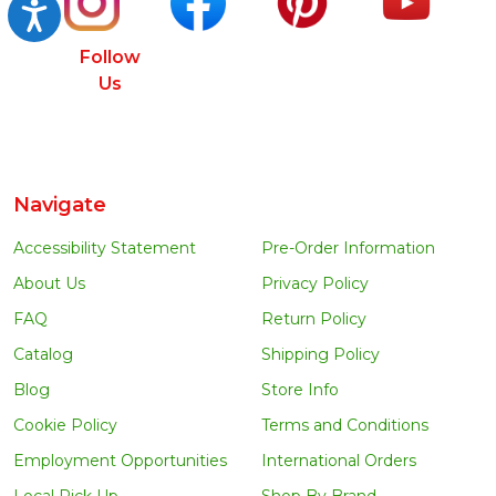
Accessibility
Follow
Us
Navigate
Accessibility Statement
Pre-Order Information
About Us
Privacy Policy
FAQ
Return Policy
Catalog
Shipping Policy
Blog
Store Info
Cookie Policy
Terms and Conditions
Employment Opportunities
International Orders