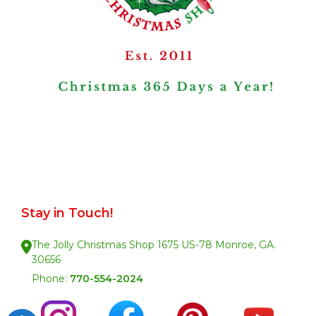
Stay in Touch!
The Jolly Christmas Shop 1675 US-78 Monroe, GA.
30656
Phone:
770-554-2024