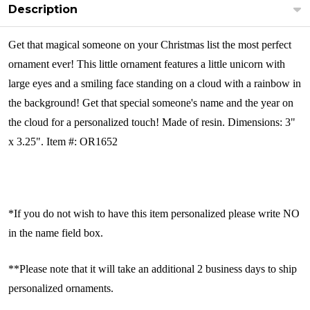
Description
Get that magical someone on your Christmas list the most perfect
ornament ever! This little ornament features a little unicorn with
large eyes and a smiling face standing on a cloud with a rainbow in
the background! Get that special someone's name and the year on
the cloud for a personalized touch! Made of resin.
Dimensions: 3"
x 3.25". Item #: OR1652
*If you do not wish to have this item personalized please write NO
in the name field box.
**Please note that it will take an additional 2 business days to ship
personalized ornaments.