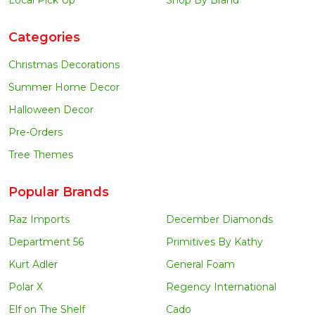
Local Pick Up
Shop By Brand
Categories
Christmas Decorations
Summer Home Decor
Halloween Decor
Pre-Orders
Tree Themes
Popular Brands
Raz Imports
December Diamonds
Department 56
Primitives By Kathy
Kurt Adler
General Foam
Polar X
Regency International
Elf on The Shelf
Cado