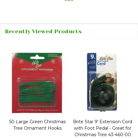
Recently Viewed Products
50 Large Green Christmas
Brite Star 9' Extension Cord
Tree Ornament Hooks
with Foot Pedal - Great for
Christmas Tree 43-460-00