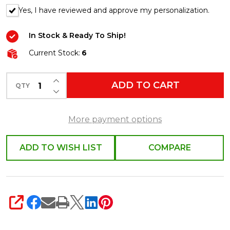
Yes, I have reviewed and approve my personalization.
In Stock & Ready To Ship!
Current Stock:
6
INCREASE QUANTITY OF UNDEFINED
ADD TO CART
QTY
DECREASE QUANTITY OF UNDEFINED
More payment options
ADD TO WISH LIST
COMPARE
SHARE