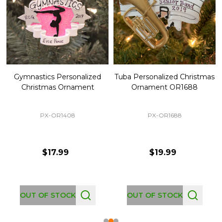
Gymnastics Personalized
Tuba Personalized Christmas
Christmas Ornament
Ornament OR1688
PX-OR1408
PX-OR1688
$17.99
$19.99
OUT OF STOCK
OUT OF STOCK