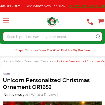
Please
ULY
See What's New For 2026
* Some Exclusions Click HERE For
note:
This
website
MENU
includes
an
Search
accessibility
system.
Home
Sale
Ornament Clearance
Unicorn Personalized Christmas 
Unicorn Personalized Christmas
Ornament OR1652
No reviews yet
Write a Review