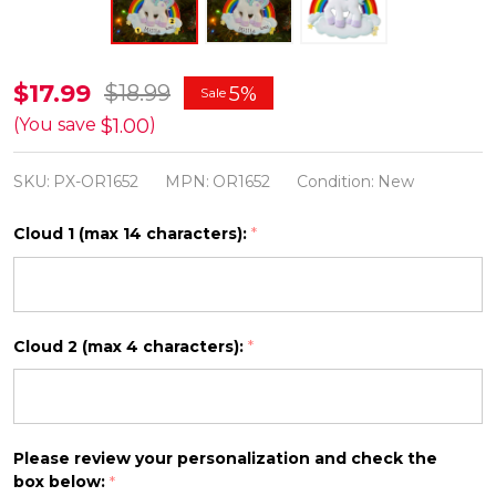
Unicorn
$17.99
$18.99
5%
Sale
Personalized
$1.00
(You save
)
Christmas
SKU:
PX-OR1652
MPN:
OR1652
Condition:
New
Ornament
OR1652
Cloud 1 (max 14 characters):
*
Cloud 2 (max 4 characters):
*
Please review your personalization and check the
box below:
*