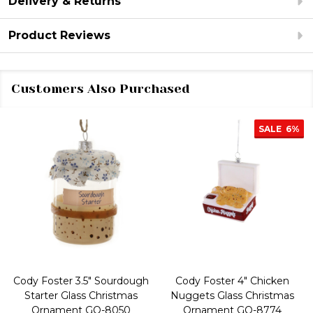
Delivery & Returns
Product Reviews
Customers Also Purchased
SALE
6%
Cody Foster 3.5" Sourdough
Cody Foster 4" Chicken
Starter Glass Christmas
Nuggets Glass Christmas
Ornament GO-8050
Ornament GO-8774