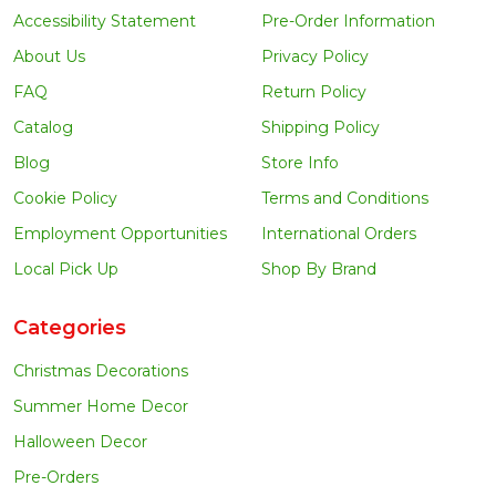
Accessibility Statement
Pre-Order Information
About Us
Privacy Policy
FAQ
Return Policy
Catalog
Shipping Policy
Blog
Store Info
Cookie Policy
Terms and Conditions
Employment Opportunities
International Orders
Local Pick Up
Shop By Brand
Categories
Christmas Decorations
Summer Home Decor
Halloween Decor
Pre-Orders