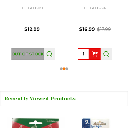
CF-GO-8050
CF-GO-8774
$12.99
$16.99
$17.99
Quantity:
OUT OF STOCK
Recently Viewed Products