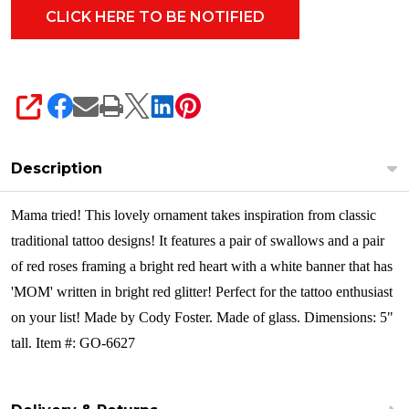
SHARE
Description
Mama tried! This lovely ornament takes inspiration from classic
traditional tattoo designs! It features a pair of swallows and a pair
of red roses framing a bright red heart with a white banner that has
'MOM' written in bright red glitter! Perfect for the tattoo enthusiast
on your list!
Made by Cody Foster. Made of glass. Dimensions: 5"
tall. Item #: GO-6627