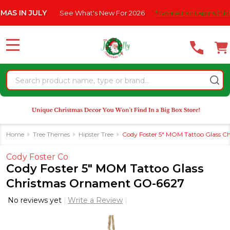
Please
N JULY
See What's New For 2026
* Some Exclusions Click HERE
note:
This
website
MENU
includes
an
Search
accessibility
system.
Home
Tree Themes
Hipster Tree
Cody Foster 5" MOM Tattoo Glass 
Cody Foster Co
Cody Foster 5" MOM Tattoo Glass
Christmas Ornament GO-6627
No reviews yet
Write a Review