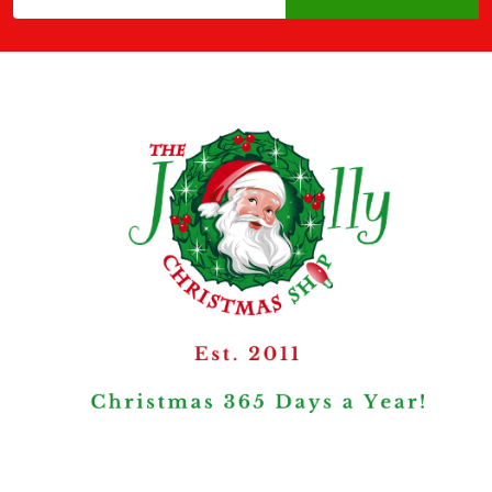
Address