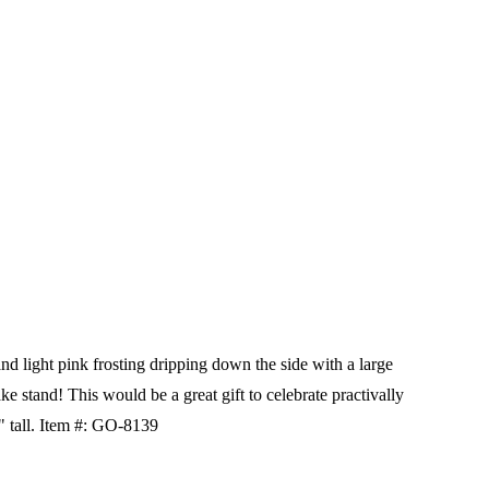
d light pink frosting dripping down the side with a large
ake stand! This would be a great gift to celebrate practivally
 tall.
Item #:
GO-8139