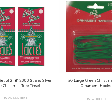
Replacement Bubble Christmas
40" Nutcracker Lighted Chri
Light Bulbs 693170
Mold Decoration C13
GC-693170
GF-C1335