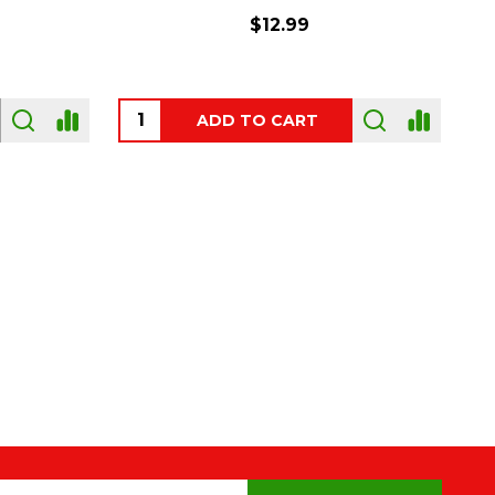
$54.00
OUT OF STOCK