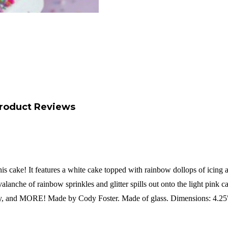
roduct Reviews
 cake! It features a white cake topped with rainbow dollops of icing an
valanche of rainbow sprinkles and glitter spills out onto the light pink c
aby, and MORE!
Made by Cody Foster.
Made of glass.
Dimensions: 4.25"