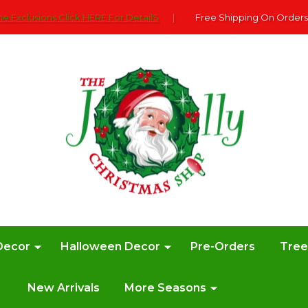
e Exclusions Click HERE For DetailS
|
Free Shipping On Orders
Decor
Halloween Decor
Pre-Orders
Tre
New Arrivals
More Seasons