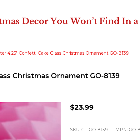
ter 4.25" Confetti Cake Glass Christmas Ornament GO-8139
Glass Christmas Ornament GO-8139
Cody
$23.99
Foster
4.25"
SKU:
CF-GO-8139
MPN:
GO-8
Confetti