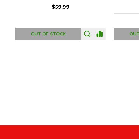
$6.99
ADD TO CART
OUT
Footer
Start