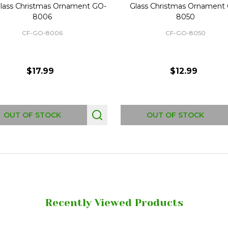
lass Christmas Ornament GO-
Glass Christmas Ornament
8006
8050
CF-GO-8006
CF-GO-8050
$17.99
$12.99
OUT OF STOCK
OUT OF STOCK
Recently Viewed Products