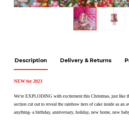
Description
Delivery & Returns
P
NEW for 2023
We're EXPLODING with excitement this Christmas, just like this
section cut out to reveal the rainbow tiers of cake inside as an a
anything- a birthday, anniversary, holiday, new home, new b