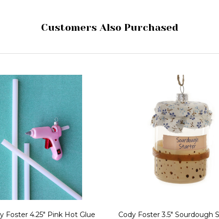
Customers Also Purchased
y Foster 4.25" Pink Hot Glue
Cody Foster 3.5" Sourdough S