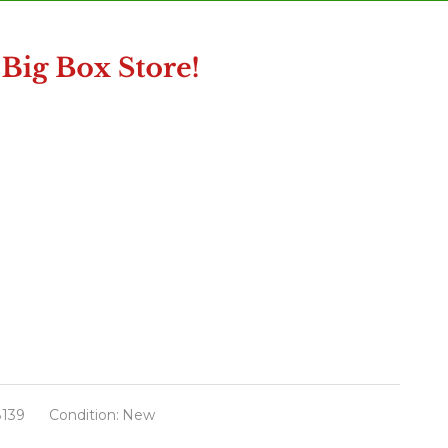
139
Condition:
New