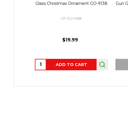
Glass Christmas Ornament GO-9138
Gun G
CF-GO-9138
$19.99
Quantity:
ADD TO CART