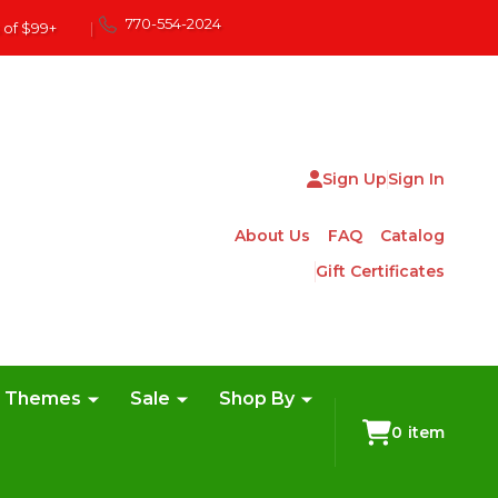
770-554-2024
 of $99+
|
Sign Up
Sign In
About Us
FAQ
Catalog
Gift Certificates
e Themes
Sale
Shop By
0
item