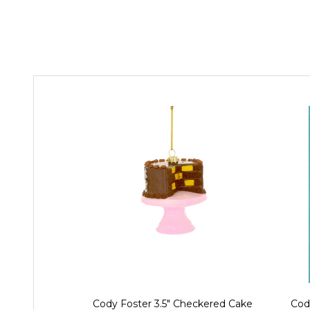
Cody Foster 3.5" Checkered Cake
Cod