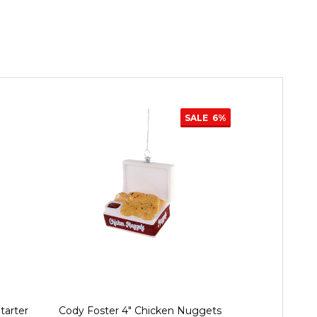
SALE
6%
tarter
Cody Foster 4" Chicken Nuggets
Cody Foster 4