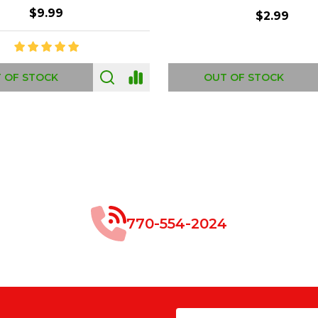
$8.99
$49.00
 OF STOCK
OUT OF STOCK
770-554-2024
Email