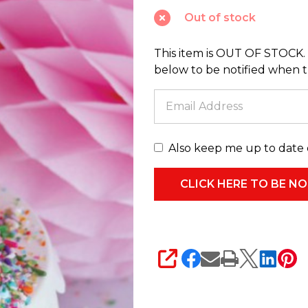
Cake
Out of stock
Glass
Christmas
This item is OUT OF STOCK. 
Ornament
below to be notified when thi
GO-
8139
Also keep me up to date 
SHARE