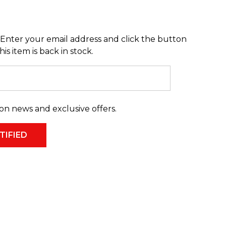
Enter your email address and click the button
s item is back in stock.
on news and exclusive offers.