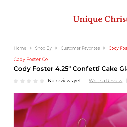
disabilities
who
are
using
a
screen
reader;
Home
Shop By
Customer Favorites
Cody Fos
Press
Cody Foster Co
Control-
F10
Cody Foster 4.25" Confetti Cake 
to
open
No reviews yet
Write a Review
an
accessibility
menu.