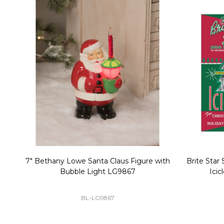
Christmas Village Replacement Single
Set of 2 
Light Cord 6402
DI-6402