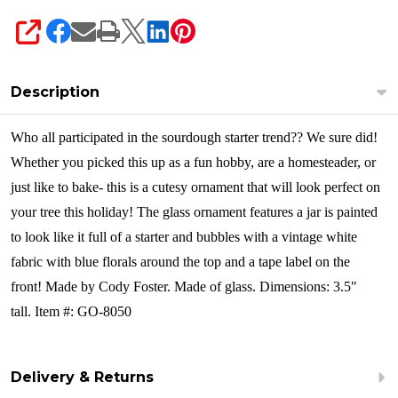
SHARE
Description
Who all participated in the sourdough starter trend?? We sure did!
Whether you picked this up as a fun hobby, are a homesteader, or
just like to bake- this is a cutesy ornament that will look perfect on
your tree this holiday! The glass ornament features a jar is painted
to look like it full of a starter and bubbles with a vintage white
fabric with blue florals around the top and a tape label on the
front!
Made by Cody Foster. Made of glass. Dimensions: 3.5"
tall. Item #: GO-8050
Delivery & Returns