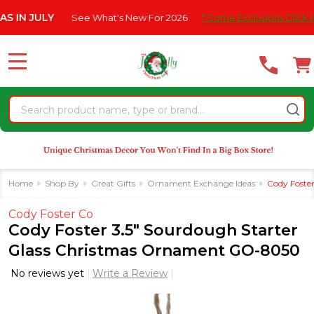
Please
 JULY
See What's New For 2026
* Some Exclusions Click HERE 
note:
This
website
MENU
includes
an
Search
accessibility
system.
Home
Shop By
Great Gifts
Ornament Exchange Ideas
Cody Foste
Cody Foster Co
Cody Foster 3.5" Sourdough Starter
Glass Christmas Ornament GO-8050
No reviews yet
Write a Review