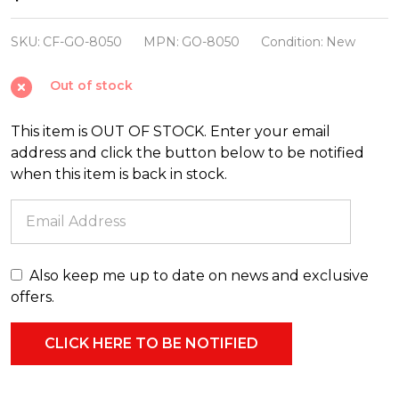
Foster
3.5"
SKU:
CF-GO-8050
MPN:
GO-8050
Condition:
New
Sourdough
Out of stock
Starter
Glass
This item is OUT OF STOCK. Enter your email
Christmas
address and click the button below to be notified
Ornament
when this item is back in stock.
GO-
8050
Also keep me up to date on news and exclusive
offers.