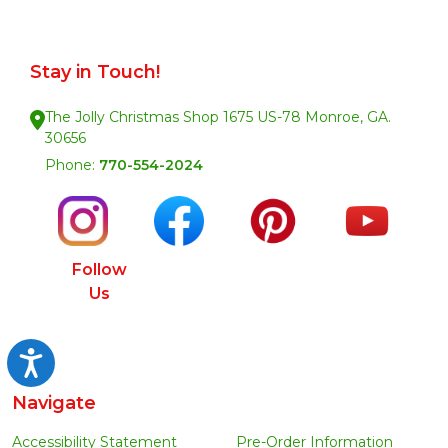
Stay in Touch!
The Jolly Christmas Shop 1675 US-78 Monroe, GA.
30656
Phone:
770-554-2024
Follow
Us
Accessibility
Navigate
Accessibility Statement
Pre-Order Information