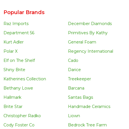
Popular Brands
Raz Imports
December Diamonds
Department 56
Primitives By Kathy
Kurt Adler
General Foam
Polar X
Regency International
Elf on The Shelf
Cado
Shiny Brite
Darice
Katherines Collection
Treekeeper
Bethany Lowe
Barcana
Hallmark
Santas Bags
Brite Star
Handmade Ceramics
Christopher Radko
Liown
Cody Foster Co
Bedrock Tree Farm