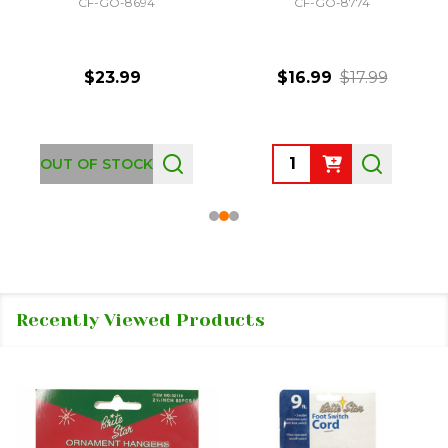
CF-GO-8694
CF-GO-8774
$23.99
$16.99
$17.99
Quantity:
OUT OF STOCK
Recently Viewed Products