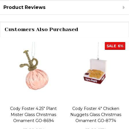
Product Reviews
Customers Also Purchased
SALE
6%
Cody Foster 4.25" Plant
Cody Foster 4" Chicken
Mister Glass Christmas
Nuggets Glass Christmas
Ornament GO-8694
Ornament GO-8774