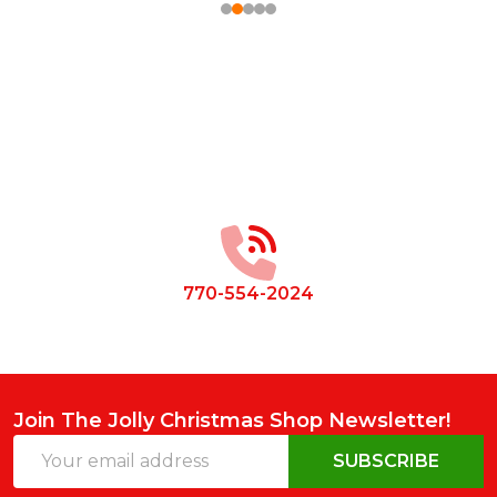
Footer
Start
770-554-2024
Join The Jolly Christmas Shop Newsletter!
Email
SUBSCRIBE
Address