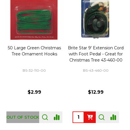
50 Large Green Christmas
Brite Star 9' Extension Cord
Tree Ornament Hooks
with Foot Pedal - Great for
Christmas Tree 43-460-00
BS-32-110-00
BS-43-460-00
$2.99
$12.99
OUT OF STOCK