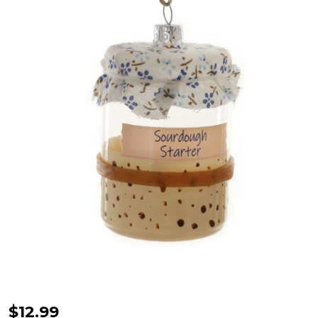
Cody
$12.99