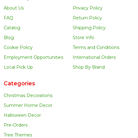
About Us
Privacy Policy
FAQ
Return Policy
Catalog
Shipping Policy
Blog
Store Info
Cookie Policy
Terms and Conditions
Employment Opportunities
International Orders
Local Pick Up
Shop By Brand
Categories
Christmas Decorations
Summer Home Decor
Halloween Decor
Pre-Orders
Tree Themes