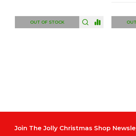
ADD TO CART
OUT
Footer
Start
Join The Jolly Christmas Shop Newsle