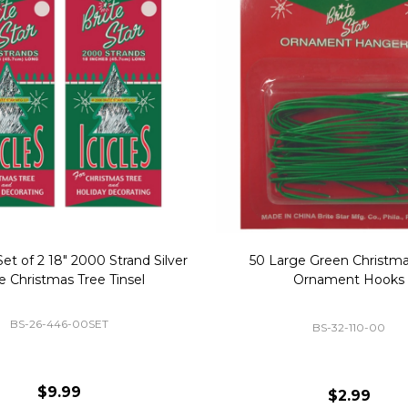
Replacement Bubble Christmas
40" Nutcracker Lighted Chri
Light Bulbs 693170
Mold Decoration C13
GC-693170
GF-C1335
$8.99
$49.00