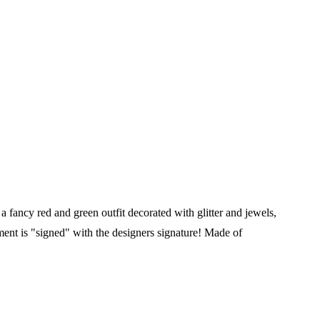
a fancy red and green outfit decorated with glitter and jewels,
ment is "signed" with the designers signature! Made of