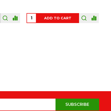
OUT OF STOCK
SUBSCRIBE