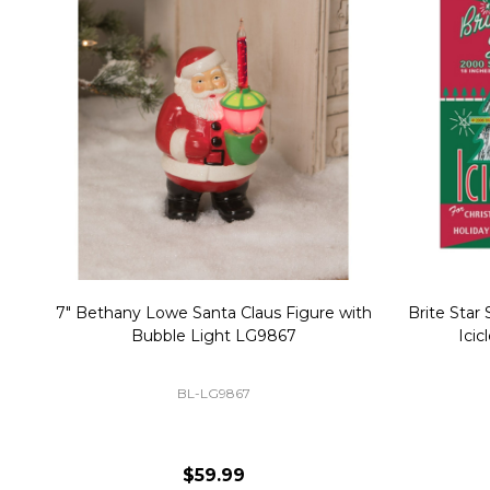
Christmas Village Replacement Single
Set of 2 
Light Cord 6402
DI-6402
$6.99