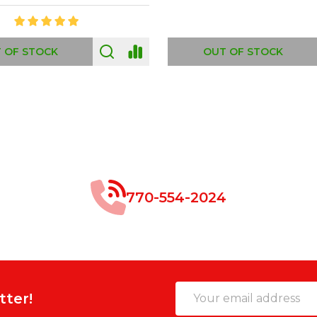
 OF STOCK
OUT OF STOCK
770-554-2024
Email
tter!
Address