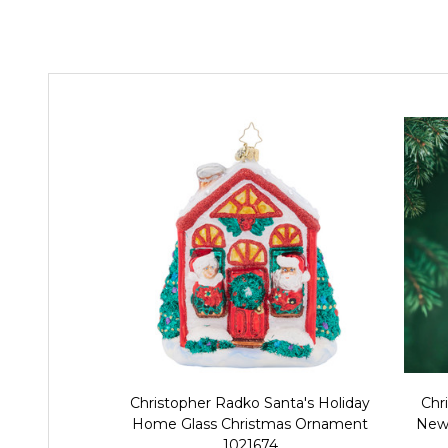
Christopher Radko Santa's Holiday
Chr
Home Glass Christmas Ornament
News
1021674