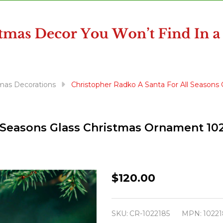
mas Decorations
Christopher Radko A Santa For All Seasons
l Seasons Glass Christmas Ornament 10
Christopher
$120.00
Radko
A
SKU:
CR-1022185
MPN:
10221
Santa