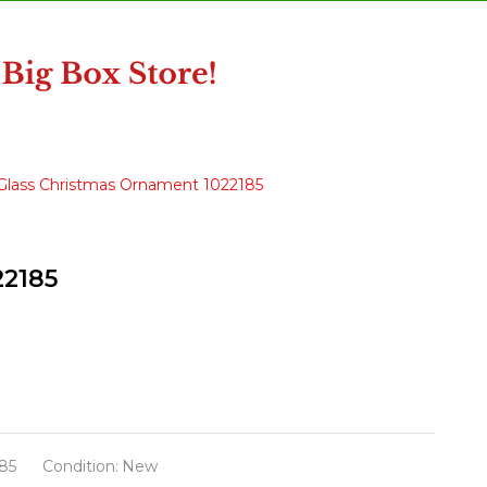
 Glass Christmas Ornament 1022185
22185
85
Condition:
New