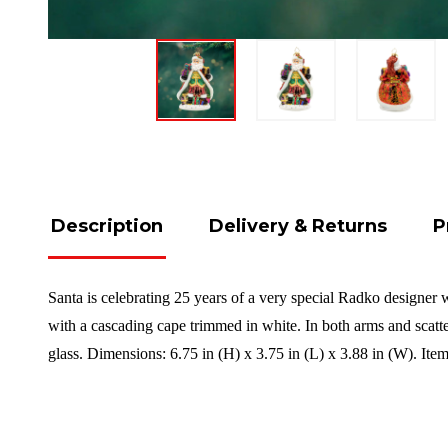
Description
Delivery & Returns
P
Santa is celebrating 25 years of a very special Radko designer 
with a cascading cape trimmed in white. In both arms and scatte
glass. Dimensions: 6.75 in (H) x 3.75 in (L) x 3.88 in (W). It