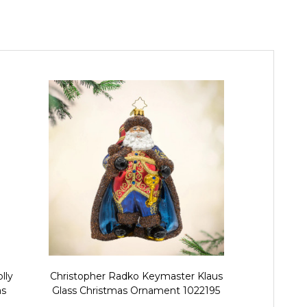
lly
Christopher Radko Keymaster Klaus
Christopher 
as
Glass Christmas Ornament 1022195
Santa Glas