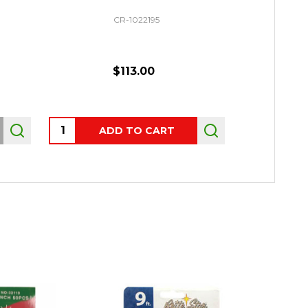
CR-1022195
$113.00
Quantity:
Quantity:
ADD TO CART
AD