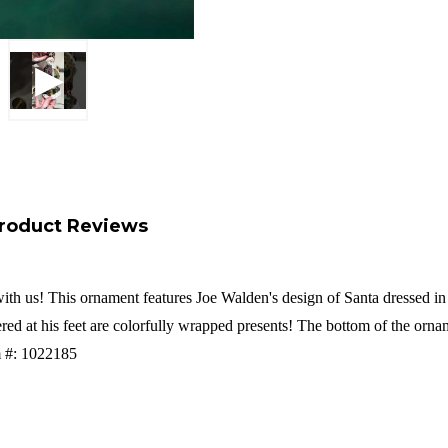
roduct Reviews
with us! This ornament features
Joe Walden's design of Santa dressed in 
red at his feet are colorfully wrapped presents! The bottom of the orna
em #: 1022185