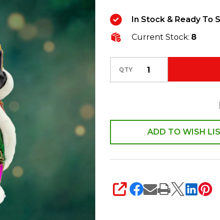
For
In Stock & Ready To S
All
Current Stock:
8
Seasons
Glass
Christmas
QTY
Ornament
1022185
ADD TO WISH LI
SHARE