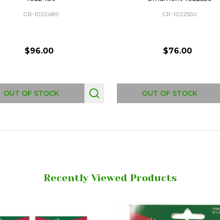
CR-1022489
CR-1022550
$96.00
$76.00
OUT OF STOCK
OUT OF STOCK
Recently Viewed Products