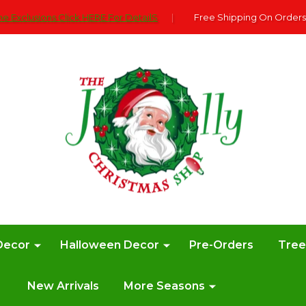
e Exclusions Click HERE For DetailS
|
Free Shipping On Orders
Decor
Halloween Decor
Pre-Orders
Tre
New Arrivals
More Seasons