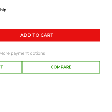
hip!
ADD TO CART
More payment options
ST
COMPARE