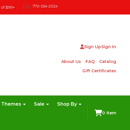
770-554-2024
 of $99+
|
Sign Up
Sign In
About Us
FAQ
Catalog
Gift Certificates
e Themes
Sale
Shop By
0
item