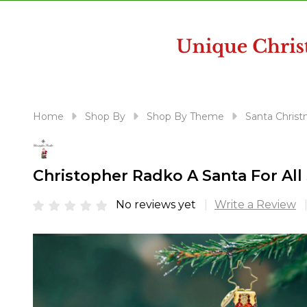
disabilities
who
are
using
a
screen
reader;
Home
Shop By
Shop By Theme
Santa Christ
Press
Control-
F10
Christopher Radko A Santa For Al
to
open
No reviews yet
Write a Review
an
accessibility
menu.