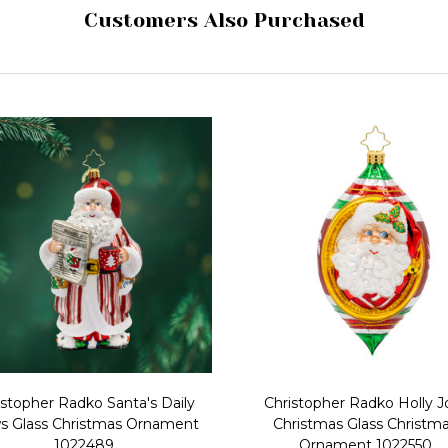
Customers Also Purchased
istopher Radko Santa's Daily
Christopher Radko Holly Jo
 Glass Christmas Ornament
Christmas Glass Christm
1022489
Ornament 1022550