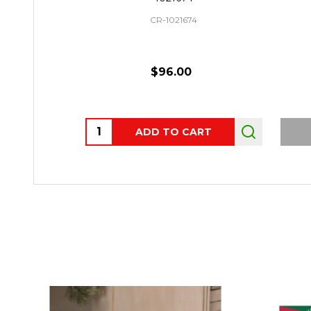
CR-1021674
$96.00
Quantity:
ADD TO CART