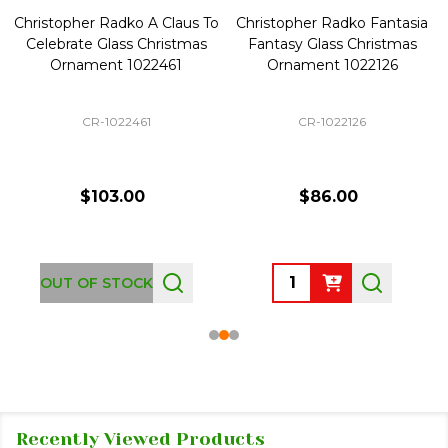
Christopher Radko A Claus To
Christopher Radko Fantasia
Celebrate Glass Christmas
Fantasy Glass Christmas
Ornament 1022461
Ornament 1022126
CR-1022461
CR-1022126
$103.00
$86.00
Quantity:
OUT OF STOCK
Recently Viewed Products