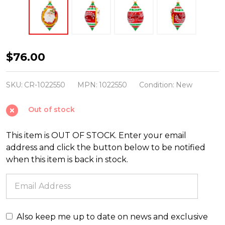
Christopher
$76.00
Radko
Holly
SKU:
CR-1022550
MPN:
1022550
Condition:
New
Jolly
Out of stock
Christmas
Glass
This item is OUT OF STOCK. Enter your email
Christmas
address and click the button below to be notified
Ornament
when this item is back in stock.
1022550
Also keep me up to date on news and exclusive