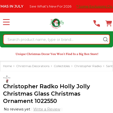
Please
IN JULY
See What's New For 2026
* Some Exclusions Click HER
note:
This
website
MENU
includes
an
Search
accessibility
system.
Home
Christmas Decorations
Collectibles
Christopher Radko
Sant
Christopher Radko Holly Jolly
Christmas Glass Christmas
Ornament 1022550
No reviews yet
Write a Review