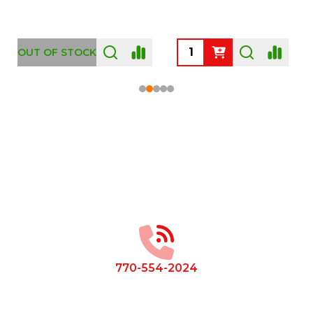
OUT OF STOCK
Footer
Start
770-554-2024