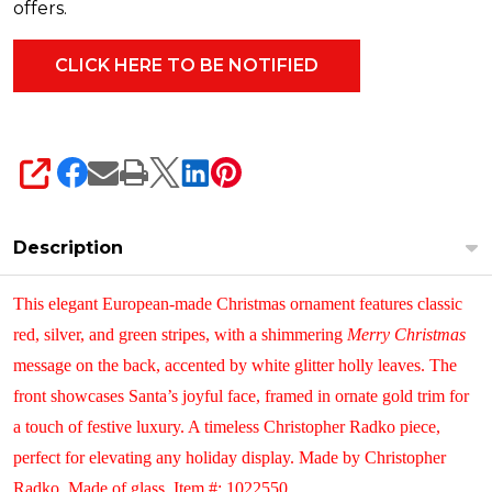
offers.
SHARE
Description
This elegant European-made Christmas ornament features classic
red, silver, and green stripes, with a shimmering
Merry Christmas
message on the back, accented by white glitter holly leaves.
The
front showcases Santa’s joyful face, framed in ornate gold trim for
a touch of festive luxury. A timeless Christopher Radko piece,
perfect for elevating any holiday display.
Made by Christopher
Radko. Made of glass. Item #: 1022550