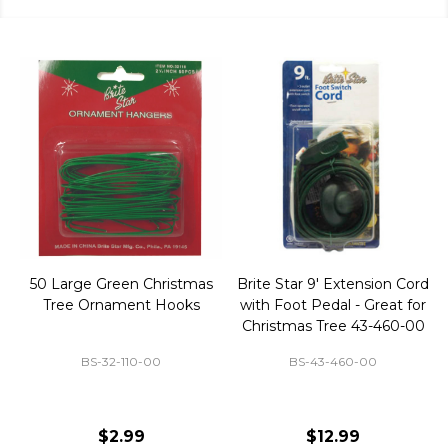
50 Large Green Christmas
Brite Star 9' Extension Cord
Tree Ornament Hooks
with Foot Pedal - Great for
Christmas Tree 43-460-00
BS-32-110-00
BS-43-460-00
$2.99
$12.99