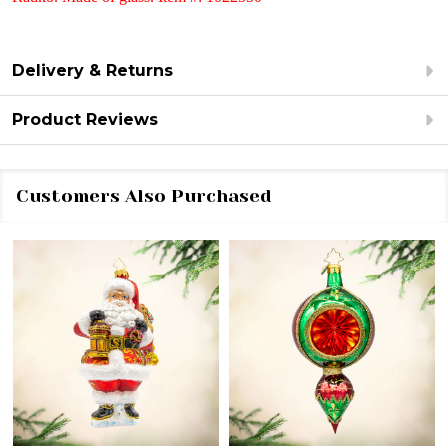
Delivery & Returns
Product Reviews
Customers Also Purchased