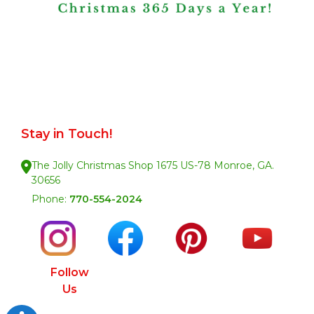
Stay in Touch!
The Jolly Christmas Shop 1675 US-78 Monroe, GA.
30656
Phone:
770-554-2024
Follow
Us