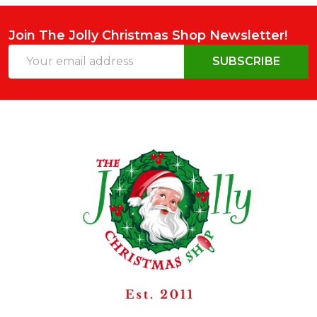
Join The Jolly Christmas Shop Newsletter!
Email
SUBSCRIBE
Address