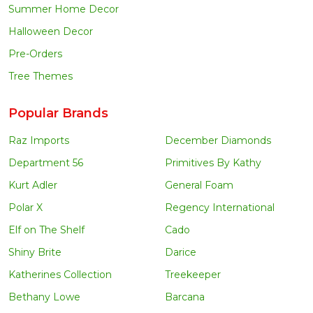
Summer Home Decor
Halloween Decor
Pre-Orders
Tree Themes
Popular Brands
Raz Imports
December Diamonds
Department 56
Primitives By Kathy
Kurt Adler
General Foam
Polar X
Regency International
Elf on The Shelf
Cado
Shiny Brite
Darice
Katherines Collection
Treekeeper
Bethany Lowe
Barcana