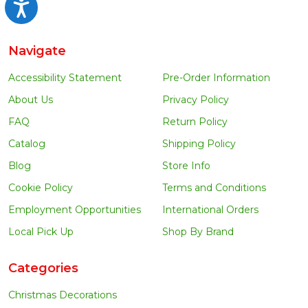
Accessibility
Navigate
Accessibility Statement
Pre-Order Information
About Us
Privacy Policy
FAQ
Return Policy
Catalog
Shipping Policy
Blog
Store Info
Cookie Policy
Terms and Conditions
Employment Opportunities
International Orders
Local Pick Up
Shop By Brand
Categories
Christmas Decorations