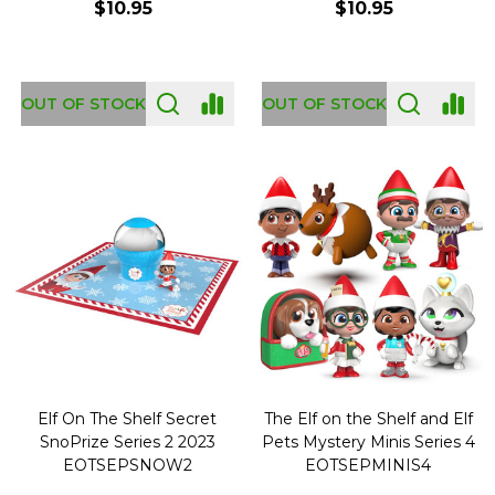
$10.95
$10.95
OUT OF STOCK
OUT OF STOCK
Elf On The Shelf Secret
The Elf on the Shelf and Elf
SnoPrize Series 2 2023
Pets Mystery Minis Series 4
EOTSEPSNOW2
EOTSEPMINIS4