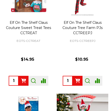
Elf On The Shelf Claus
Elf On The Shelf Claus
Couture Sweet Treat Tees
Couture Tree Farm PJs
CCTREAT
CCTREEPJ
EOTS-CCTREAT
EOTS-CCTREEPJ
$14.95
$10.95
Quantity:
Quantity: