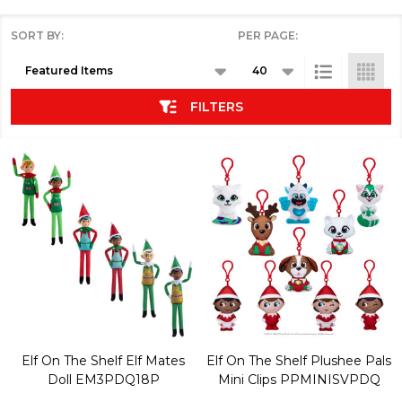
SORT BY:
PER PAGE:
Products
List
FILTERS
Elf On The Shelf Elf Mates
Elf On The Shelf Plushee Pals
Doll EM3PDQ18P
Mini Clips PPMINISVPDQ