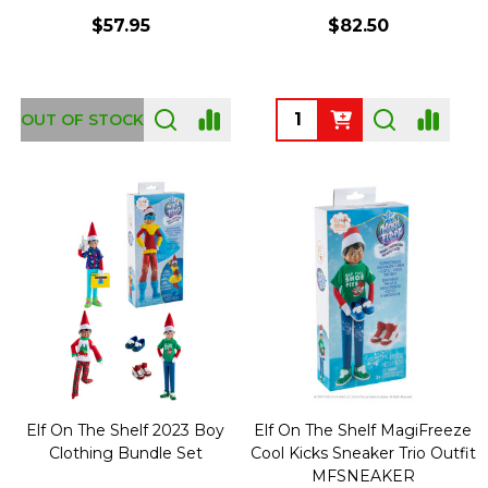
$57.95
$82.50
Quantity:
OUT OF STOCK
Elf On The Shelf 2023 Boy
Elf On The Shelf MagiFreeze
Clothing Bundle Set
Cool Kicks Sneaker Trio Outfit
MFSNEAKER