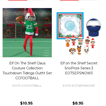
Elf On The Shelf Claus
Elf on the Shelf Secret
Couture Collection
SnoPrize Series 3
Touchdown Tidings Outfit Set
EOTSEPSNOW3
CCFOOTBALL
EOTS-CCFOOTBALL
EOTS-EOTSEPSNOW3
$10.95
$8.95