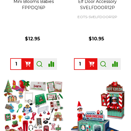
Mini Blooms Babies
Elf Door Accessory
FPPDQ16P
SVELFDOOR12P
EOTS-SVELFDOOR12P
$12.95
$10.95
Quantity:
Quantity: