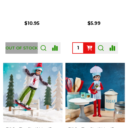
$10.95
$5.99
Quantity:
OUT OF STOCK