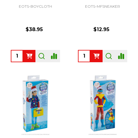
EOTS-BOYCLOTH
EOTS-MFSNEAKER
$38.95
$12.95
Quantity:
Quantity: