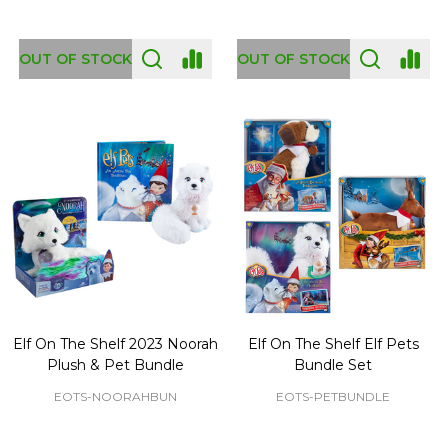
OUT OF STOCK
OUT OF STOCK
Elf On The Shelf 2023 Noorah
Elf On The Shelf Elf Pets
Plush & Pet Bundle
Bundle Set
EOTS-NOORAHBUN
EOTS-PETBUNDLE