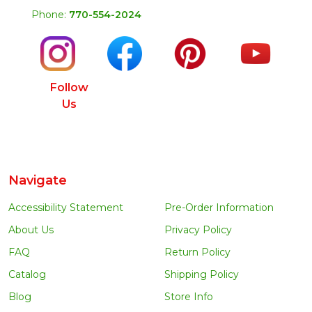
Phone:
770-554-2024
Follow
Us
Navigate
Accessibility Statement
Pre-Order Information
About Us
Privacy Policy
FAQ
Return Policy
Catalog
Shipping Policy
Blog
Store Info