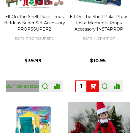
Elf On The Shelf Polar Props
Elf On The Shelf Polar Props
Elf Ideas Super Set Accessory
Insta-Moments Props
PROPSSUPER2
Accessory INSTAPROP
EOTS-PROPSSUPER2
EOTS-INSTAPROP
$39.99
$10.95
Quantity:
OUT OF STOCK