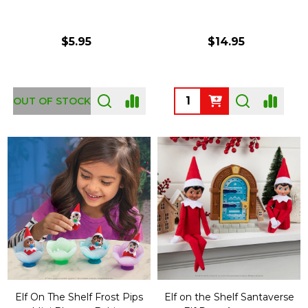
$5.95
$14.95
Quantity:
OUT OF STOCK
Elf On The Shelf Frost Pips
Elf on the Shelf Santaverse