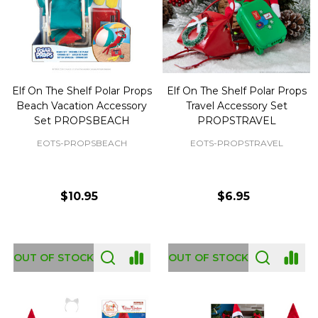
Elf On The Shelf Polar Props
Elf On The Shelf Polar Props
Beach Vacation Accessory
Travel Accessory Set
Set PROPSBEACH
PROPSTRAVEL
EOTS-PROPSBEACH
EOTS-PROPSTRAVEL
$10.95
$6.95
OUT OF STOCK
OUT OF STOCK