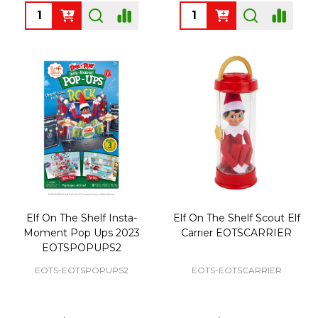
Quantity:
Quantity:
Elf On The Shelf Insta-
Elf On The Shelf Scout Elf
Moment Pop Ups 2023
Carrier EOTSCARRIER
EOTSPOPUPS2
EOTS-EOTSPOPUPS2
EOTS-EOTSCARRIER