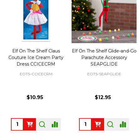
Elf On The Shelf Claus
Elf On The Shelf Glide-and-Go
Couture Ice Cream Party
Parachute Accessory
Dress CCICECRM
SEAPGLIDE
EOTS-CCICECRM
EOTS-SEAPGLIDE
$10.95
$12.95
Quantity:
Quantity: