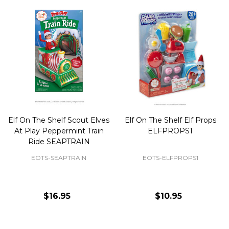
Elf On The Shelf Scout Elves
Elf On The Shelf Elf Props
At Play Peppermint Train
ELFPROPS1
Ride SEAPTRAIN
EOTS-SEAPTRAIN
EOTS-ELFPROPS1
$16.95
$10.95