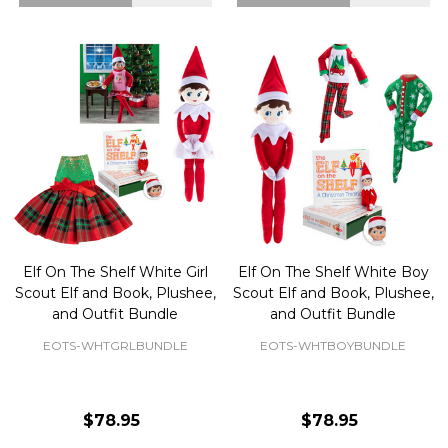
Elf On The Shelf White Girl
Elf On The Shelf White Boy
Scout Elf and Book, Plushee,
Scout Elf and Book, Plushee,
and Outfit Bundle
and Outfit Bundle
EOTS-WHTGRLBUNDLE
EOTS-WHTBOYBUNDLE
$78.95
$78.95