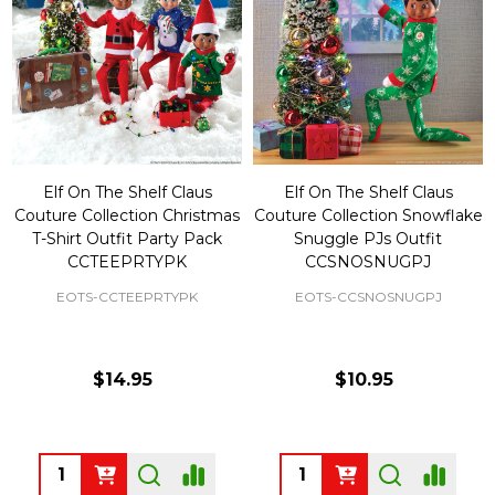
Elf On The Shelf Claus
Elf On The Shelf Claus
Couture Collection Christmas
Couture Collection Snowflake
T-Shirt Outfit Party Pack
Snuggle PJs Outfit
CCTEEPRTYPK
CCSNOSNUGPJ
EOTS-CCTEEPRTYPK
EOTS-CCSNOSNUGPJ
$14.95
$10.95
Quantity:
Quantity: