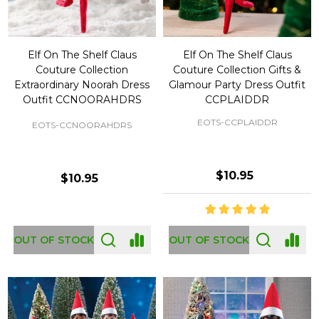
Elf On The Shelf Claus
Elf On The Shelf Claus
Couture Collection
Couture Collection Gifts &
Extraordinary Noorah Dress
Glamour Party Dress Outfit
Outfit CCNOORAHDRS
CCPLAIDDR
EOTS-CCPLAIDDR
EOTS-CCNOORAHDRS
$10.95
$10.95
OUT OF STOCK
OUT OF STOCK