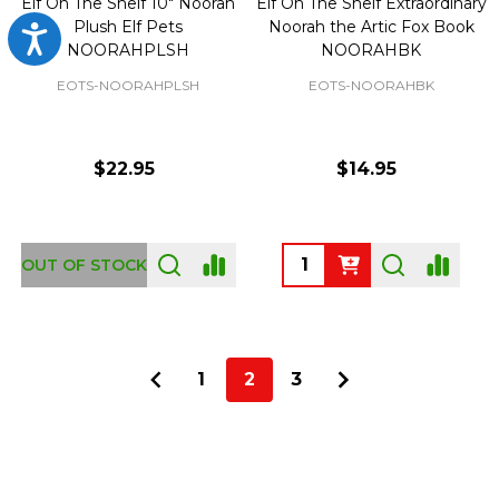
Elf On The Shelf 10" Noorah
Elf On The Shelf Extraordinary
Plush Elf Pets
Noorah the Artic Fox Book
Accessibility
NOORAHPLSH
NOORAHBK
EOTS-NOORAHPLSH
EOTS-NOORAHBK
$22.95
$14.95
Quantity:
OUT OF STOCK
1
2
3