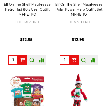
Elf On The Shelf MaciFreeze
Elf On The Shelf MagiFreeze
Retro Rad 80's Gear Outfit
Polar Power Hero Outfit Set
MFRETRO
MFHERO
EOTS-MFRETRO
EOTS-MFHERO
$12.95
$12.95
Quantity:
Quantity: