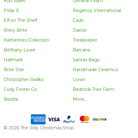
Kurt Adler
General Foam
Polar X
Regency International
Elf on The Shelf
Cado
Shiny Brite
Darice
Katherines Collection
Treekeeper
Bethany Lowe
Barcana
Hallmark
Santas Bags
Brite Star
Handmade Ceramics
Christopher Radko
Liown
Cody Foster Co
Bedrock Tree Farm
Beistle
More...
©
2026
The Jolly Christmas Shop.