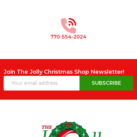
Footer
Start
770-554-2024
Join The Jolly Christmas Shop Newsletter!
Email
SUBSCRIBE
Address