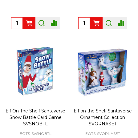
Quantity:
Quantity:
Elf On The Shelf Santaverse
Elf on the Shelf Santaverse
Snow Battle Card Game
Ornament Collection
SVSNOBTL
SVORNASET
EOTS-SVSNOBTL
EOTS-SVORNASET