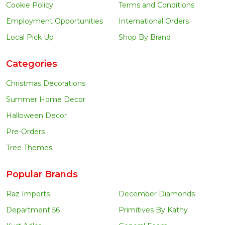
Cookie Policy
Terms and Conditions
Employment Opportunities
International Orders
Local Pick Up
Shop By Brand
Categories
Christmas Decorations
Summer Home Decor
Halloween Decor
Pre-Orders
Tree Themes
Popular Brands
Raz Imports
December Diamonds
Department 56
Primitives By Kathy