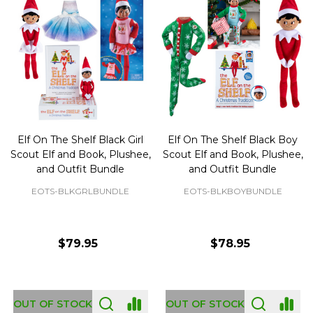
Elf On The Shelf Black Girl
Elf On The Shelf Black Boy
Scout Elf and Book, Plushee,
Scout Elf and Book, Plushee,
and Outfit Bundle
and Outfit Bundle
EOTS-BLKGRLBUNDLE
EOTS-BLKBOYBUNDLE
$79.95
$78.95
OUT OF STOCK
OUT OF STOCK