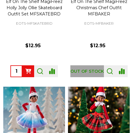
Elf On The Shelf MagiFreez
Elf On The Shelf MagiFreez
Holly Jolly Ollie Skateboard
Christmas Chef Outfit
Outfit Set MFSKATEBRD
MFBAKER
EOTS-MFSKATEBRD
EOTS-MFBAKER
$12.95
$12.95
Quantity:
OUT OF STOCK