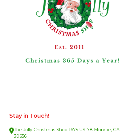
Stay in Touch!
The Jolly Christmas Shop 1675 US-78 Monroe, GA.
30656