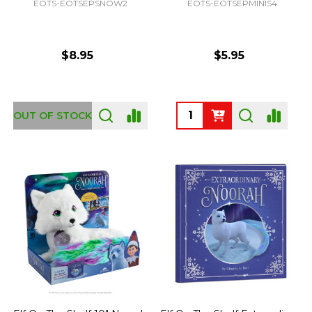
EOTS-EOTSEPSNOW2
EOTS-EOTSEPMINIS4
$8.95
$5.95
Quantity:
OUT OF STOCK