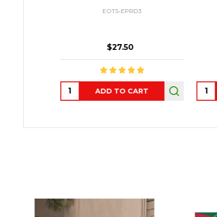
EOTS-EPRD3
$27.50
Quantity:
Quant
ADD TO CART