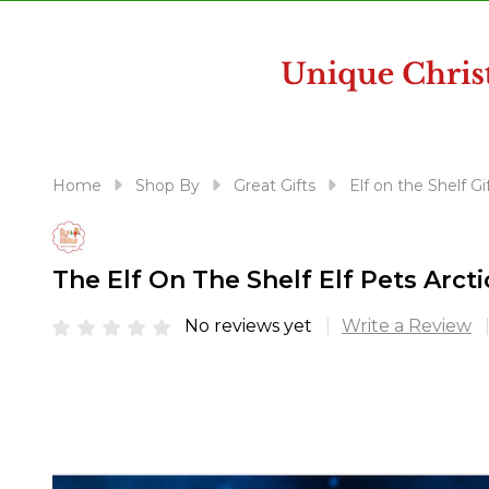
disabilities
who
are
using
a
screen
reader;
Home
Shop By
Great Gifts
Elf on the Shelf Gi
Press
Control-
F10
The Elf On The Shelf Elf Pets Arct
to
open
No reviews yet
Write a Review
an
accessibility
menu.