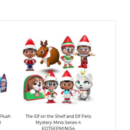
Plush
The Elf on the Shelf and Elf Pets
Elf On The Sh
H
Mystery Minis Series 4
EOTSEPMINIS4