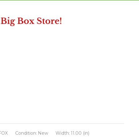
FOX
Condition:
New
Width:
11.00 (in)