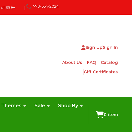
770-554-2024
 of $99+
|
Sign Up
Sign In
About Us
FAQ
Catalog
Gift Certificates
e Themes
Sale
Shop By
0
item