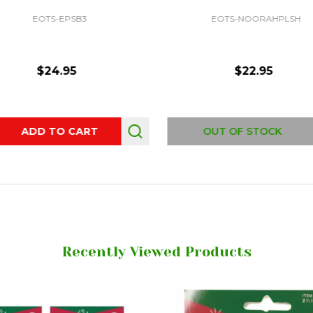
EOTS-EPSB3
EOTS-NOORAHPLSH
$24.95
$22.95
ity:
ADD TO CART
OUT OF STOCK
Recently Viewed Products