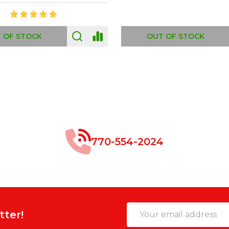
 OF STOCK
OUT OF STOCK
770-554-2024
Email
tter!
Address