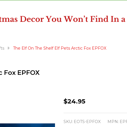
fts
The Elf On The Shelf Elf Pets Arctic Fox EPFOX
ic Fox EPFOX
The
$24.95
Elf
On
SKU:
EOTS-EPFOX
MPN:
EP
The