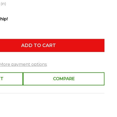
(in)
hip!
ADD TO CART
More payment options
ST
COMPARE