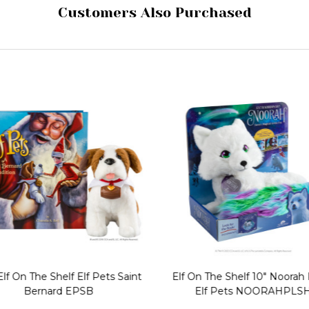
Customers Also Purchased
lf On The Shelf Elf Pets Saint
Elf On The Shelf 10" Noorah 
Bernard EPSB
Elf Pets NOORAHPLS