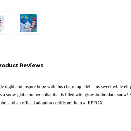
roduct Reviews
le night and inspire hope with this charming tale! This sweet white elf p
s a snow globe on her collar that is filled with glow-in-the-dark snow! 
obe, and an official adoption certificate! Item #: EPFOX