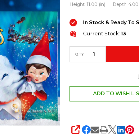
Height:
11.00 (in)
Depth:
4.00 
Shelf
Elf
In Stock & Ready To S
Pets
Arctic
Current Stock:
13
Fox
EPFOX
QTY
ADD TO WISH LI
SHARE