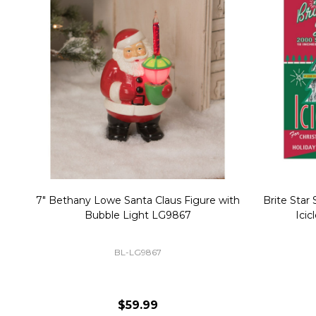
Christmas Village Replacement Single
Set of 2 
Light Cord 6402
DI-6402
$6.99