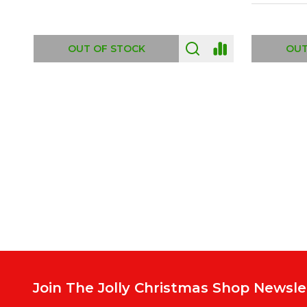
ADD TO CART
OUT
Footer
Start
Join The Jolly Christmas Shop Newsle