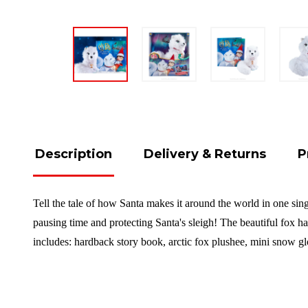
Description
Delivery & Returns
P
Tell the tale of how Santa makes it around the world in one sing
pausing time and protecting Santa's sleigh! The beautiful fox ha
includes: hardback story book, arctic fox plushee, mini snow gl