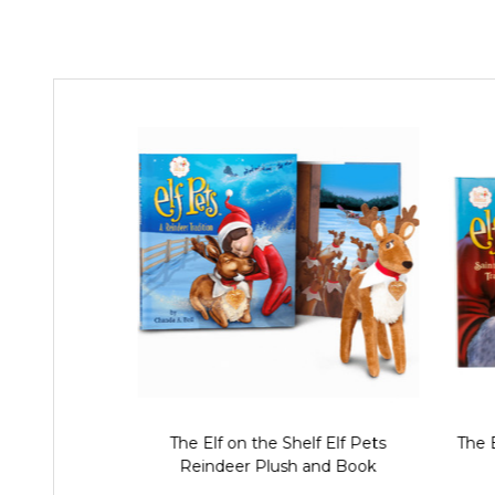
The Elf on the Shelf Elf Pets
The E
Reindeer Plush and Book