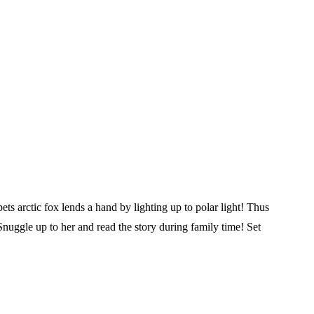
ets arctic fox lends a hand by lighting up to polar light! Thus
Snuggle up to her and read the story during family time! Set