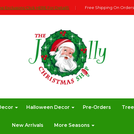
e Exclusions Click HERE For DetailS
|
Free Shipping On Orders
Decor
Halloween Decor
Pre-Orders
Tre
New Arrivals
More Seasons