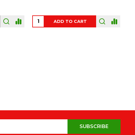
OUT OF STOCK
SUBSCRIBE