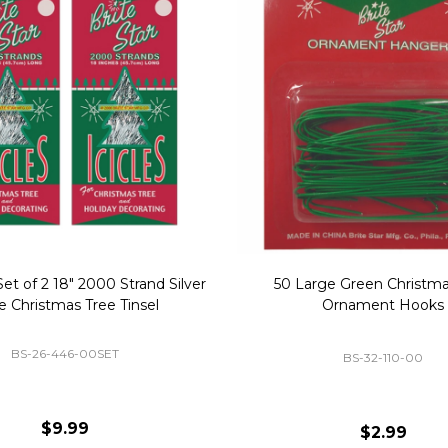
Replacement Bubble Christmas
40" Nutcracker Lighted Chri
Light Bulbs 693170
Mold Decoration C13
GC-693170
GF-C1335
$8.99
$49.00