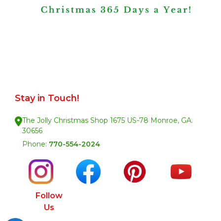
Stay in Touch!
The Jolly Christmas Shop 1675 US-78 Monroe, GA.
30656
Phone:
770-554-2024
Follow
Us