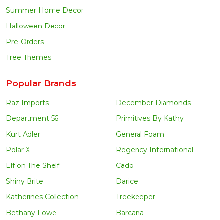
Summer Home Decor
Halloween Decor
Pre-Orders
Tree Themes
Popular Brands
Raz Imports
December Diamonds
Department 56
Primitives By Kathy
Kurt Adler
General Foam
Polar X
Regency International
Elf on The Shelf
Cado
Shiny Brite
Darice
Katherines Collection
Treekeeper
Bethany Lowe
Barcana