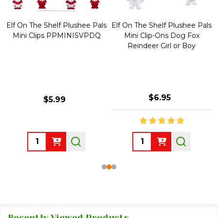
Elf On The Shelf Plushee Pals
Elf On The Shelf Plushee Pals
Mini Clips PPMINISVPDQ
Mini Clip-Ons Dog Fox
Reindeer Girl or Boy
$6.95
$5.99
Quantity:
Quantity:
Recently Viewed Products