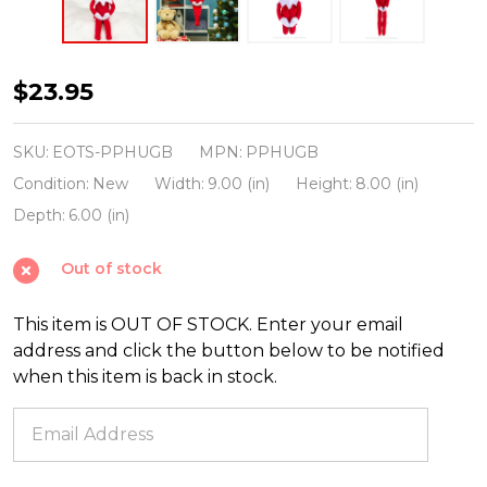
Elf
$23.95
On
The
SKU:
EOTS-PPHUGB
MPN:
PPHUGB
Shelf
Condition:
New
Width:
9.00 (in)
Height:
8.00 (in)
27"
Depth:
6.00 (in)
Huggable
Out of stock
Boy
Plushee
This item is OUT OF STOCK. Enter your email
Pals
address and click the button below to be notified
PPHUGB
when this item is back in stock.