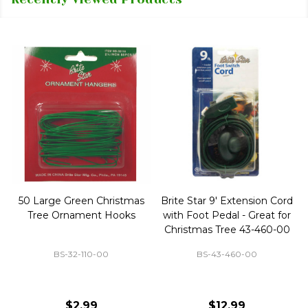
50 Large Green Christmas
Brite Star 9' Extension Cord
Tree Ornament Hooks
with Foot Pedal - Great for
Christmas Tree 43-460-00
BS-32-110-00
BS-43-460-00
$2.99
$12.99