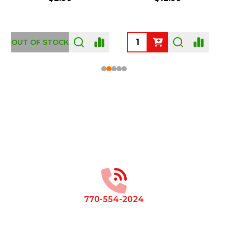
OUT OF STOCK
Footer
Start
770-554-2024