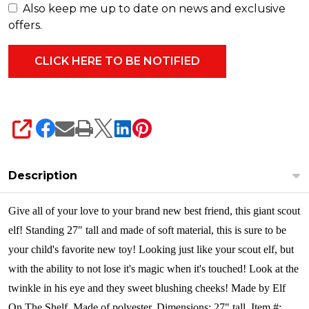
Also keep me up to date on news and exclusive
offers.
SHARE
Description
Give all of your love to your brand new best friend, this giant scout
elf! Standing 27" tall and made of soft material, this is sure to be
your child's favorite new toy! Looking just like your scout elf, but
with the ability to not lose it's magic when it's touched! Look at the
twinkle in his eye and they sweet blushing cheeks!
Made by Elf
On The Shelf. Made of polyester. Dimensions: 27" tall. Item #: