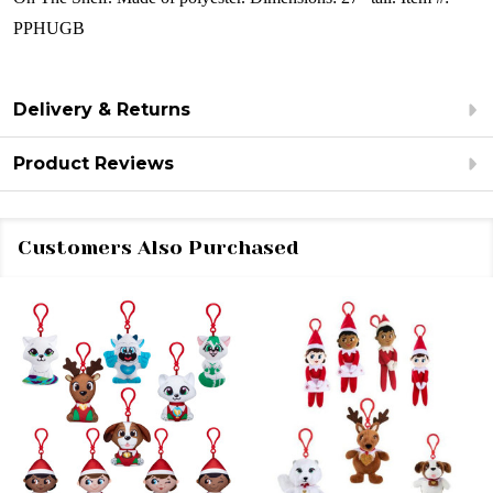
PPHUGB
Delivery & Returns
Product Reviews
Customers Also Purchased