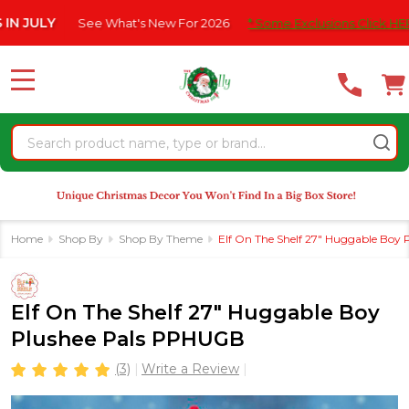
Please
Y
See What's New For 2026
* Some Exclusions Click HERE For D
note:
This
website
MENU
includes
an
Search
accessibility
system.
Home
Shop By
Shop By Theme
Elf On The Shelf 27" Huggable Boy
Elf On The Shelf 27" Huggable Boy
Plushee Pals PPHUGB
(3)
Write a Review