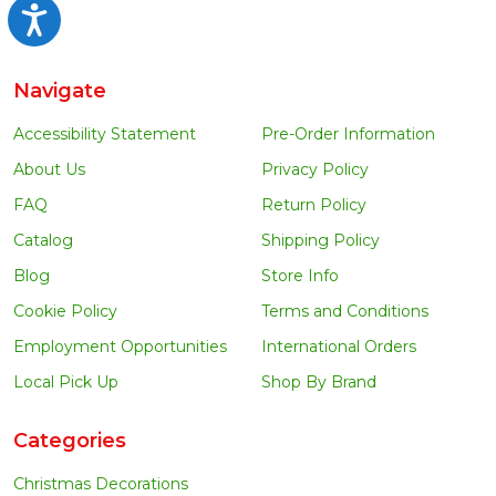
Accessibility
Navigate
Accessibility Statement
Pre-Order Information
About Us
Privacy Policy
FAQ
Return Policy
Catalog
Shipping Policy
Blog
Store Info
Cookie Policy
Terms and Conditions
Employment Opportunities
International Orders
Local Pick Up
Shop By Brand
Categories
Christmas Decorations