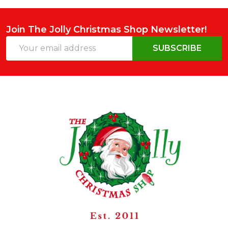
Join The Jolly Christmas Shop Newsletter!
Email
SUBSCRIBE
Address