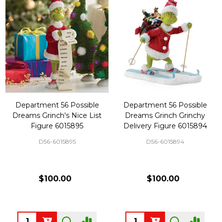
Department 56 Possible
Department 56 Possible
Dreams Grinch's Nice List
Dreams Grinch Grinchy
Figure 6015895
Delivery Figure 6015894
D56-6015895
D56-6015894
$100.00
$100.00
Quantity:
Quantity: