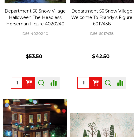
Department 56 Snow Village
Department 56 Snow Village
Halloween The Headless
Welcome To Brandy's Figure
Horseman Figure 4020240
6017438
D56-4020240
D56-6017438
$53.50
$42.50
Quantity:
Quantity: