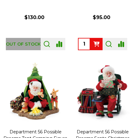
$130.00
$95.00
Quantity:
OUT OF STOCK
Department 56 Possible
Department 56 Possible