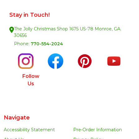
Stay in Touch!
The Jolly Christmas Shop 1675 US-78 Monroe, GA.
30656
Phone:
770-554-2024
Follow
Us
Navigate
Accessibility Statement
Pre-Order Information