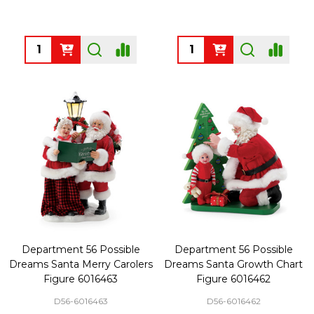
Quantity:
Quantity:
Department 56 Possible
Department 56 Possible
Dreams Santa Merry Carolers
Dreams Santa Growth Chart
Figure 6016463
Figure 6016462
D56-6016463
D56-6016462