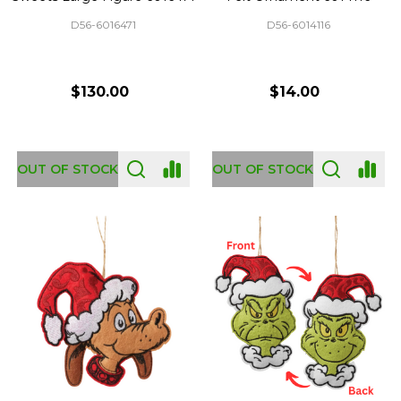
D56-6016471
D56-6014116
$130.00
$14.00
OUT OF STOCK
OUT OF STOCK