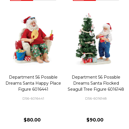
Department 56 Possible
Department 56 Possible
Dreams Santa Happy Place
Dreams Santa Flocked
Figure 6016441
Seagull Tree Figure 6016148
D56-6016441
D56-6016148
$80.00
$90.00