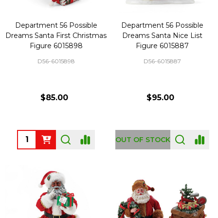
Department 56 Possible
Department 56 Possible
Dreams Santa First Christmas
Dreams Santa Nice List
Figure 6015898
Figure 6015887
D56-6015898
D56-6015887
$85.00
$95.00
Quantity:
OUT OF STOCK