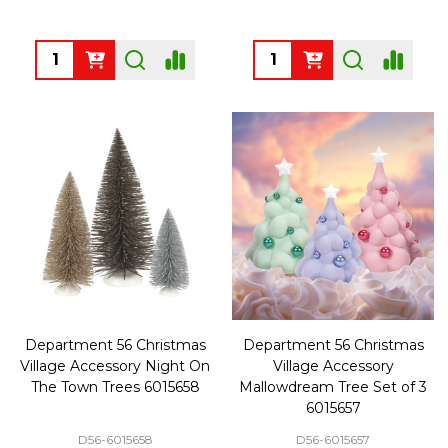
Quantity:
Quantity:
Department 56 Christmas
Department 56 Christmas
Village Accessory Night On
Village Accessory
The Town Trees 6015658
Mallowdream Tree Set of 3
6015657
D56-6015658
D56-6015657