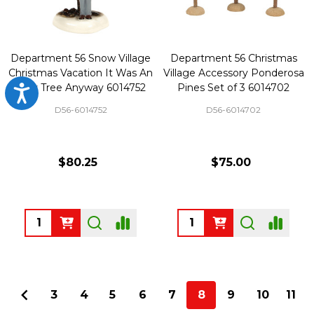
Department 56 Snow Village
Department 56 Christmas
Christmas Vacation It Was An
Village Accessory Ponderosa
Ugly Tree Anyway 6014752
Pines Set of 3 6014702
Accessibility
D56-6014752
D56-6014702
$80.25
$75.00
Quantity:
Quantity:
3
4
5
6
7
8
9
10
11