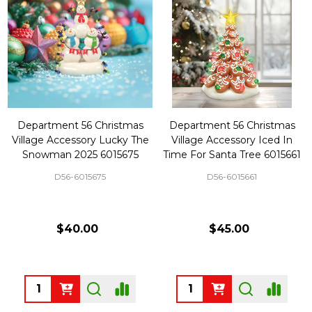
Department 56 Christmas
Department 56 Christmas
Village Accessory Lucky The
Village Accessory Iced In
Snowman 2025 6015675
Time For Santa Tree 6015661
D56-6015675
D56-6015661
$40.00
$45.00
Quantity:
Quantity: