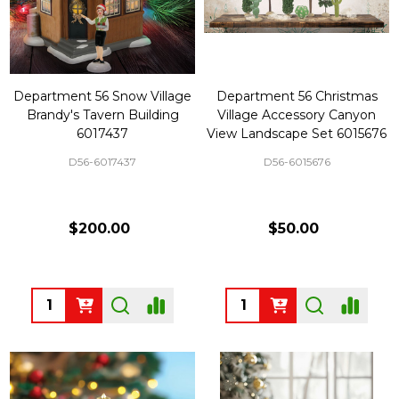
Department 56 Snow Village
Department 56 Christmas
Brandy's Tavern Building
Village Accessory Canyon
6017437
View Landscape Set 6015676
D56-6017437
D56-6015676
$200.00
$50.00
Quantity:
Quantity: