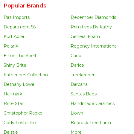
Popular Brands
Raz Imports
December Diamonds
Department 56
Primitives By Kathy
Kurt Adler
General Foam
Polar X
Regency International
Elf on The Shelf
Cado
Shiny Brite
Darice
Katherines Collection
Treekeeper
Bethany Lowe
Barcana
Hallmark
Santas Bags
Brite Star
Handmade Ceramics
Christopher Radko
Liown
Cody Foster Co
Bedrock Tree Farm
Beistle
More...