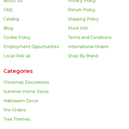
About Us
Privacy Policy
FAQ
Return Policy
Catalog
Shipping Policy
Blog
Store Info
Cookie Policy
Terms and Conditions
Employment Opportunities
International Orders
Local Pick Up
Shop By Brand
Categories
Christmas Decorations
Summer Home Decor
Halloween Decor
Pre-Orders
Tree Themes