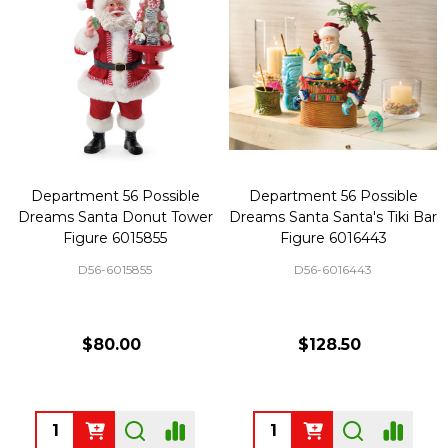
Department 56 Possible
Department 56 Possible
Dreams Santa Donut Tower
Dreams Santa Santa's Tiki Bar
Figure 6015855
Figure 6016443
D56-6015855
D56-6016443
$80.00
$128.50
Quantity:
Quantity: