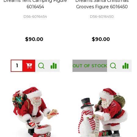
Dreams Tent Camping Figure
Dreams Santa Christmas
6016454
Grooves Figure 6016450
D56-6016454
D56-6016450
$90.00
$90.00
Quantity:
OUT OF STOCK