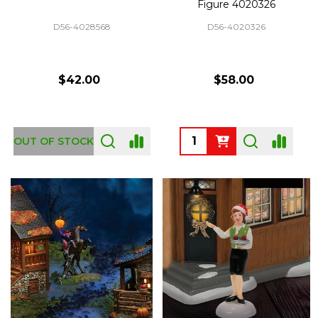
Figure 4020326
D56-4028568
D56-4020326
$42.00
$58.00
Quantity:
OUT OF STOCK