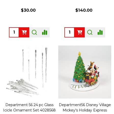
$30.00
$140.00
Quantity:
Quantity:
Department 56 24 pc Glass
Department56 Disney Village
Icicle Ornament Set 4028568
Mickey's Holiday Express