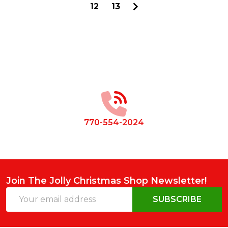
12
13
Footer
Start
770-554-2024
Join The Jolly Christmas Shop Newsletter!
Email
SUBSCRIBE
Address