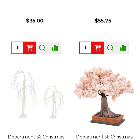
$35.00
$55.75
Quantity:
Quantity:
Department 56 Christmas
Department 56 Christmas