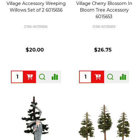
Village Accessory Weeping
Village Cherry Blossom In
Willows Set of 2 6015656
Bloom Tree Accessory
6015653
D56-6015656
D56-6015653
$20.00
$26.75
Quantity:
Quantity: