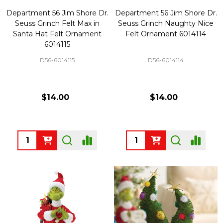
Department 56 Jim Shore Dr.
Department 56 Jim Shore Dr.
Seuss Grinch Felt Max in
Seuss Grinch Naughty Nice
Santa Hat Felt Ornament
Felt Ornament 6014114
6014115
D56-6014115
D56-6014114
$14.00
$14.00
Quantity:
Quantity: