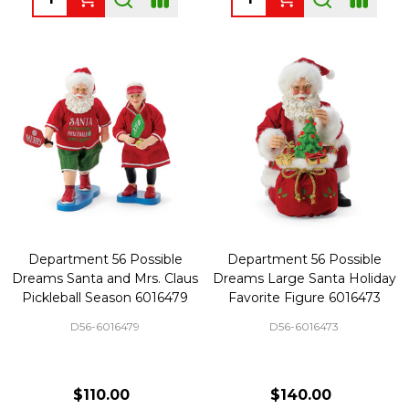
Department 56 Possible
Department 56 Possible
Dreams Santa and Mrs. Claus
Dreams Large Santa Holiday
Pickleball Season 6016479
Favorite Figure 6016473
D56-6016479
D56-6016473
$110.00
$140.00