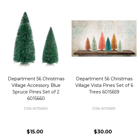
Department 56 Christmas
Department 56 Christmas
Village Accessory Blue
Village Vista Pines Set of 6
Spruce Pines Set of 2
Trees 6015659
6015660
D56-6015660
D56-6015659
$15.00
$30.00