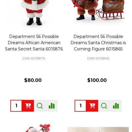
Department 56 Possible
Department 56 Possible
Dreams African American
Dreams Santa Christmas is
Santa Secret Santa 6015876
Coming Figure 6015865
D56-6015876
D56-6015865
$80.00
$100.00
Quantity:
Quantity: