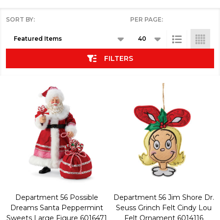
SORT BY:
PER PAGE:
Products
List
FILTERS
Department 56 Possible
Department 56 Jim Shore Dr.
Dreams Santa Peppermint
Seuss Grinch Felt Cindy Lou
Sweets Large Figure 6016471
Felt Ornament 6014116