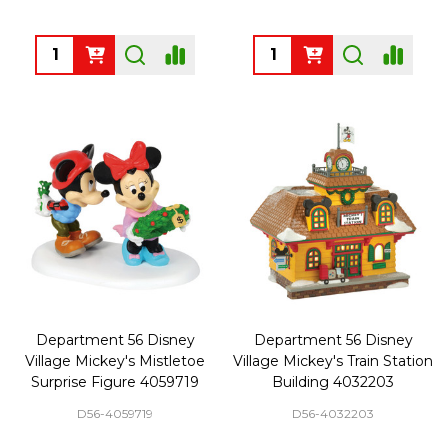
Quantity:
Quantity:
Department 56 Disney
Department 56 Disney
Village Mickey's Mistletoe
Village Mickey's Train Station
Surprise Figure 4059719
Building 4032203
D56-4059719
D56-4032203