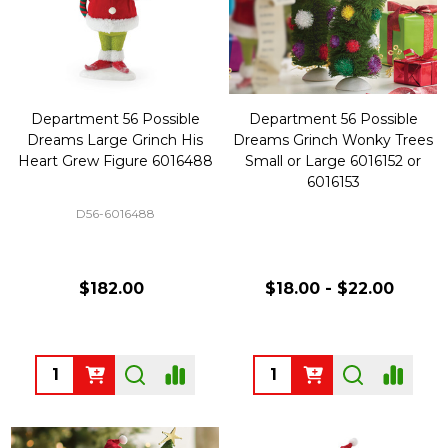
Department 56 Possible
Department 56 Possible
Dreams Large Grinch His
Dreams Grinch Wonky Trees
Heart Grew Figure 6016488
Small or Large 6016152 or
6016153
D56-6016488
$182.00
$18.00 - $22.00
Quantity:
Quantity: