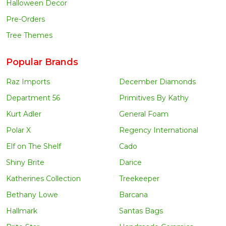
Halloween Decor
Pre-Orders
Tree Themes
Popular Brands
Raz Imports
December Diamonds
Department 56
Primitives By Kathy
Kurt Adler
General Foam
Polar X
Regency International
Elf on The Shelf
Cado
Shiny Brite
Darice
Katherines Collection
Treekeeper
Bethany Lowe
Barcana
Hallmark
Santas Bags