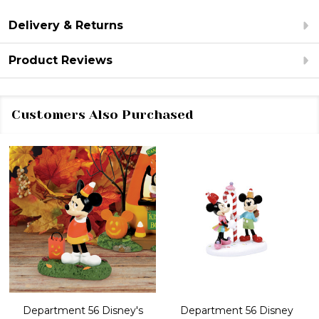
Delivery & Returns
Product Reviews
Customers Also Purchased
Department 56 Disney's
Department 56 Disney