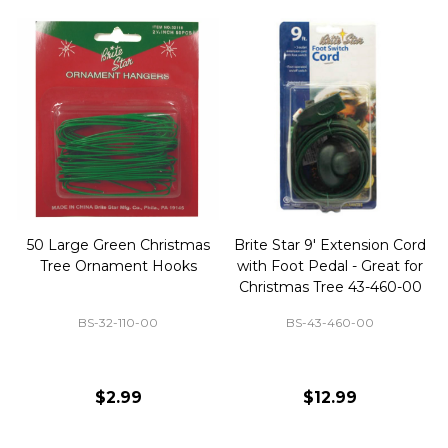
50 Large Green Christmas
Brite Star 9' Extension Cord
Tree Ornament Hooks
with Foot Pedal - Great for
Christmas Tree 43-460-00
BS-32-110-00
BS-43-460-00
$2.99
$12.99