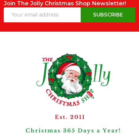
Join The Jolly Christmas Shop Newsletter!
Email
SUBSCRIBE
Address