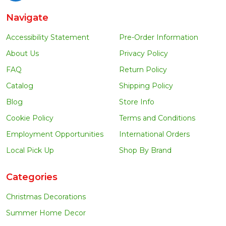
Navigate
Accessibility Statement
Pre-Order Information
About Us
Privacy Policy
FAQ
Return Policy
Catalog
Shipping Policy
Blog
Store Info
Cookie Policy
Terms and Conditions
Employment Opportunities
International Orders
Local Pick Up
Shop By Brand
Categories
Christmas Decorations
Summer Home Decor