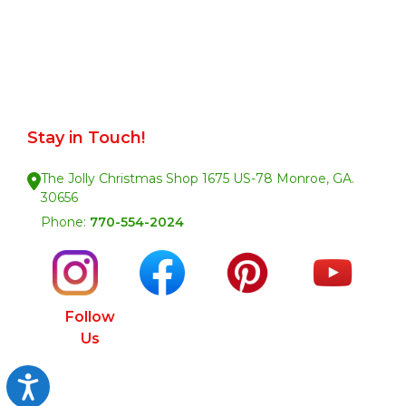
Stay in Touch!
The Jolly Christmas Shop 1675 US-78 Monroe, GA.
30656
Phone:
770-554-2024
Follow
Us
Accessibility