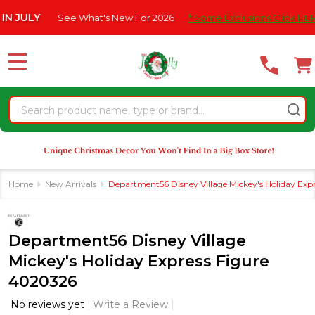
Please
ULY
See What's New For 2026
* Some Exclusions Click HERE For
note:
This
website
MENU
includes
an
Search
accessibility
system.
Home
New Arrivals
Department56 Disney Village Mickey's Holiday Exp
Department56 Disney Village
Mickey's Holiday Express Figure
4020326
No reviews yet
Write a Review