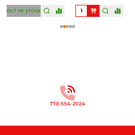
OUT OF STOCK
Footer
Start
770-554-2024