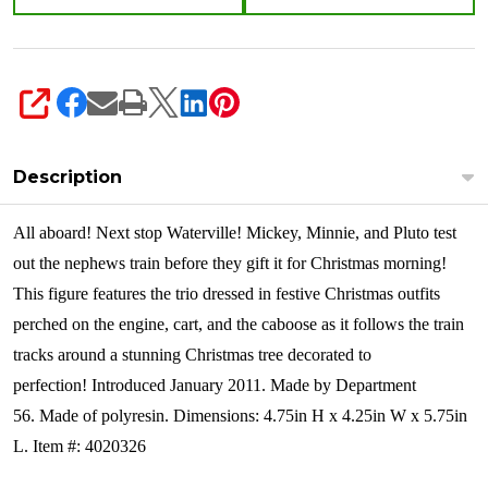
SHARE
Description
All aboard! Next stop Waterville! Mickey, Minnie, and Pluto test
out the nephews train before they gift it for Christmas morning!
This figure features the trio dressed in festive Christmas outfits
perched on the engine, cart, and the caboose as it follows the train
tracks around a stunning Christmas tree decorated to
perfection!
Introduced January 2011. Made by Department
56. Made of polyresin. Dimensions:
4.75in H x 4.25in W x 5.75in
L. Item #: 4020326