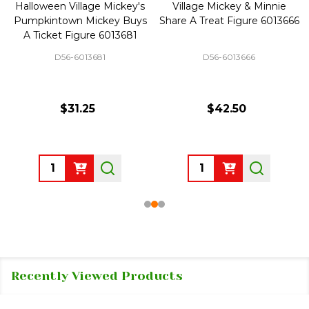
Halloween Village Mickey's
Village Mickey & Minnie
Pumpkintown Mickey Buys
Share A Treat Figure 6013666
A Ticket Figure 6013681
D56-6013681
D56-6013666
$31.25
$42.50
Quantity:
Quantity:
Recently Viewed Products