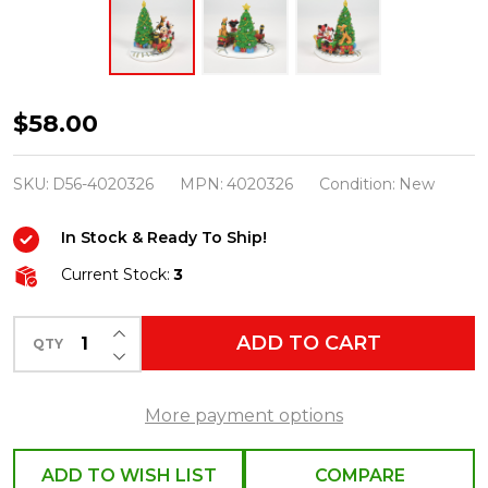
Department56
$58.00
Disney
Village
SKU:
D56-4020326
MPN:
4020326
Condition:
New
Mickey's
In Stock & Ready To Ship!
Holiday
Express
Current Stock:
3
Figure
INCREASE QUANTITY OF UNDEFINED
4020326
ADD TO CART
QTY
DECREASE QUANTITY OF UNDEFINED
More payment options
ADD TO WISH LIST
COMPARE