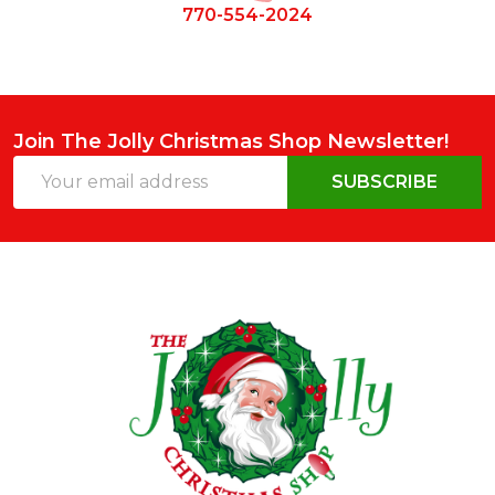
770-554-2024
Join The Jolly Christmas Shop Newsletter!
Email
SUBSCRIBE
Address