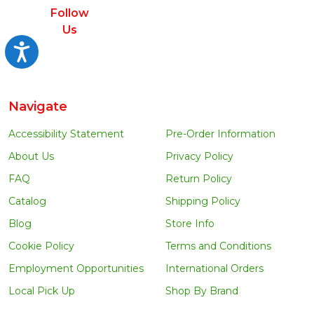
Follow
Us
Accessibility
Navigate
Accessibility Statement
Pre-Order Information
About Us
Privacy Policy
FAQ
Return Policy
Catalog
Shipping Policy
Blog
Store Info
Cookie Policy
Terms and Conditions
Employment Opportunities
International Orders
Local Pick Up
Shop By Brand