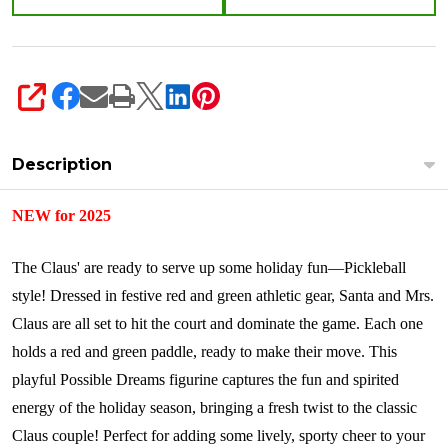
SHARE
Description
NEW for 2025
The Claus' are ready to serve up some holiday fun—Pickleball
style! Dressed in festive red and green athletic gear, Santa and Mrs.
Claus are all set to hit the court and dominate the game. Each one
holds a red and green paddle, ready to make their move. This
playful Possible Dreams figurine captures the fun and spirited
energy of the holiday season, bringing a fresh twist to the classic
Claus couple! Perfect for adding some lively, sporty cheer to your