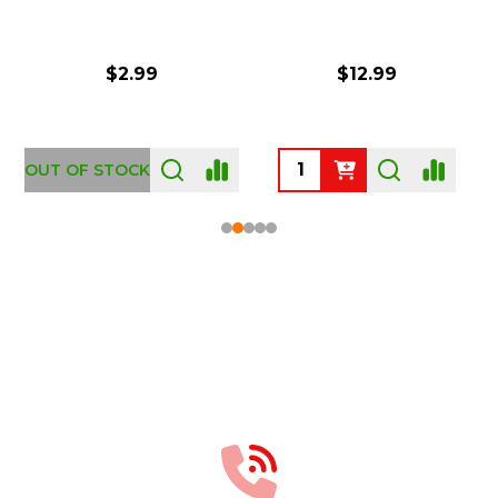
$2.99
$12.99
OUT OF STOCK
Footer
Start