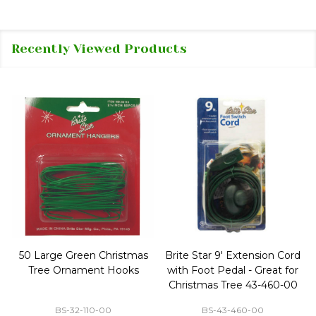
Recently Viewed Products
50 Large Green Christmas
Brite Star 9' Extension Cord
Tree Ornament Hooks
with Foot Pedal - Great for
Christmas Tree 43-460-00
BS-32-110-00
BS-43-460-00