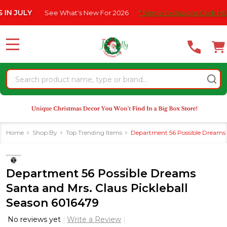
Please
ULY
See What's New For 2026
* Some Exclusions Click HERE For
note:
This
website
MENU
includes
an
Search
accessibility
system.
Home
Shop By
Top Trending Items
Department 56 Possible Dreams S
Department 56 Possible Dreams
Santa and Mrs. Claus Pickleball
Season 6016479
No reviews yet
Write a Review