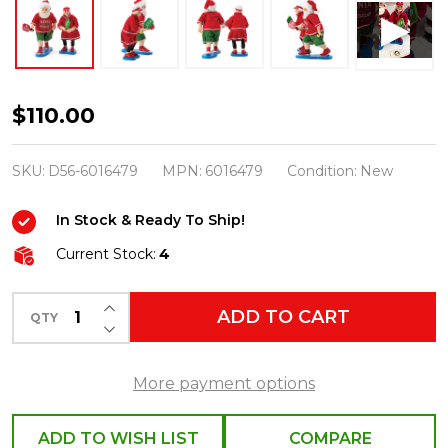
Department
$110.00
56
Possible
SKU:
D56-6016479
MPN:
6016479
Condition:
New
Dreams
In Stock & Ready To Ship!
Santa
and
Current Stock:
4
Mrs.
INCREASE QUANTITY OF UNDEFINED
Claus
ADD TO CART
QTY
DECREASE QUANTITY OF UNDEFINED
Pickleball
Season
More payment options
6016479
ADD TO WISH LIST
COMPARE