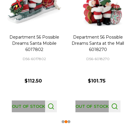
Department 56 Possible
Department 56 Possible
Dreams Santa Mobile
Dreams Santa at the Mall
6017802
6018270
D56-6017802
D56-6018270
$112.50
$101.75
OUT OF STOCK
OUT OF STOCK