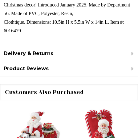
Christmas décor!
Introduced January 2025.
Made by Department
56.
Made of
PVC, Polyester, Resin,
Clothtique.
Dimensions:
10.5in H x 5.5in W x 14in L.
Item #:
6016479
Delivery & Returns
Product Reviews
Customers Also Purchased