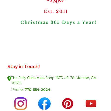
Stay in Touch!
The Jolly Christmas Shop 1675 US-78 Monroe, GA.
30656
Phone:
770-554-2024