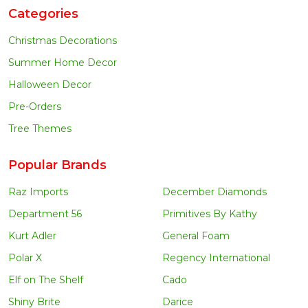
Categories
Christmas Decorations
Summer Home Decor
Halloween Decor
Pre-Orders
Tree Themes
Popular Brands
Raz Imports
December Diamonds
Department 56
Primitives By Kathy
Kurt Adler
General Foam
Polar X
Regency International
Elf on The Shelf
Cado
Shiny Brite
Darice